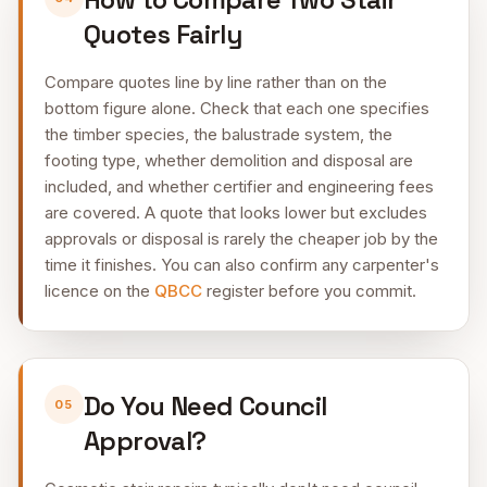
Quotes Fairly
Compare quotes line by line rather than on the
bottom figure alone. Check that each one specifies
the timber species, the balustrade system, the
footing type, whether demolition and disposal are
included, and whether certifier and engineering fees
are covered. A quote that looks lower but excludes
approvals or disposal is rarely the cheaper job by the
time it finishes. You can also confirm any carpenter's
licence on the
QBCC
register before you commit.
Do You Need Council
05
Approval?