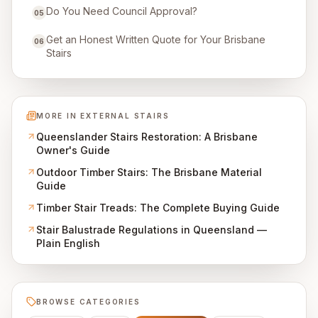
Do You Need Council Approval?
05
Get an Honest Written Quote for Your Brisbane
06
Stairs
MORE IN
EXTERNAL STAIRS
Queenslander Stairs Restoration: A Brisbane
Owner's Guide
Outdoor Timber Stairs: The Brisbane Material
Guide
Timber Stair Treads: The Complete Buying Guide
Stair Balustrade Regulations in Queensland —
Plain English
BROWSE CATEGORIES