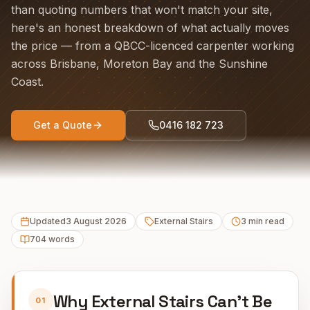
than quoting numbers that won't match your site,
here's an honest breakdown of what actually moves
the price — from a QBCC-licenced carpenter working
across Brisbane, Moreton Bay and the Sunshine
Coast.
Get a Quote
0416 182 723
Updated
3 August 2026
External Stairs
3
min read
704
words
Why External Stairs Can't Be
01