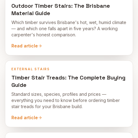
Outdoor Timber Stairs: The Brisbane
Material Guide
Which timber survives Brisbane's hot, wet, humid climate
— and which one falls apart in five years? A working
carpenter's honest comparison.
Read article
EXTERNAL STAIRS
Timber Stair Treads: The Complete Buying
Guide
Standard sizes, species, profiles and prices —
everything you need to know before ordering timber
stair treads for your Brisbane build.
Read article