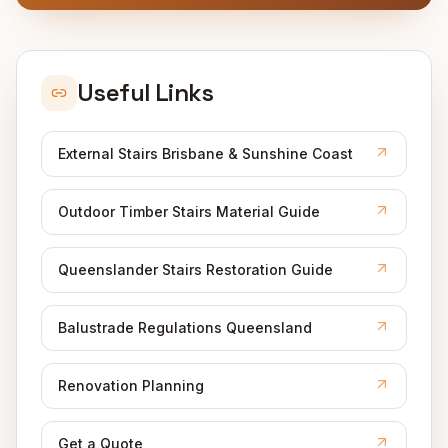
Useful Links
External Stairs Brisbane & Sunshine Coast
Outdoor Timber Stairs Material Guide
Queenslander Stairs Restoration Guide
Balustrade Regulations Queensland
Renovation Planning
Get a Quote