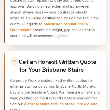
Cosmetic stair repairs typically don't need council
approval. Building a new external stair, however,
almost always does — your contractor should
organise a building certifier and include the fee in the
quote. Our guide to
balustrade regulations in
Queensland
covers the height, gap and load rules
your stair will be assessed against.
Get an Honest Written Quote
06
for Your Brisbane Stairs
Carpentry Worx provides fixed written quotes for
external stair builds across Brisbane North, Moreton
Bay and the Sunshine Coast. We measure on site and
walk you through the trade-offs before you commit.
See our
external stairs service
or
request a quote
today.