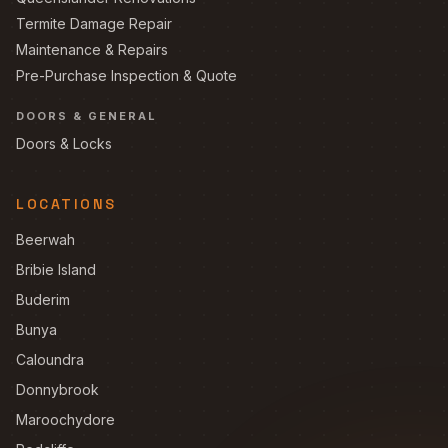
Termite Damage Repair
Maintenance & Repairs
Pre-Purchase Inspection & Quote
DOORS & GENERAL
Doors & Locks
LOCATIONS
Beerwah
Bribie Island
Buderim
Bunya
Caloundra
Donnybrook
Maroochydore