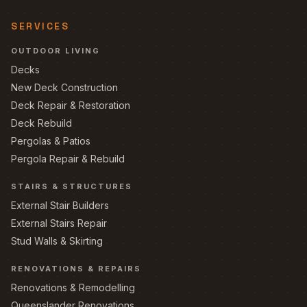
SERVICES
OUTDOOR LIVING
Decks
New Deck Construction
Deck Repair & Restoration
Deck Rebuild
Pergolas & Patios
Pergola Repair & Rebuild
STAIRS & STRUCTURES
External Stair Builders
External Stairs Repair
Stud Walls & Skirting
RENOVATIONS & REPAIRS
Renovations & Remodelling
Queenslander Renovations