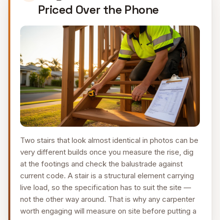
Priced Over the Phone
Two stairs that look almost identical in photos can be
very different builds once you measure the rise, dig
at the footings and check the balustrade against
current code. A stair is a structural element carrying
live load, so the specification has to suit the site —
not the other way around. That is why any carpenter
worth engaging will measure on site before putting a