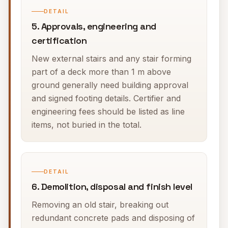
DETAIL
5. Approvals, engineering and
certification
New external stairs and any stair forming
part of a deck more than 1 m above
ground generally need building approval
and signed footing details. Certifier and
engineering fees should be listed as line
items, not buried in the total.
DETAIL
6. Demolition, disposal and finish level
Removing an old stair, breaking out
redundant concrete pads and disposing of