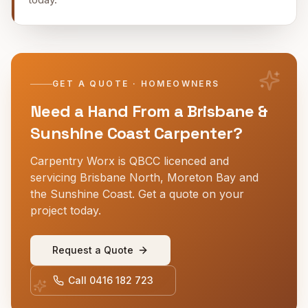
GET A QUOTE · HOMEOWNERS
Need a Hand From a Brisbane &
Sunshine Coast Carpenter?
Carpentry Worx is QBCC licenced and
servicing Brisbane North, Moreton Bay and
the Sunshine Coast. Get a quote on your
project today.
Request a Quote
Call
0416 182 723