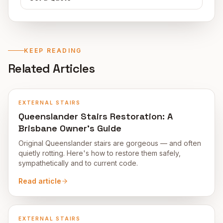
KEEP READING
Related Articles
EXTERNAL STAIRS
Queenslander Stairs Restoration: A
Brisbane Owner's Guide
Original Queenslander stairs are gorgeous — and often
quietly rotting. Here's how to restore them safely,
sympathetically and to current code.
Read article
EXTERNAL STAIRS