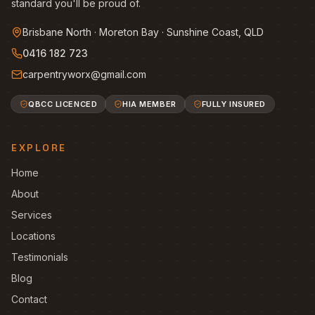
standard you'll be proud of.
Brisbane North · Moreton Bay · Sunshine Coast, QLD
0416 182 723
carpentryworx@gmail.com
QBCC LICENCED
HIA MEMBER
FULLY INSURED
EXPLORE
Home
About
Services
Locations
Testimonials
Blog
Contact