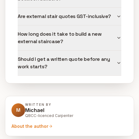
Are external stair quotes GST-inclusive?
How long does it take to build a new
external staircase?
Should I get a written quote before any
work starts?
WRITTEN BY
M
Michael
QBCC-licenced Carpenter
About the author