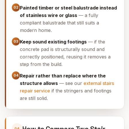
Painted timber or steel balustrade instead
02
of stainless wire or glass
— a fully
compliant balustrade that still suits a
modern home.
Keep sound existing footings
— if the
03
concrete pad is structurally sound and
correctly positioned, reusing it removes a
step from the build.
Repair rather than replace where the
04
structure allows
— see our
external stairs
repair service
if the stringers and footings
are still solid.
How to Compare Two Stair
04