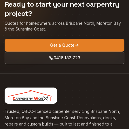
Ready to start your next carpentry
project?
Quotes for homeowners across Brisbane North, Moreton Bay
& the Sunshine Coast.
Get a Quote
0416 182 723
Trusted, QBCC-licenced carpenter servicing Brisbane North,
Moreton Bay and the Sunshine Coast. Renovations, decks,
repairs and custom builds — built to last and finished to a