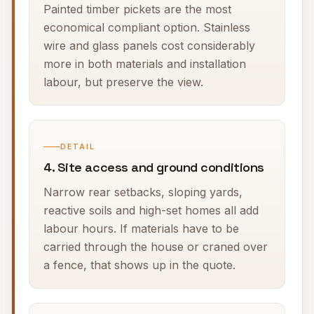
Painted timber pickets are the most
economical compliant option. Stainless
wire and glass panels cost considerably
more in both materials and installation
labour, but preserve the view.
DETAIL
4. Site access and ground conditions
Narrow rear setbacks, sloping yards,
reactive soils and high-set homes all add
labour hours. If materials have to be
carried through the house or craned over
a fence, that shows up in the quote.