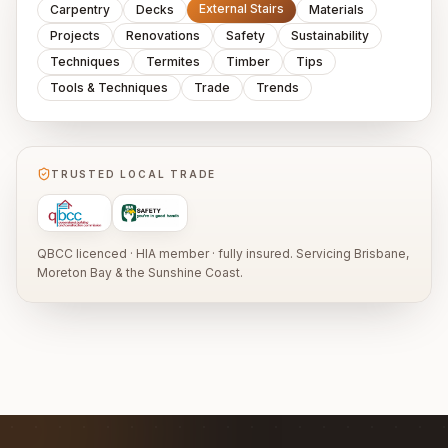
External Stairs
Carpentry
Decks
Materials
Projects
Renovations
Safety
Sustainability
Techniques
Termites
Timber
Tips
Tools & Techniques
Trade
Trends
TRUSTED LOCAL TRADE
QBCC licenced · HIA member · fully insured. Servicing Brisbane,
Moreton Bay & the Sunshine Coast.