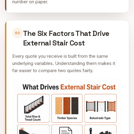
number on paper.
The Six Factors That Drive
02
External Stair Cost
Every quote you receive is built from the same
underlying variables. Understanding them makes it
far easier to compare two quotes fairly.