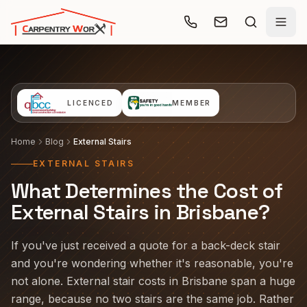
Skip to main content
LICENCED
MEMBER
Home
Blog
External Stairs
EXTERNAL STAIRS
What Determines the Cost of
External Stairs in Brisbane?
If you've just received a quote for a back-deck stair
and you're wondering whether it's reasonable, you're
not alone. External stair costs in Brisbane span a huge
range, because no two stairs are the same job. Rather