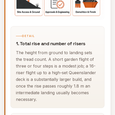
DETAIL
1. Total rise and number of risers
The height from ground to landing sets
the tread count. A short garden flight of
three or four steps is a modest job; a 16-
riser flight up to a high-set Queenslander
deck is a substantially larger build, and
once the rise passes roughly 1.8 m an
intermediate landing usually becomes
necessary.