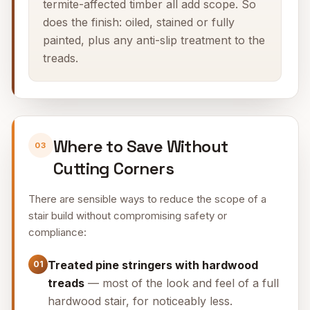
termite-affected timber all add scope. So
does the finish: oiled, stained or fully
painted, plus any anti-slip treatment to the
treads.
Where to Save Without
03
Cutting Corners
There are sensible ways to reduce the scope of a
stair build without compromising safety or
compliance:
Treated pine stringers with hardwood
01
treads
— most of the look and feel of a full
hardwood stair, for noticeably less.