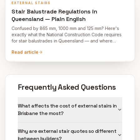
EXTERNAL STAIRS
Stair Balustrade Regulations in
Queensland — Plain English
Confused by 865 mm, 1000 mm and 125 mm? Here's
exactly what the National Construction Code requires
for stair balustrades in Queensland — and where
homeowners trip up.
Read article
Frequently Asked Questions
What affects the cost of external stairs in
Brisbane the most?
Why are external stair quotes so different
between builders?