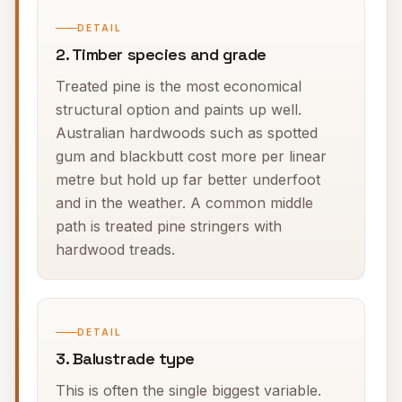
DETAIL
2. Timber species and grade
Treated pine is the most economical
structural option and paints up well.
Australian hardwoods such as spotted
gum and blackbutt cost more per linear
metre but hold up far better underfoot
and in the weather. A common middle
path is treated pine stringers with
hardwood treads.
DETAIL
3. Balustrade type
This is often the single biggest variable.