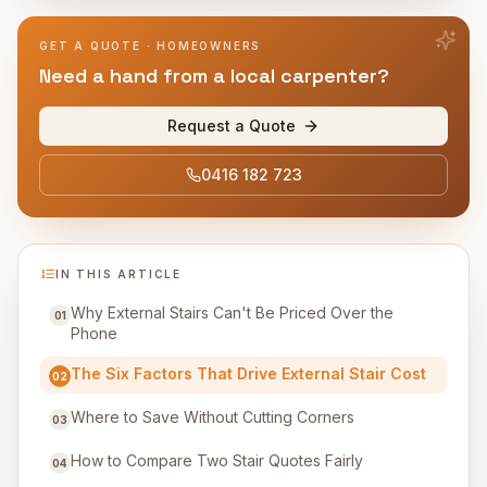
GET A QUOTE · HOMEOWNERS
Need a hand from a local carpenter?
Request a Quote
0416 182 723
IN THIS ARTICLE
Why External Stairs Can't Be Priced Over the
01
Phone
The Six Factors That Drive External Stair Cost
02
Where to Save Without Cutting Corners
03
How to Compare Two Stair Quotes Fairly
04