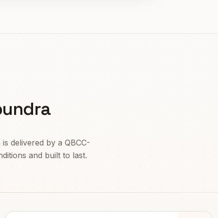
oundra
a
is delivered by a QBCC-
itions and built to last.