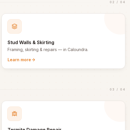
02
/
04
Stud Walls & Skirting
Framing, skirting & repairs
— in
Caloundra
.
Learn more
03
/
04
Termite Damage Repair