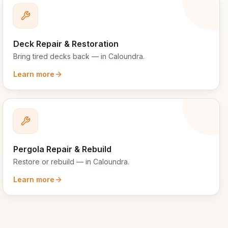
Deck Repair & Restoration
Bring tired decks back
— in
Caloundra
.
Learn more
Pergola Repair & Rebuild
Restore or rebuild
— in
Caloundra
.
Learn more