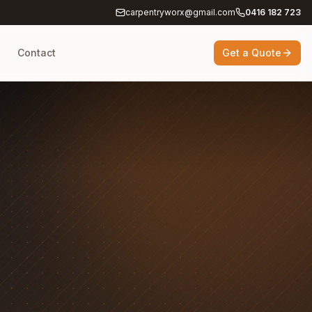
carpentryworx@gmail.com
0416 182 723
g
Contact
Get a Quote