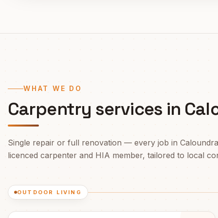
WHAT WE DO
Carpentry services in
Cal
Single repair or full renovation — every job in
Caloundr
licenced carpenter and HIA member, tailored to local cond
OUTDOOR LIVING