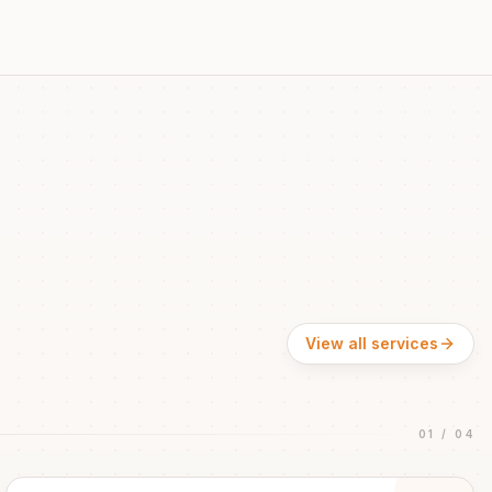
View all services
01
/
04