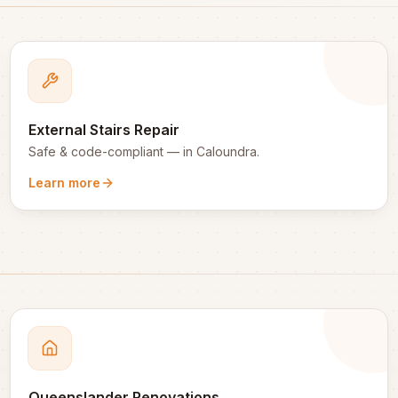
External Stairs Repair
Safe & code-compliant
— in
Caloundra
.
Learn more
Queenslander Renovations