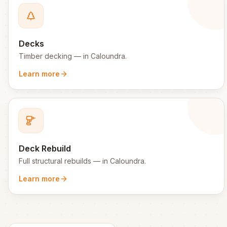
Decks
Timber decking
— in
Caloundra
.
Learn more
Deck Rebuild
Full structural rebuilds
— in
Caloundra
.
Learn more