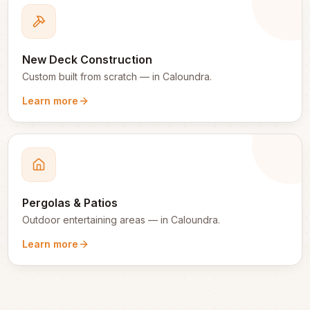
New Deck Construction
Custom built from scratch
— in
Caloundra
.
Learn more
Pergolas & Patios
Outdoor entertaining areas
— in
Caloundra
.
Learn more