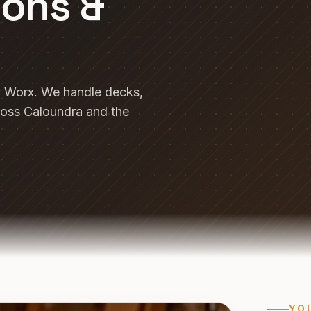
ions &
y Worx. We handle decks,
ross Caloundra and the
YO