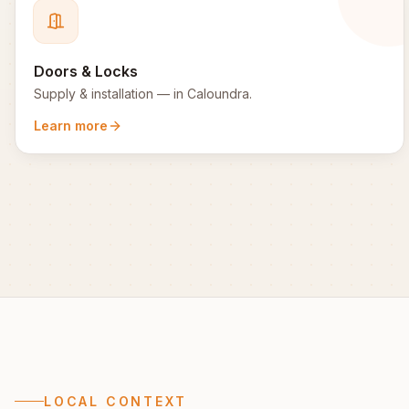
Doors & Locks
Supply & installation
— in
Caloundra
.
Learn more
LOCAL CONTEXT