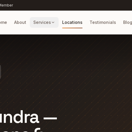
 Member
ome
About
Services
Locations
Testimonials
Blo
undra —