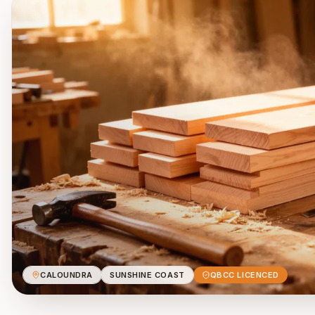
CALOUNDRA
SUNSHINE COAST
QBCC LICENCED