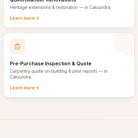
Heritage extensions & restoration
— in
Caloundra
.
Learn more
Pre-Purchase Inspection & Quote
Carpentry quote on building & pest reports
— in
Caloundra
.
Learn more