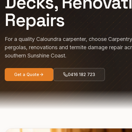
Decks, Renovat
Repairs
For a quality Caloundra carpenter, choose Carpentr
pergolas, renovations and termite damage repair ac
southern Sunshine Coast.
Get a Quote
0416 182 723