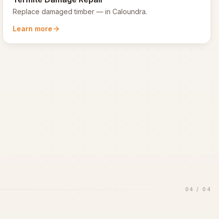
Replace damaged timber
— in
Caloundra
.
Learn more
04
/
04