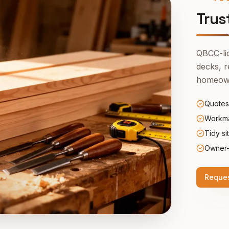
Trus
QBCC-lic
decks, r
homeown
Quotes
Workma
Tidy si
Owner-
Reques