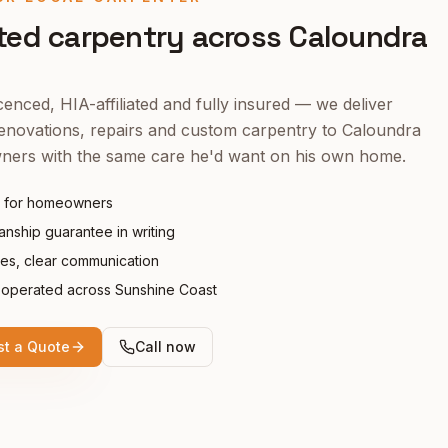
ted carpentry across
Caloundra
enced, HIA-affiliated and fully insured — we deliver
enovations, repairs and custom carpentry to
Caloundra
ers with the same care he'd want on his own home.
 for homeowners
nship guarantee in writing
tes, clear communication
operated across Sunshine Coast
t a Quote
Call now