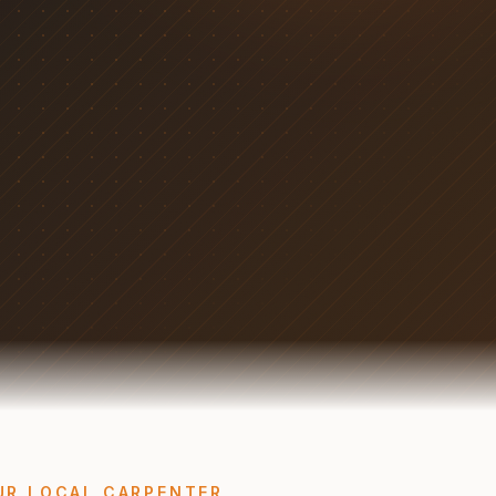
UR LOCAL CARPENTER