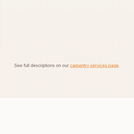
See full descriptions on our
carpentry services page
.