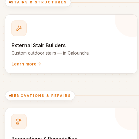
STAIRS & STRUCTURES
External Stair Builders
Custom outdoor stairs
— in
Caloundra
.
Learn more
RENOVATIONS & REPAIRS
Renovations & Remodelling