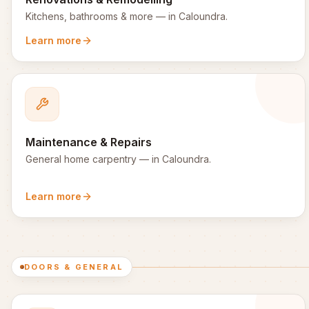
Kitchens, bathrooms & more
— in
Caloundra
.
Learn more
Maintenance & Repairs
General home carpentry
— in
Caloundra
.
Learn more
DOORS & GENERAL