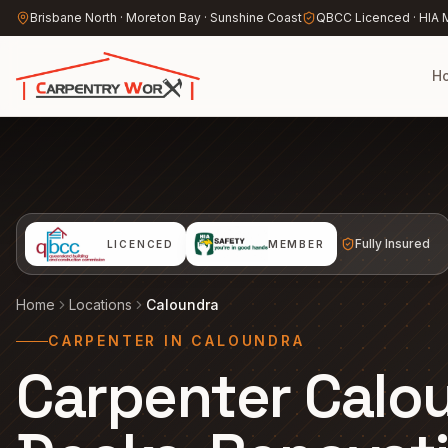
Skip to main content
Brisbane North · Moreton Bay · Sunshine Coast
QBCC Licenced · HIA
H
Fully Insured
LICENCED
MEMBER
Home
Locations
Caloundra
CARPENTER IN CALOUNDRA
Carpenter Calo