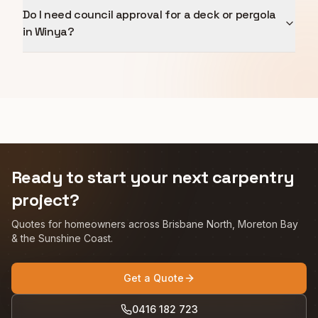
Do I need council approval for a deck or pergola
in Winya?
Ready to start your next carpentry
project?
Quotes for homeowners across Brisbane North, Moreton Bay
& the Sunshine Coast.
Get a Quote
0416 182 723