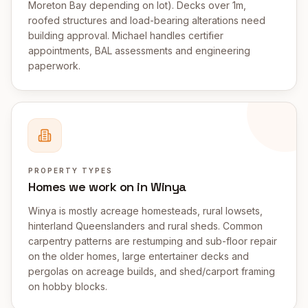
Moreton Bay depending on lot). Decks over 1m,
roofed structures and load-bearing alterations need
building approval. Michael handles certifier
appointments, BAL assessments and engineering
paperwork.
PROPERTY TYPES
Homes we work on in Winya
Winya is mostly acreage homesteads, rural lowsets,
hinterland Queenslanders and rural sheds. Common
carpentry patterns are restumping and sub-floor repair
on the older homes, large entertainer decks and
pergolas on acreage builds, and shed/carport framing
on hobby blocks.