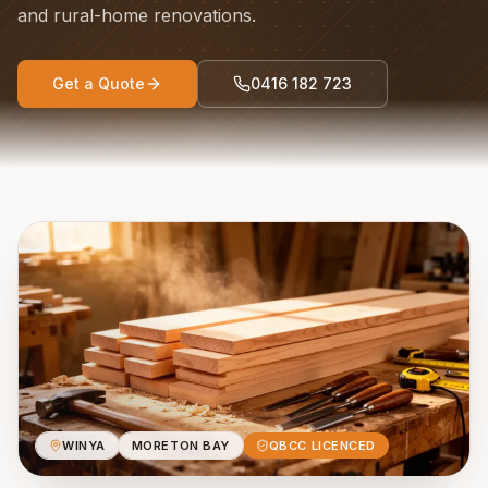
and rural-home renovations.
Get a Quote
0416 182 723
WINYA
MORETON BAY
QBCC LICENCED