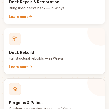
Deck Repair & Restoration
Bring tired decks back
— in
Winya
.
Learn more
Deck Rebuild
Full structural rebuilds
— in
Winya
.
Learn more
Pergolas & Patios
Outdoor entertaining areas
— in
Winya
.