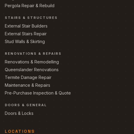
Pergola Repair & Rebuild
STAIRS & STRUCTURES
External Stair Builders
External Stairs Repair
Stud Walls & Skirting
RENOVATIONS & REPAIRS
Renovations & Remodelling
Queenslander Renovations
Termite Damage Repair
Maintenance & Repairs
Pre-Purchase Inspection & Quote
DOORS & GENERAL
Doors & Locks
LOCATIONS