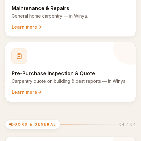
Maintenance & Repairs
General home carpentry
— in
Winya
.
Learn more
Pre-Purchase Inspection & Quote
Carpentry quote on building & pest reports
— in
Winya
.
Learn more
DOORS & GENERAL
04
/
04