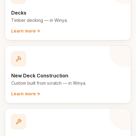
Decks
Timber decking
— in
Winya
.
Learn more
New Deck Construction
Custom built from scratch
— in
Winya
.
Learn more