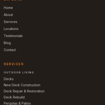
Home
About
Services
Locations
Testimonials
Blog
Contact
SERVICES
OUTDOOR LIVING
Decks
New Deck Construction
Deck Repair & Restoration
Deck Rebuild
Pergolas & Patios