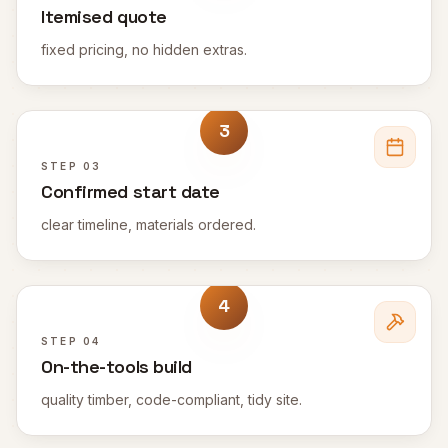
Itemised quote
fixed pricing, no hidden extras.
3
STEP
03
Confirmed start date
clear timeline, materials ordered.
4
STEP
04
On-the-tools build
quality timber, code-compliant, tidy site.