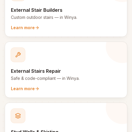
External Stair Builders
Custom outdoor stairs
— in
Winya
.
Learn more
External Stairs Repair
Safe & code-compliant
— in
Winya
.
Learn more