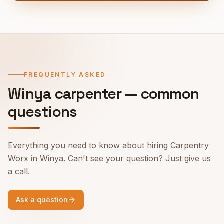
FREQUENTLY ASKED
Winya
carpenter — common
questions
Everything you need to know about hiring Carpentry
Worx in
Winya
. Can't see your question? Just give us
a call.
Ask a question