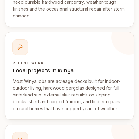
need durable hardwood carpentry, weather-tough
finishes and the occasional structural repair after storm
damage.
RECENT WORK
Local projects in Winya
Most Winya jobs are acreage decks built for indoor-
outdoor living, hardwood pergolas designed for full
hinterland sun, external stair rebuilds on sloping
blocks, shed and carport framing, and timber repairs
on rural homes that have copped years of weather.