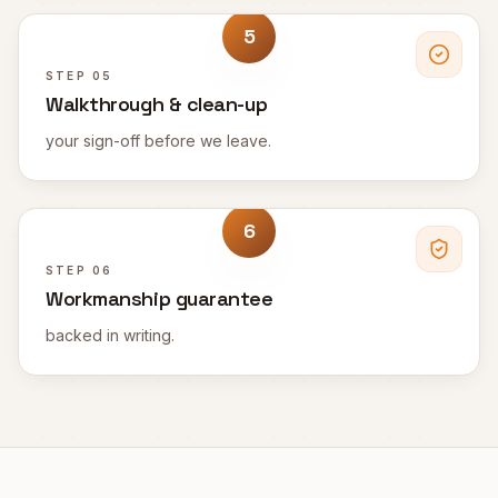
5
STEP
05
Walkthrough & clean-up
your sign-off before we leave.
6
STEP
06
Workmanship guarantee
backed in writing.