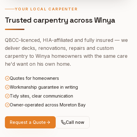
YOUR LOCAL CARPENTER
Trusted carpentry across
Winya
QBCC-licenced, HIA-affiliated and fully insured — we
deliver decks, renovations, repairs and custom
carpentry to
Winya
homeowners with the same care
he'd want on his own home.
Quotes for homeowners
Workmanship guarantee in writing
Tidy sites, clear communication
Owner-operated across Moreton Bay
Request a Quote
Call now