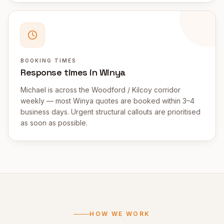
BOOKING TIMES
Response times in Winya
Michael is across the Woodford / Kilcoy corridor
weekly — most Winya quotes are booked within 3–4
business days. Urgent structural callouts are prioritised
as soon as possible.
HOW WE WORK