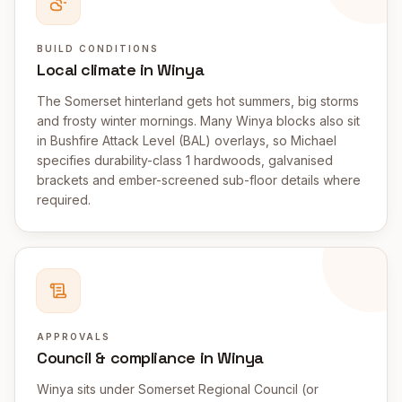
BUILD CONDITIONS
Local climate in Winya
The Somerset hinterland gets hot summers, big storms
and frosty winter mornings. Many Winya blocks also sit
in Bushfire Attack Level (BAL) overlays, so Michael
specifies durability-class 1 hardwoods, galvanised
brackets and ember-screened sub-floor details where
required.
APPROVALS
Council & compliance in Winya
Winya sits under Somerset Regional Council (or