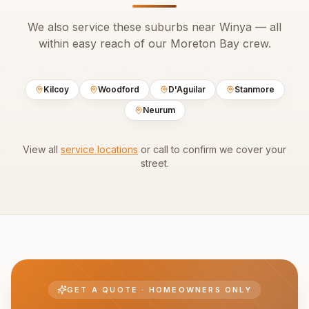
We also service these suburbs near
Winya
— all
within easy reach of our
Moreton Bay
crew.
Kilcoy
Woodford
D'Aguilar
Stanmore
Neurum
View all
service locations
or call to confirm we cover your
street.
GET A QUOTE · HOMEOWNERS ONLY