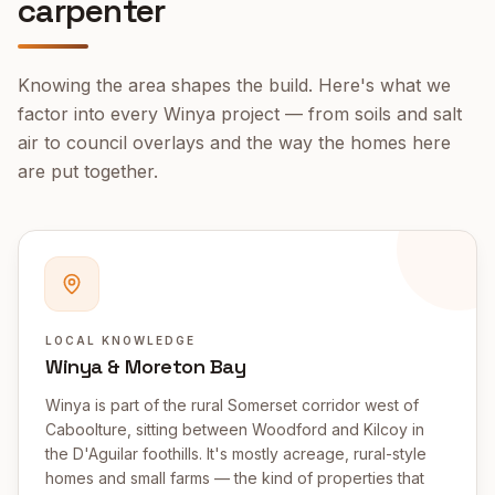
carpenter
Knowing the area shapes the build. Here's what we
factor into every
Winya
project — from soils and salt
air to council overlays and the way the homes here
are put together.
LOCAL KNOWLEDGE
Winya & Moreton Bay
Winya is part of the rural Somerset corridor west of
Caboolture, sitting between Woodford and Kilcoy in
the D'Aguilar foothills. It's mostly acreage, rural-style
homes and small farms — the kind of properties that