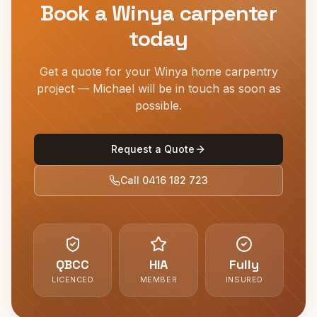
Book a
Winya
carpenter
today
Get a quote for your
Winya
home carpentry
project — Michael will be in touch as soon as
possible.
Request a Quote
Call
0416 182 723
QBCC
HIA
Fully
LICENCED
MEMBER
INSURED