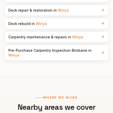
Deck repair & restoration
in
Winya
Deck rebuild
in
Winya
Carpentry maintenance & repairs
in
Winya
Pre-Purchase Carpentry Inspection Brisbane
in
Winya
WHERE WE WORK
Nearby areas we cover