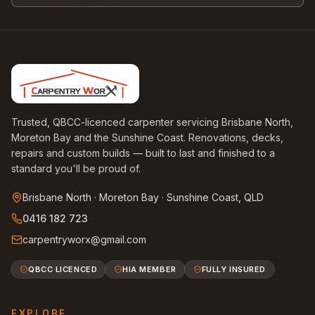
Trusted, QBCC-licenced carpenter servicing Brisbane North,
Moreton Bay and the Sunshine Coast. Renovations, decks,
repairs and custom builds — built to last and finished to a
standard you'll be proud of.
Brisbane North · Moreton Bay · Sunshine Coast, QLD
0416 182 723
carpentryworx@gmail.com
QBCC LICENCED
HIA MEMBER
FULLY INSURED
EXPLORE