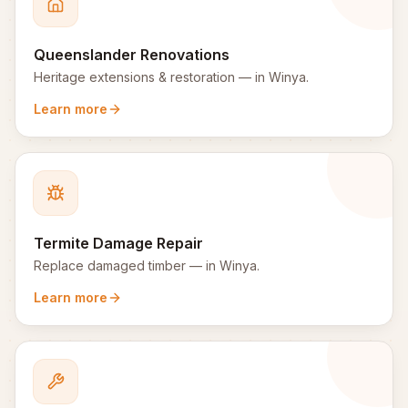
Queenslander Renovations
Heritage extensions & restoration
— in
Winya
.
Learn more
Termite Damage Repair
Replace damaged timber
— in
Winya
.
Learn more