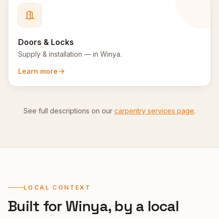
Doors & Locks
Supply & installation
— in
Winya
.
Learn more
See full descriptions on our
carpentry services page
.
LOCAL CONTEXT
Built for
Winya
, by a local