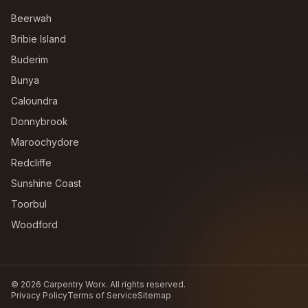
Beerwah
Bribie Island
Buderim
Bunya
Caloundra
Donnybrook
Maroochydore
Redcliffe
Sunshine Coast
Toorbul
Woodford
©
2026
Carpentry Worx. All rights reserved.
Privacy Policy
Terms of Service
Sitemap