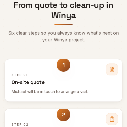
From quote to clean-up in
Winya
Six clear steps so you always know what's next on
your
Winya
project.
1
STEP
01
On-site quote
Michael will be in touch to arrange a visit.
2
STEP
02