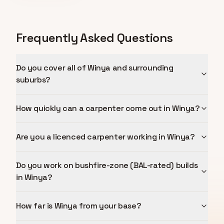
Frequently Asked Questions
Do you cover all of Winya and surrounding
suburbs?
How quickly can a carpenter come out in Winya?
Are you a licenced carpenter working in Winya?
Do you work on bushfire-zone (BAL-rated) builds
in Winya?
How far is Winya from your base?