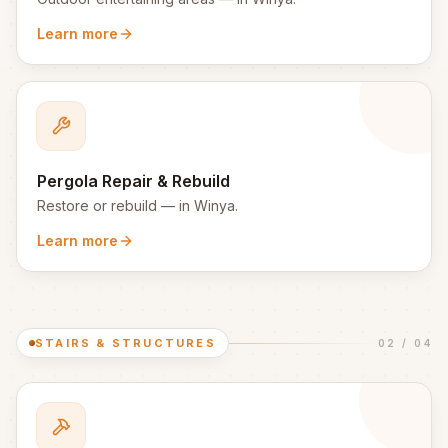
Learn more
Pergola Repair & Rebuild
Restore or rebuild
— in
Winya
.
Learn more
STAIRS & STRUCTURES
02
/
04