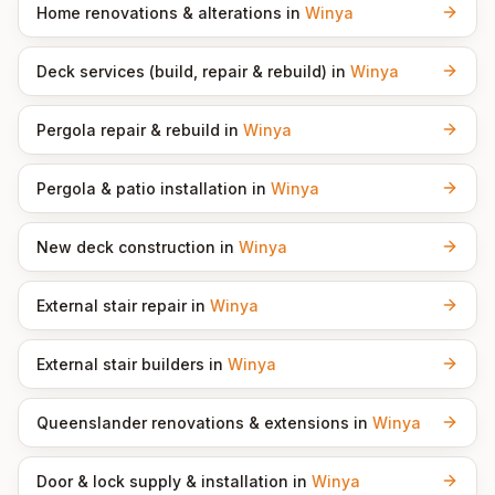
Home renovations & alterations
in
Winya
Deck services (build, repair & rebuild)
in
Winya
Pergola repair & rebuild
in
Winya
Pergola & patio installation
in
Winya
New deck construction
in
Winya
External stair repair
in
Winya
External stair builders
in
Winya
Queenslander renovations & extensions
in
Winya
Door & lock supply & installation
in
Winya