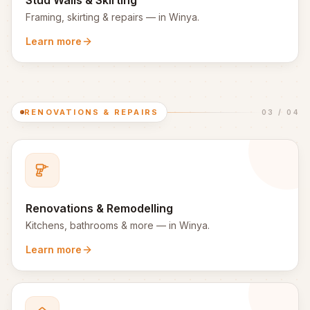
Stud Walls & Skirting
Framing, skirting & repairs
— in
Winya
.
Learn more
RENOVATIONS & REPAIRS
03
/
04
Renovations & Remodelling
Kitchens, bathrooms & more
— in
Winya
.
Learn more