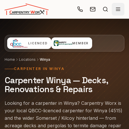
Skip to main content
LICENCED
MEMBER
Home
Locations
Winya
CARPENTER IN WINYA
Carpenter Winya — Decks,
Renovations & Repairs
Looking for a carpenter in Winya? Carpentry Worx is
your local QBCC-licenced carpenter for Winya (4515)
and the wider Somerset / Kilcoy hinterland — from
acreage decks and pergolas to termite damage repair