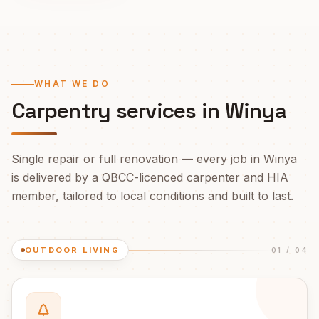
WHAT WE DO
Carpentry services in
Winya
Single repair or full renovation — every job in
Winya
is delivered by a QBCC-licenced carpenter and HIA
member, tailored to local conditions and built to last.
OUTDOOR LIVING
01
/
04