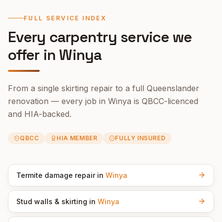
FULL SERVICE INDEX
Every carpentry service we
offer in
Winya
From a single skirting repair to a full Queenslander
renovation — every job in
Winya
is QBCC-licenced
and HIA-backed.
QBCC
HIA MEMBER
FULLY INSURED
Termite damage repair
in
Winya
Stud walls & skirting
in
Winya