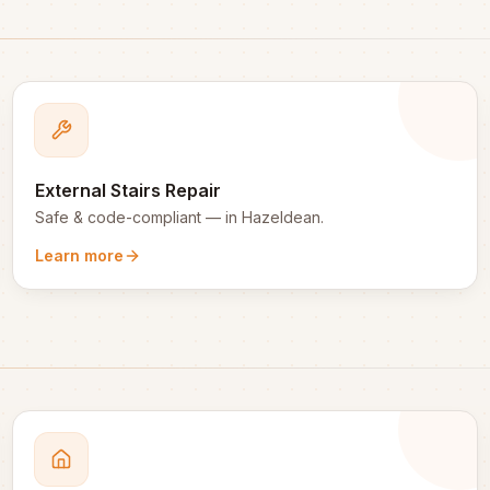
External Stairs Repair
Safe & code-compliant
— in
Hazeldean
.
Learn more