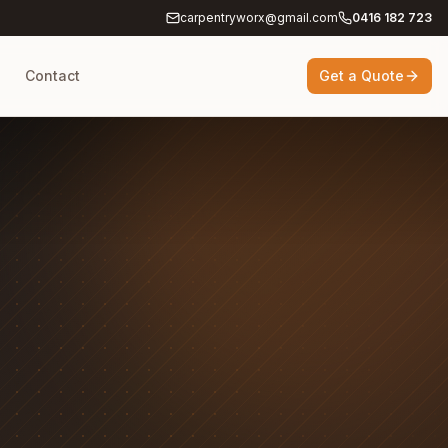
carpentryworx@gmail.com
0416 182 723
g
Contact
Get a Quote