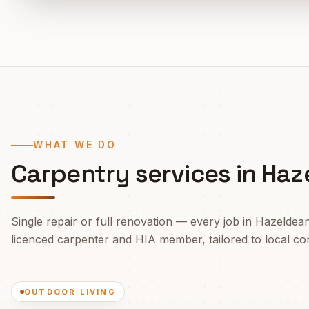
WHAT WE DO
Carpentry services in
Haz
Single repair or full renovation — every job in
Hazeldea
licenced carpenter and HIA member, tailored to local cond
OUTDOOR LIVING