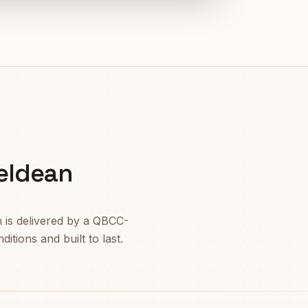
eldean
n
is delivered by a QBCC-
itions and built to last.