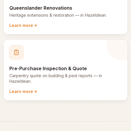
Queenslander Renovations
Heritage extensions & restoration
— in
Hazeldean
.
Learn more
Pre-Purchase Inspection & Quote
Carpentry quote on building & pest reports
— in
Hazeldean
.
Learn more