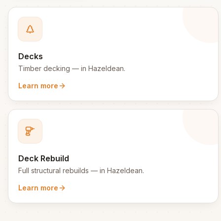
Decks
Timber decking
— in
Hazeldean
.
Learn more
Deck Rebuild
Full structural rebuilds
— in
Hazeldean
.
Learn more