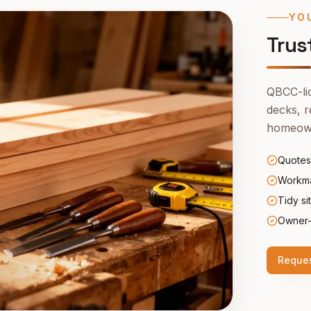
YO
Trus
QBCC-lic
decks, r
homeown
Quotes
Workma
Tidy si
Owner-
Reques