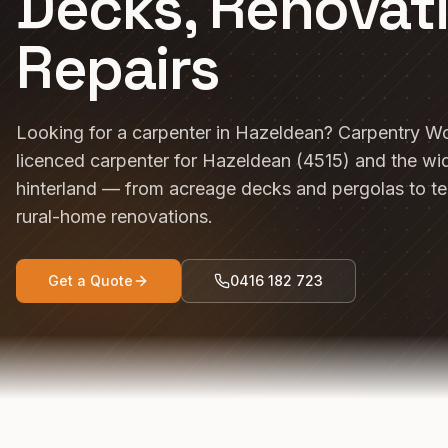
Decks, Renovat
Repairs
Looking for a carpenter in Hazeldean? Carpentry Wo
licenced carpenter for Hazeldean (4515) and the wi
hinterland — from acreage decks and pergolas to t
rural-home renovations.
Get a Quote
0416 182 723