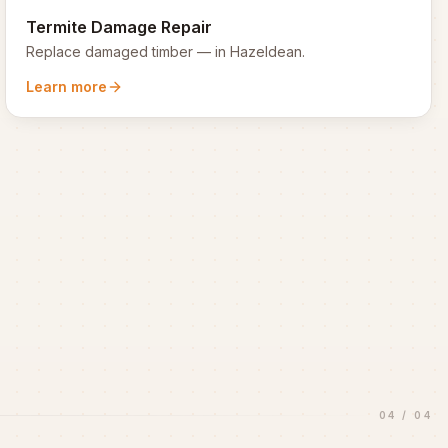
Termite Damage Repair
Replace damaged timber
— in
Hazeldean
.
Learn more
04
/
04