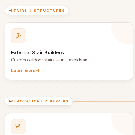
STAIRS & STRUCTURES
External Stair Builders
Custom outdoor stairs
— in
Hazeldean
.
Learn more
RENOVATIONS & REPAIRS