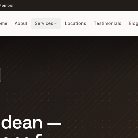
 Member
ome
About
Services
Locations
Testimonials
Blo
ldean —