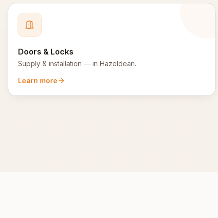
Doors & Locks
Supply & installation
— in
Hazeldean
.
Learn more