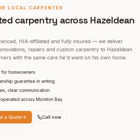
UR LOCAL CARPENTER
ted carpentry across
Hazeldean
enced, HIA-affiliated and fully insured — we deliver
enovations, repairs and custom carpentry to
Hazeldean
ers with the same care he'd want on his own home.
 for homeowners
nship guarantee in writing
tes, clear communication
operated across Moreton Bay
t a Quote
Call now