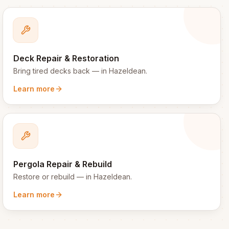
Deck Repair & Restoration
Bring tired decks back
— in
Hazeldean
.
Learn more
Pergola Repair & Rebuild
Restore or rebuild
— in
Hazeldean
.
Learn more