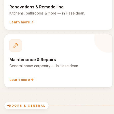
Renovations & Remodelling
Kitchens, bathrooms & more
— in
Hazeldean
.
Learn more
Maintenance & Repairs
General home carpentry
— in
Hazeldean
.
Learn more
DOORS & GENERAL