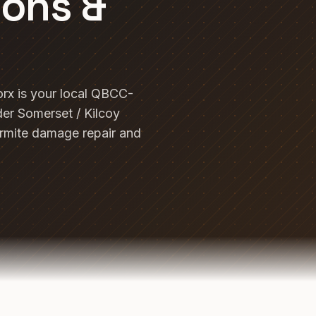
ions &
rx is your local QBCC-
der Somerset / Kilcoy
ermite damage repair and