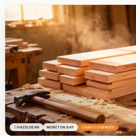
HAZELDEAN
MORETON BAY
QBCC LICENCED