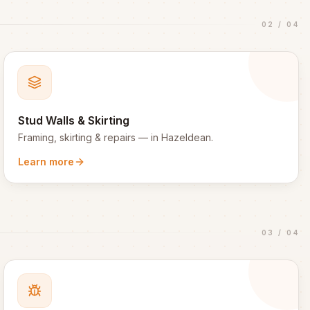
02
/
04
Stud Walls & Skirting
Framing, skirting & repairs
— in
Hazeldean
.
Learn more
03
/
04