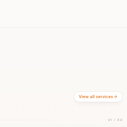
View all services
01
/
04