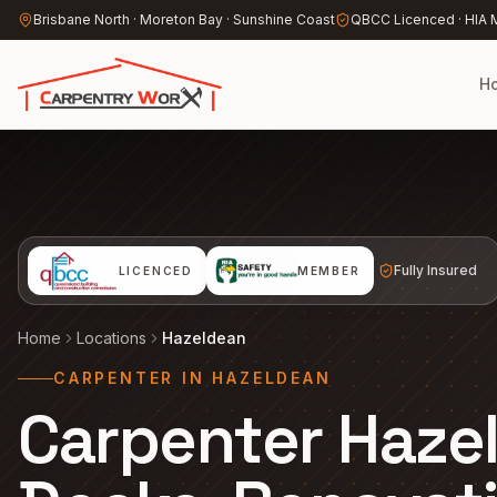
Skip to main content
Brisbane North · Moreton Bay · Sunshine Coast
QBCC Licenced · HIA
H
Fully Insured
LICENCED
MEMBER
Home
Locations
Hazeldean
CARPENTER IN HAZELDEAN
Carpenter Haze