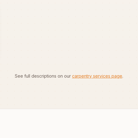
See full descriptions on our
carpentry services page
.