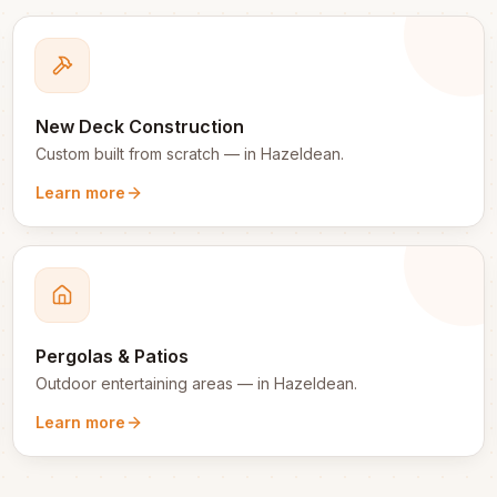
New Deck Construction
Custom built from scratch
— in
Hazeldean
.
Learn more
Pergolas & Patios
Outdoor entertaining areas
— in
Hazeldean
.
Learn more