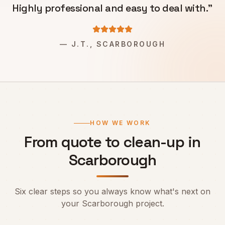
Highly professional and easy to deal with.
"
—
J.T., SCARBOROUGH
HOW WE WORK
From quote to clean-up in
Scarborough
Six clear steps so you always know what's next on
your
Scarborough
project.