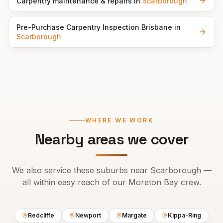
Carpentry maintenance & repairs
in
Scarborough
Pre-Purchase Carpentry Inspection Brisbane
in
Scarborough
WHERE WE WORK
Nearby areas we cover
We also service these suburbs near
Scarborough
—
all within easy reach of our
Moreton Bay
crew.
Redcliffe
Newport
Margate
Kippa-Ring