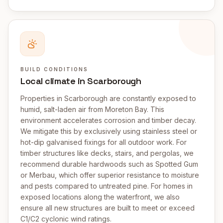
BUILD CONDITIONS
Local climate in Scarborough
Properties in Scarborough are constantly exposed to
humid, salt-laden air from Moreton Bay. This
environment accelerates corrosion and timber decay.
We mitigate this by exclusively using stainless steel or
hot-dip galvanised fixings for all outdoor work. For
timber structures like decks, stairs, and pergolas, we
recommend durable hardwoods such as Spotted Gum
or Merbau, which offer superior resistance to moisture
and pests compared to untreated pine. For homes in
exposed locations along the waterfront, we also
ensure all new structures are built to meet or exceed
C1/C2 cyclonic wind ratings.