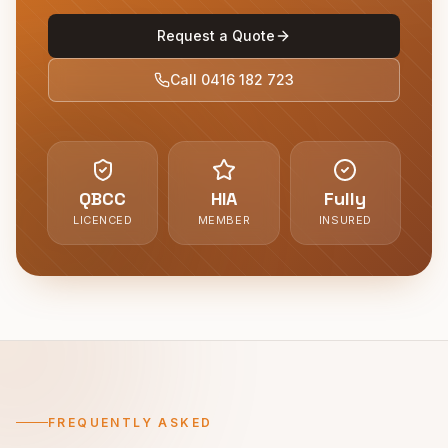
Request a Quote
Call
0416 182 723
QBCC
HIA
Fully
LICENCED
MEMBER
INSURED
FREQUENTLY ASKED