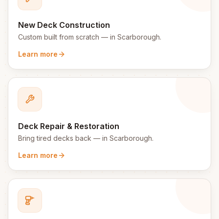
New Deck Construction
Custom built from scratch
— in
Scarborough
.
Learn more
Deck Repair & Restoration
Bring tired decks back
— in
Scarborough
.
Learn more