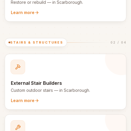
Restore or rebuild
— in
Scarborough
.
Learn more
STAIRS & STRUCTURES
02
/
04
External Stair Builders
Custom outdoor stairs
— in
Scarborough
.
Learn more