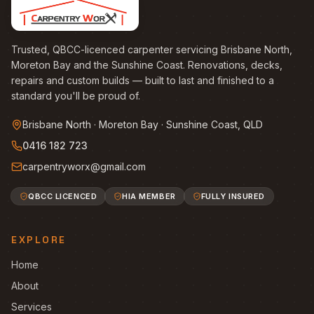
Trusted, QBCC-licenced carpenter servicing Brisbane North,
Moreton Bay and the Sunshine Coast. Renovations, decks,
repairs and custom builds — built to last and finished to a
standard you'll be proud of.
Brisbane North · Moreton Bay · Sunshine Coast, QLD
0416 182 723
carpentryworx@gmail.com
QBCC LICENCED
HIA MEMBER
FULLY INSURED
EXPLORE
Home
About
Services