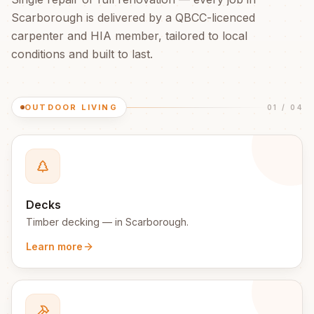
Scarborough
is delivered by a QBCC-licenced
carpenter and HIA member, tailored to local
conditions and built to last.
OUTDOOR LIVING
01
/
04
Decks
Timber decking
— in
Scarborough
.
Learn more