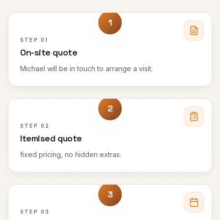
1
STEP
01
On-site quote
Michael will be in touch to arrange a visit.
2
STEP
02
Itemised quote
fixed pricing, no hidden extras.
3
STEP
03