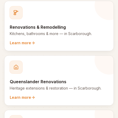
Renovations & Remodelling
Kitchens, bathrooms & more
— in
Scarborough
.
Learn more
Queenslander Renovations
Heritage extensions & restoration
— in
Scarborough
.
Learn more