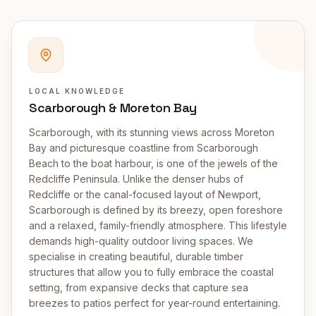
LOCAL KNOWLEDGE
Scarborough & Moreton Bay
Scarborough, with its stunning views across Moreton
Bay and picturesque coastline from Scarborough
Beach to the boat harbour, is one of the jewels of the
Redcliffe Peninsula. Unlike the denser hubs of
Redcliffe or the canal-focused layout of Newport,
Scarborough is defined by its breezy, open foreshore
and a relaxed, family-friendly atmosphere. This lifestyle
demands high-quality outdoor living spaces. We
specialise in creating beautiful, durable timber
structures that allow you to fully embrace the coastal
setting, from expansive decks that capture sea
breezes to patios perfect for year-round entertaining.