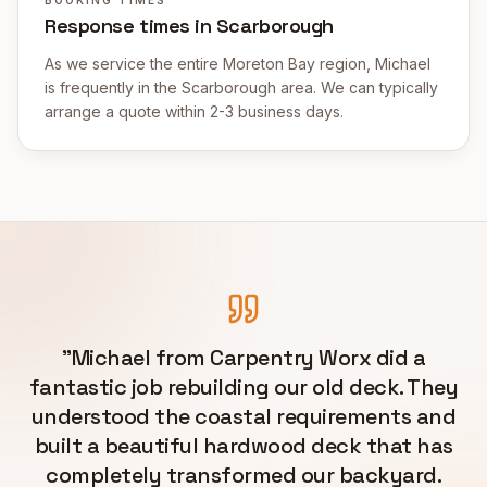
Response times in Scarborough
As we service the entire Moreton Bay region, Michael
is frequently in the Scarborough area. We can typically
arrange a quote within 2-3 business days.
"
Michael from Carpentry Worx did a
fantastic job rebuilding our old deck. They
understood the coastal requirements and
built a beautiful hardwood deck that has
completely transformed our backyard.