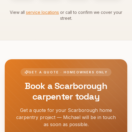
View all
service locations
or call to confirm we cover your
street.
GET A QUOTE · HOMEOWNERS ONLY
Book a
Scarborough
carpenter today
Get a quote for your
Scarborough
home
carpentry project — Michael will be in touch
as soon as possible.