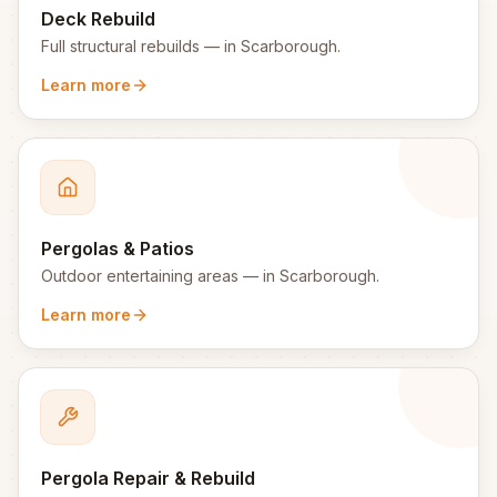
Deck Rebuild
Full structural rebuilds
— in
Scarborough
.
Learn more
Pergolas & Patios
Outdoor entertaining areas
— in
Scarborough
.
Learn more
Pergola Repair & Rebuild