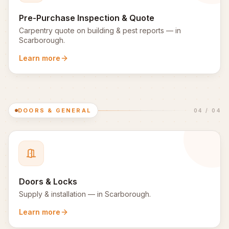
Pre-Purchase Inspection & Quote
Carpentry quote on building & pest reports
— in
Scarborough
.
Learn more
DOORS & GENERAL
04
/
04
Doors & Locks
Supply & installation
— in
Scarborough
.
Learn more