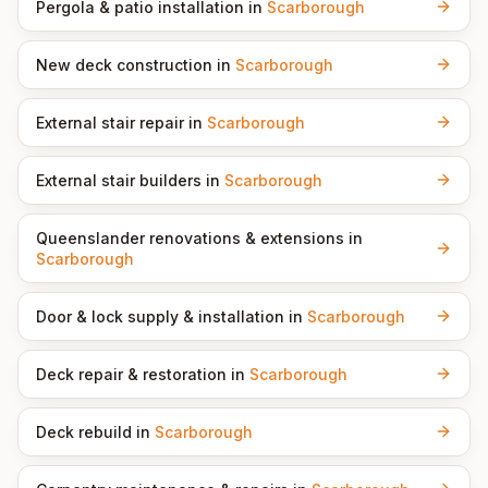
Pergola & patio installation
in
Scarborough
New deck construction
in
Scarborough
External stair repair
in
Scarborough
External stair builders
in
Scarborough
Queenslander renovations & extensions
in
Scarborough
Door & lock supply & installation
in
Scarborough
Deck repair & restoration
in
Scarborough
Deck rebuild
in
Scarborough