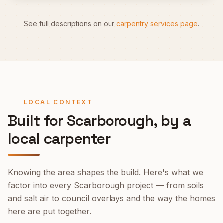
See full descriptions on our
carpentry services page
.
LOCAL CONTEXT
Built for
Scarborough
, by a
local carpenter
Knowing the area shapes the build. Here's what we
factor into every
Scarborough
project — from soils
and salt air to council overlays and the way the homes
here are put together.