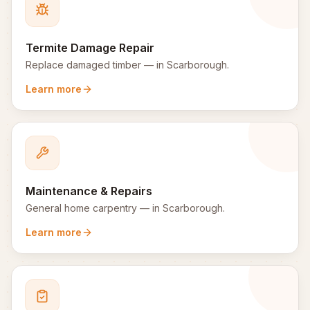
Termite Damage Repair
Replace damaged timber
— in
Scarborough
.
Learn more
Maintenance & Repairs
General home carpentry
— in
Scarborough
.
Learn more