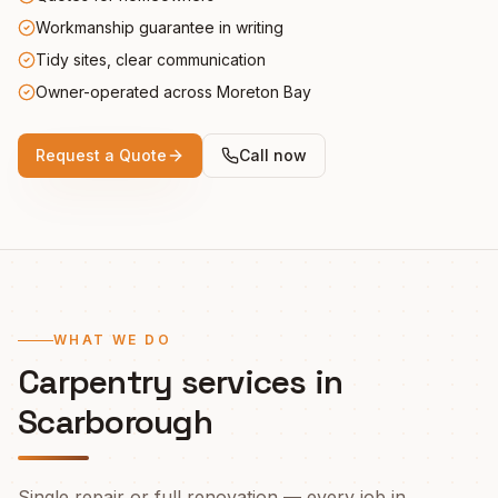
Workmanship guarantee in writing
Tidy sites, clear communication
Owner-operated across Moreton Bay
Request a Quote
Call now
WHAT WE DO
Carpentry services in
Scarborough
Single repair or full renovation — every job in