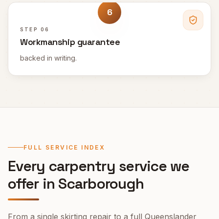
6
STEP
06
Workmanship guarantee
backed in writing.
FULL SERVICE INDEX
Every carpentry service we
offer in
Scarborough
From a single skirting repair to a full Queenslander