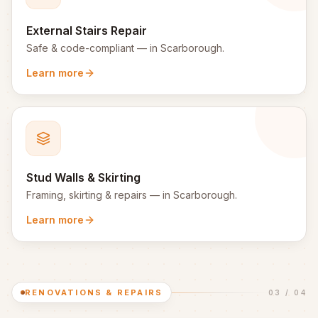
External Stairs Repair
Safe & code-compliant
— in
Scarborough
.
Learn more
Stud Walls & Skirting
Framing, skirting & repairs
— in
Scarborough
.
Learn more
RENOVATIONS & REPAIRS
03
/
04