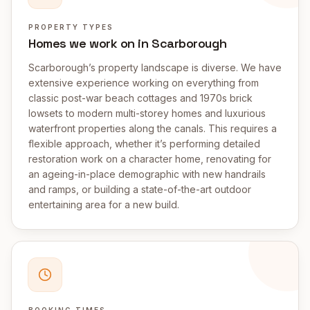
PROPERTY TYPES
Homes we work on in Scarborough
Scarborough’s property landscape is diverse. We have
extensive experience working on everything from
classic post-war beach cottages and 1970s brick
lowsets to modern multi-storey homes and luxurious
waterfront properties along the canals. This requires a
flexible approach, whether it’s performing detailed
restoration work on a character home, renovating for
an ageing-in-place demographic with new handrails
and ramps, or building a state-of-the-art outdoor
entertaining area for a new build.
BOOKING TIMES