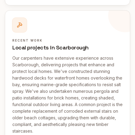
RECENT WORK
Local projects in Scarborough
Our carpenters have extensive experience across
Scarborough, delivering projects that enhance and
protect local homes. We've constructed stunning
hardwood decks for waterfront homes overlooking the
bay, ensuring marine-grade specifications to resist salt
spray. We've also undertaken numerous pergola and
patio installations for brick homes, creating shaded,
functional outdoor living areas. A common project is the
complete replacement of corroded external stairs on
older beach cottages, upgrading them with durable,
compliant, and aesthetically pleasing new timber
staircases.