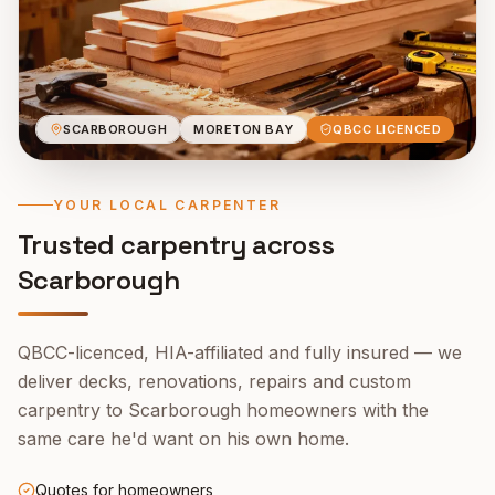
SCARBOROUGH
MORETON BAY
QBCC LICENCED
YOUR LOCAL CARPENTER
Trusted carpentry across
Scarborough
QBCC-licenced, HIA-affiliated and fully insured — we
deliver decks, renovations, repairs and custom
carpentry to
Scarborough
homeowners with the
same care he'd want on his own home.
Quotes for homeowners