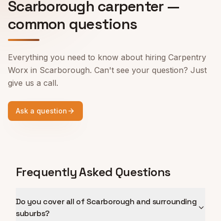
Scarborough
carpenter —
common questions
Everything you need to know about hiring Carpentry
Worx in
Scarborough
. Can't see your question? Just
give us a call.
Ask a question
Frequently Asked Questions
Do you cover all of Scarborough and surrounding
suburbs?