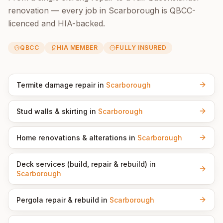
renovation — every job in
Scarborough
is QBCC-
licenced and HIA-backed.
QBCC
HIA MEMBER
FULLY INSURED
Termite damage repair
in
Scarborough
Stud walls & skirting
in
Scarborough
Home renovations & alterations
in
Scarborough
Deck services (build, repair & rebuild)
in
Scarborough
Pergola repair & rebuild
in
Scarborough