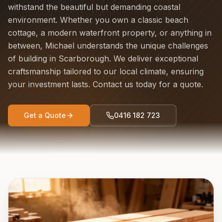
withstand the beautiful but demanding coastal
environment. Whether you own a classic beach
cottage, a modern waterfront property, or anything in
between, Michael understands the unique challenges
of building in Scarborough. We deliver exceptional
craftsmanship tailored to our local climate, ensuring
your investment lasts. Contact us today for a quote.
Get a Quote
0416 182 723