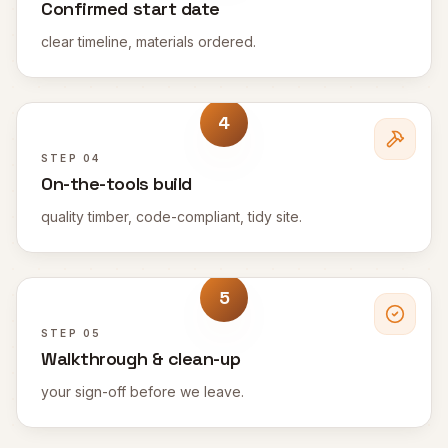
Confirmed start date
clear timeline, materials ordered.
4
STEP
04
On-the-tools build
quality timber, code-compliant, tidy site.
5
STEP
05
Walkthrough & clean-up
your sign-off before we leave.