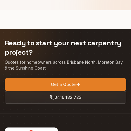
Ready to start your next carpentry
project?
Quotes for homeowners across Brisbane North, Moreton Bay
& the Sunshine Coast.
Get a Quote
0416 182 723