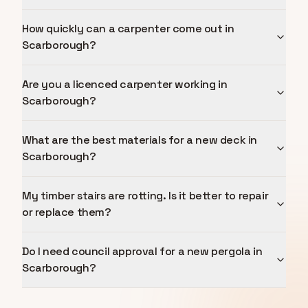
How quickly can a carpenter come out in
Scarborough?
Are you a licenced carpenter working in
Scarborough?
What are the best materials for a new deck in
Scarborough?
My timber stairs are rotting. Is it better to repair
or replace them?
Do I need council approval for a new pergola in
Scarborough?