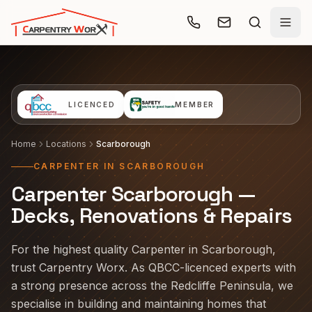
Skip to main content
LICENCED
MEMBER
Home
Locations
Scarborough
CARPENTER IN SCARBOROUGH
Carpenter Scarborough —
Decks, Renovations & Repairs
For the highest quality Carpenter in Scarborough,
trust Carpentry Worx. As QBCC-licenced experts with
a strong presence across the Redcliffe Peninsula, we
specialise in building and maintaining homes that