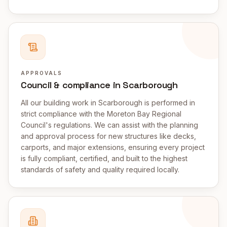
APPROVALS
Council & compliance in Scarborough
All our building work in Scarborough is performed in
strict compliance with the Moreton Bay Regional
Council's regulations. We can assist with the planning
and approval process for new structures like decks,
carports, and major extensions, ensuring every project
is fully compliant, certified, and built to the highest
standards of safety and quality required locally.