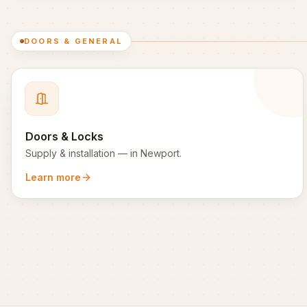
DOORS & GENERAL
Doors & Locks
Supply & installation
— in
Newport
.
Learn more