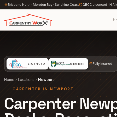
Skip to main content
Brisbane North · Moreton Bay · Sunshine Coast
QBCC Licenced · HIA
H
Fully Insured
LICENCED
MEMBER
Home
Locations
Newport
CARPENTER IN NEWPORT
Carpenter New