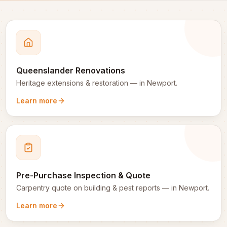
Queenslander Renovations
Heritage extensions & restoration
— in
Newport
.
Learn more
Pre-Purchase Inspection & Quote
Carpentry quote on building & pest reports
— in
Newport
.
Learn more