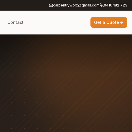
carpentryworx@gmail.com
0416 182 723
g
Contact
Get a Quote