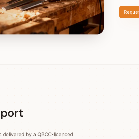
Reques
port
s delivered by a QBCC-licenced