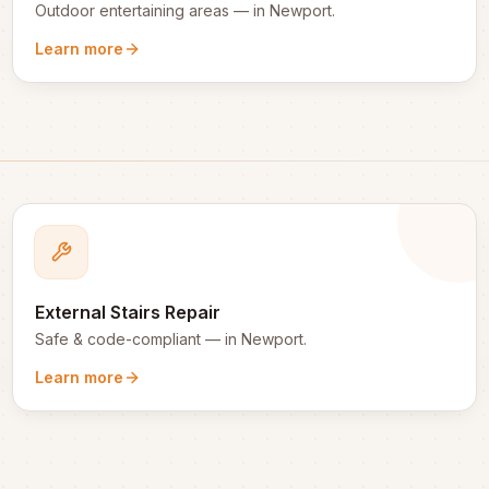
Outdoor entertaining areas
— in
Newport
.
Learn more
External Stairs Repair
Safe & code-compliant
— in
Newport
.
Learn more