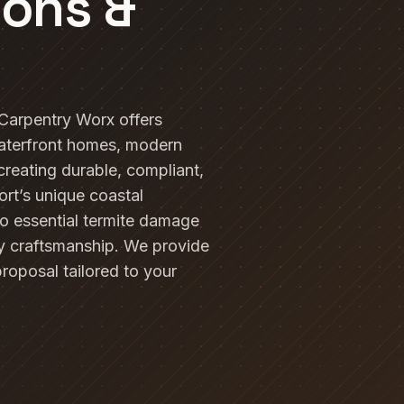
ions &
 Carpentry Worx offers
waterfront homes, modern
 creating durable, compliant,
ort’s unique coastal
to essential termite damage
ty craftsmanship. We provide
proposal tailored to your