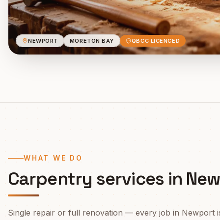
NEWPORT
MORETON BAY
QBCC LICENCED
WHAT WE DO
Carpentry services in
New
Single repair or full renovation — every job in
Newport
i