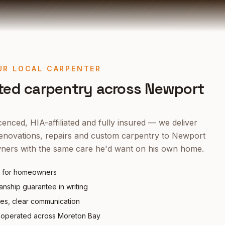
UR LOCAL CARPENTER
ted carpentry across
Newport
enced, HIA-affiliated and fully insured — we deliver
enovations, repairs and custom carpentry to
Newport
ers with the same care he'd want on his own home.
 for homeowners
nship guarantee in writing
tes, clear communication
operated across Moreton Bay