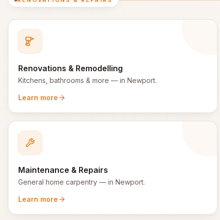
RENOVATIONS & REPAIRS
Renovations & Remodelling
Kitchens, bathrooms & more
— in
Newport
.
Learn more
Maintenance & Repairs
General home carpentry
— in
Newport
.
Learn more