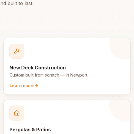
d built to last.
New Deck Construction
Custom built from scratch
— in
Newport
.
Learn more
Pergolas & Patios