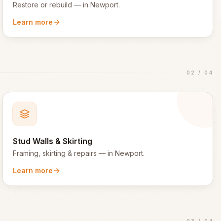
Restore or rebuild
— in
Newport
.
Learn more
02
/
04
Stud Walls & Skirting
Framing, skirting & repairs
— in
Newport
.
Learn more
03
/
04