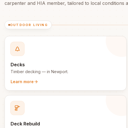
carpenter and HIA member, tailored to local conditions an
OUTDOOR LIVING
Decks
Timber decking
— in
Newport
.
Learn more
Deck Rebuild