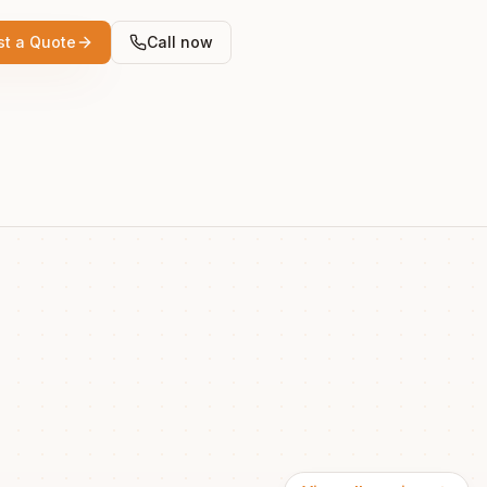
t a Quote
Call now