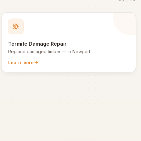
Termite Damage Repair
Replace damaged timber
— in
Newport
.
Learn more