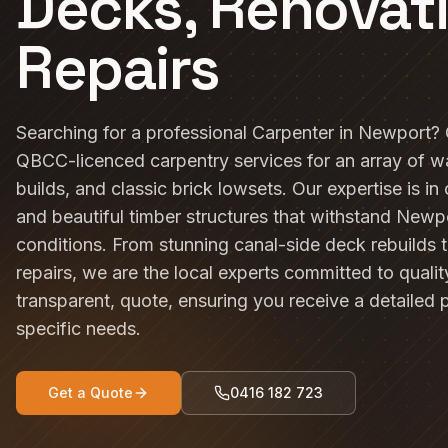
Decks, Renovat
Repairs
Searching for a professional Carpenter in Newport?
QBCC-licenced carpentry services for an array of 
builds, and classic brick lowsets. Our expertise is in
and beautiful timber structures that withstand Newp
conditions. From stunning canal-side deck rebuilds 
repairs, we are the local experts committed to quali
transparent, quote, ensuring you receive a detailed 
specific needs.
Get a Quote
0416 182 723