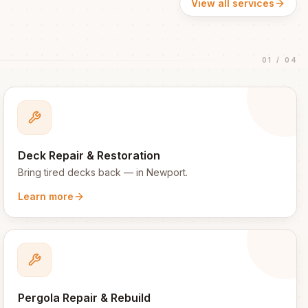
View all services
01
/
04
Deck Repair & Restoration
Bring tired decks back
— in
Newport
.
Learn more
Pergola Repair & Rebuild