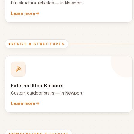
Full structural rebuilds
— in
Newport
.
Learn more
STAIRS & STRUCTURES
External Stair Builders
Custom outdoor stairs
— in
Newport
.
Learn more