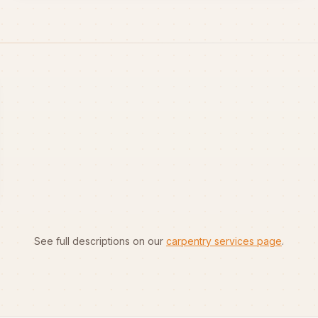
See full descriptions on our
carpentry services page
.