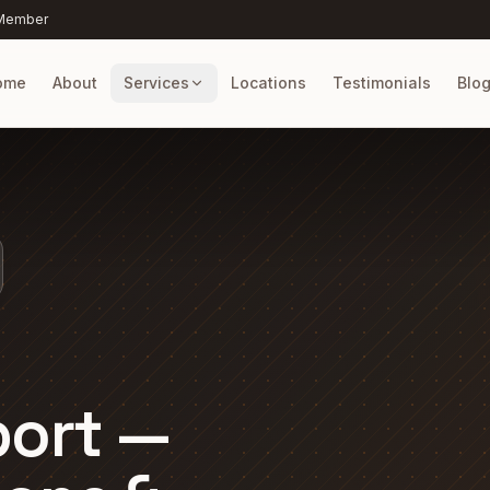
 Member
ome
About
Services
Locations
Testimonials
Blo
port —