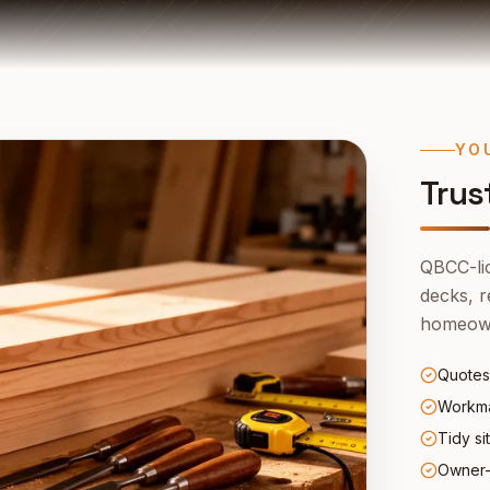
YO
Trus
QBCC-lic
decks, r
homeown
Quotes
Workma
Tidy si
Owner-