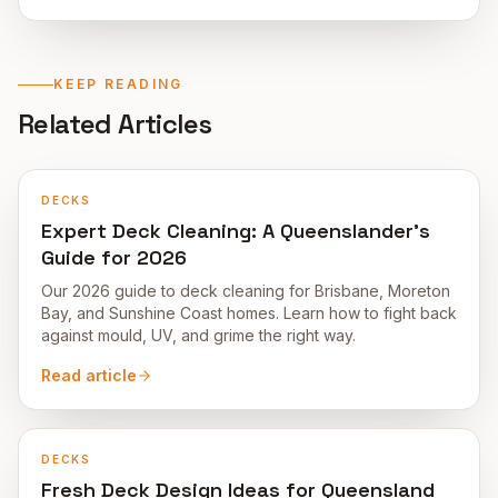
KEEP READING
Related Articles
DECKS
Expert Deck Cleaning: A Queenslander's
Guide for 2026
Our 2026 guide to deck cleaning for Brisbane, Moreton
Bay, and Sunshine Coast homes. Learn how to fight back
against mould, UV, and grime the right way.
Read article
DECKS
Fresh Deck Design Ideas for Queensland