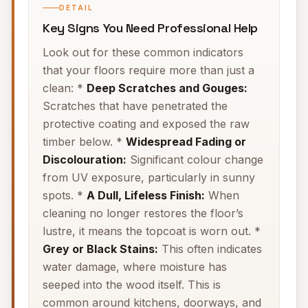
DETAIL
Key Signs You Need Professional Help
Look out for these common indicators
that your floors require more than just a
clean: *
Deep Scratches and Gouges:
Scratches that have penetrated the
protective coating and exposed the raw
timber below. *
Widespread Fading or
Discolouration:
Significant colour change
from UV exposure, particularly in sunny
spots. *
A Dull, Lifeless Finish:
When
cleaning no longer restores the floor’s
lustre, it means the topcoat is worn out. *
Grey or Black Stains:
This often indicates
water damage, where moisture has
seeped into the wood itself. This is
common around kitchens, doorways, and