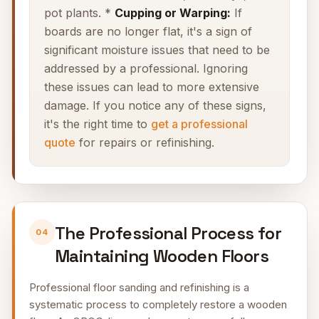
pot plants. *
Cupping or Warping:
If
boards are no longer flat, it's a sign of
significant moisture issues that need to be
addressed by a professional. Ignoring
these issues can lead to more extensive
damage. If you notice any of these signs,
it's the right time to
get a professional
quote
for repairs or refinishing.
The Professional Process for
04
Maintaining Wooden Floors
Professional floor sanding and refinishing is a
systematic process to completely restore a wooden