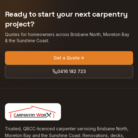
Ready to start your next carpentry
project?
Quotes for homeowners across Brisbane North, Moreton Bay
& the Sunshine Coast.
Get a Quote
0416 182 723
Trusted, QBCC-licenced carpenter servicing Brisbane North,
Moreton Bay and the Sunshine Coast. Renovations, decks,