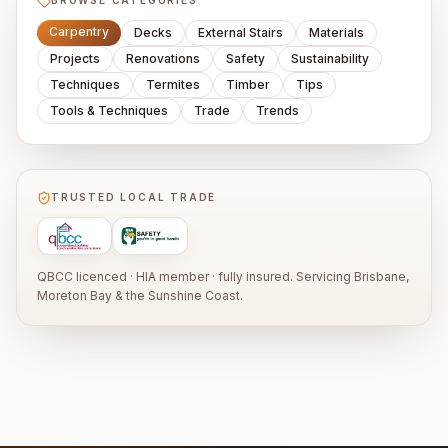
BROWSE CATEGORIES
Carpentry
Decks
External Stairs
Materials
Projects
Renovations
Safety
Sustainability
Techniques
Termites
Timber
Tips
Tools & Techniques
Trade
Trends
TRUSTED LOCAL TRADE
QBCC licenced · HIA member · fully insured. Servicing Brisbane,
Moreton Bay & the Sunshine Coast.