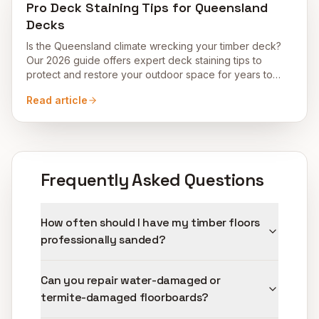
Pro Deck Staining Tips for Queensland
Decks
Is the Queensland climate wrecking your timber deck?
Our 2026 guide offers expert deck staining tips to
protect and restore your outdoor space for years to
come.
Read article
Frequently Asked Questions
How often should I have my timber floors
professionally sanded?
Can you repair water-damaged or
termite-damaged floorboards?