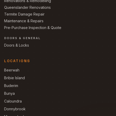
Renovations & Remodelling
Queenslander Renovations
Termite Damage Repair
Maintenance & Repairs
Pre-Purchase Inspection & Quote
DOORS & GENERAL
Doors & Locks
LOCATIONS
Beerwah
Bribie Island
Buderim
Bunya
Caloundra
Donnybrook