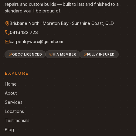
repairs and custom builds — built to last and finished to a
standard you'll be proud of.
Brisbane North · Moreton Bay · Sunshine Coast, QLD
0416 182 723
carpentryworx@gmail.com
QBCC LICENCED
HIA MEMBER
FULLY INSURED
EXPLORE
Home
About
Services
Locations
Testimonials
Blog