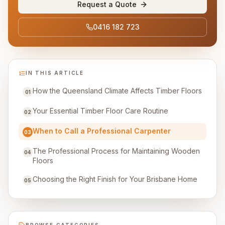
Request a Quote
0416 182 723
IN THIS ARTICLE
How the Queensland Climate Affects Timber Floors
01
Your Essential Timber Floor Care Routine
02
When to Call a Professional Carpenter
03
The Professional Process for Maintaining Wooden
04
Floors
Choosing the Right Finish for Your Brisbane Home
05