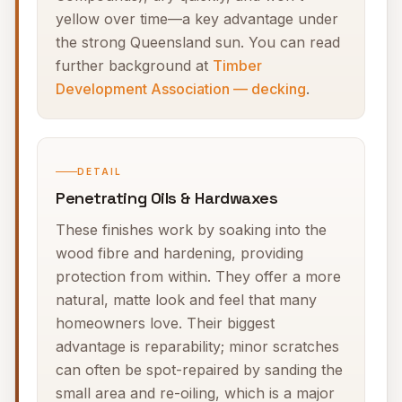
yellow over time—a key advantage under
the strong Queensland sun. You can read
further background at
Timber
Development Association — decking
.
DETAIL
Penetrating Oils & Hardwaxes
These finishes work by soaking into the
wood fibre and hardening, providing
protection from within. They offer a more
natural, matte look and feel that many
homeowners love. Their biggest
advantage is reparability; minor scratches
can often be spot-repaired by sanding the
small area and re-oiling, which is a major