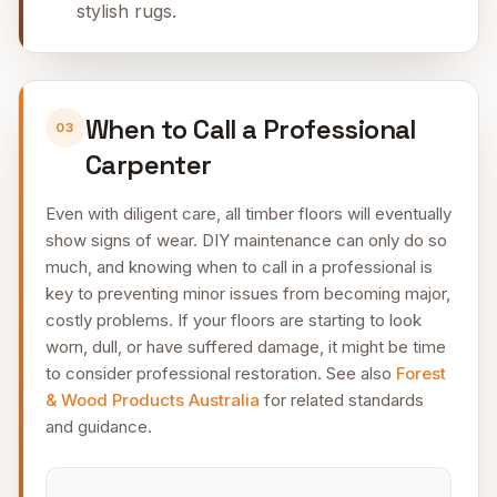
stylish rugs.
When to Call a Professional
03
Carpenter
Even with diligent care, all timber floors will eventually
show signs of wear. DIY maintenance can only do so
much, and knowing when to call in a professional is
key to preventing minor issues from becoming major,
costly problems. If your floors are starting to look
worn, dull, or have suffered damage, it might be time
to consider professional restoration. See also
Forest
& Wood Products Australia
for related standards
and guidance.