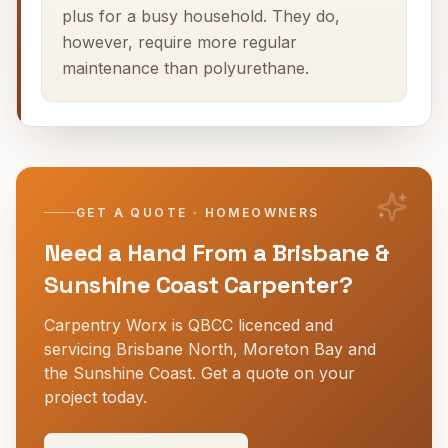
plus for a busy household. They do,
however, require more regular
maintenance than polyurethane.
GET A QUOTE · HOMEOWNERS
Need a Hand From a Brisbane &
Sunshine Coast Carpenter?
Carpentry Worx is QBCC licenced and
servicing Brisbane North, Moreton Bay and
the Sunshine Coast. Get a quote on your
project today.