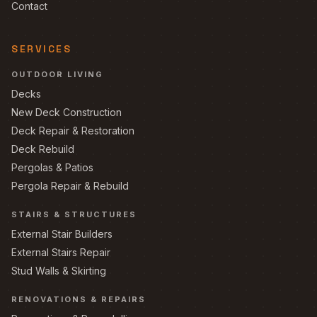
Contact
SERVICES
OUTDOOR LIVING
Decks
New Deck Construction
Deck Repair & Restoration
Deck Rebuild
Pergolas & Patios
Pergola Repair & Rebuild
STAIRS & STRUCTURES
External Stair Builders
External Stairs Repair
Stud Walls & Skirting
RENOVATIONS & REPAIRS