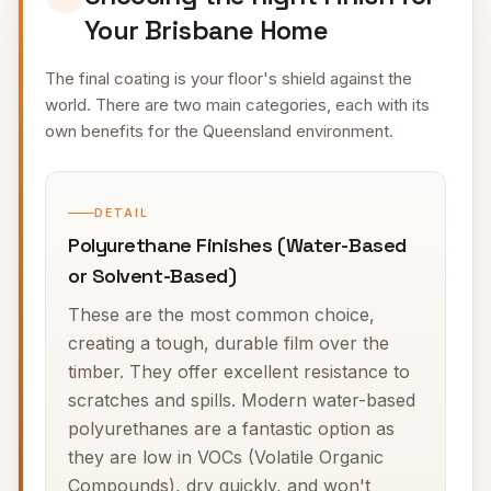
Your Brisbane Home
The final coating is your floor's shield against the
world. There are two main categories, each with its
own benefits for the Queensland environment.
DETAIL
Polyurethane Finishes (Water-Based
or Solvent-Based)
These are the most common choice,
creating a tough, durable film over the
timber. They offer excellent resistance to
scratches and spills. Modern water-based
polyurethanes are a fantastic option as
they are low in VOCs (Volatile Organic
Compounds), dry quickly, and won't