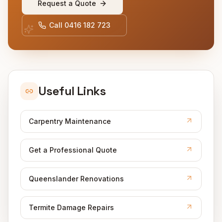
Request a Quote
Call
0416 182 723
Useful Links
Carpentry Maintenance
Get a Professional Quote
Queenslander Renovations
Termite Damage Repairs