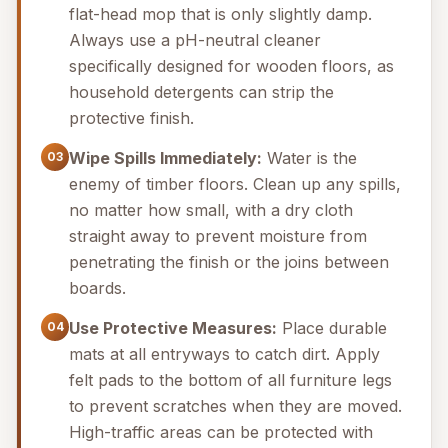
flat-head mop that is only slightly damp.
Always use a pH-neutral cleaner
specifically designed for wooden floors, as
household detergents can strip the
protective finish.
Wipe Spills Immediately:
Water is the
03
enemy of timber floors. Clean up any spills,
no matter how small, with a dry cloth
straight away to prevent moisture from
penetrating the finish or the joins between
boards.
Use Protective Measures:
Place durable
04
mats at all entryways to catch dirt. Apply
felt pads to the bottom of all furniture legs
to prevent scratches when they are moved.
High-traffic areas can be protected with