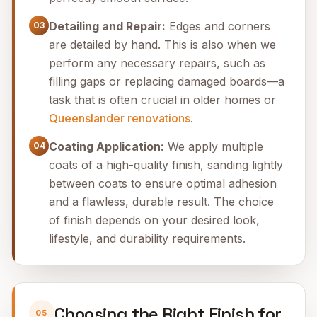
Detailing and Repair:
Edges and corners
03
are detailed by hand. This is also when we
perform any necessary repairs, such as
filling gaps or replacing damaged boards—a
task that is often crucial in older homes or
Queenslander renovations
.
Coating Application:
We apply multiple
04
coats of a high-quality finish, sanding lightly
between coats to ensure optimal adhesion
and a flawless, durable result. The choice
of finish depends on your desired look,
lifestyle, and durability requirements.
Choosing the Right Finish for
05