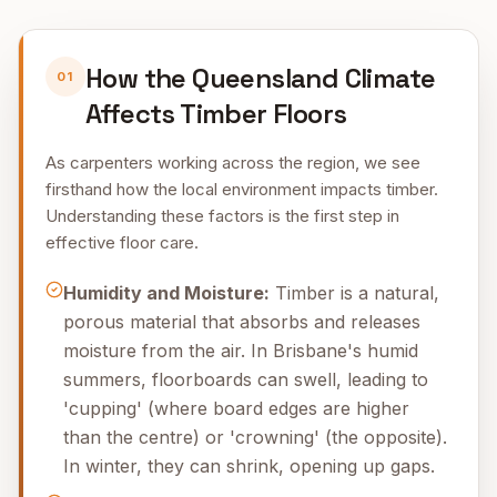
How the Queensland Climate
01
Affects Timber Floors
As carpenters working across the region, we see
firsthand how the local environment impacts timber.
Understanding these factors is the first step in
effective floor care.
Humidity and Moisture:
Timber is a natural,
porous material that absorbs and releases
moisture from the air. In Brisbane's humid
summers, floorboards can swell, leading to
'cupping' (where board edges are higher
than the centre) or 'crowning' (the opposite).
In winter, they can shrink, opening up gaps.