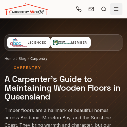
Skip to main content
LICENCED
MEMBER
Home
Blog
Carpentry
CARPENTRY
A Carpenter's Guide to
Maintaining Wooden Floors in
Queensland
Timber floors are a hallmark of beautiful homes
across Brisbane, Moreton Bay, and the Sunshine
Coast. They bring warmth and character, but our