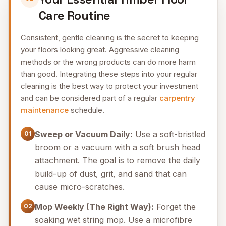
Care Routine
Consistent, gentle cleaning is the secret to keeping
your floors looking great. Aggressive cleaning
methods or the wrong products can do more harm
than good. Integrating these steps into your regular
cleaning is the best way to protect your investment
and can be considered part of a regular
carpentry
maintenance
schedule.
Sweep or Vacuum Daily:
Use a soft-bristled
01
broom or a vacuum with a soft brush head
attachment. The goal is to remove the daily
build-up of dust, grit, and sand that can
cause micro-scratches.
Mop Weekly (The Right Way):
Forget the
02
soaking wet string mop. Use a microfibre