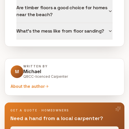
Are timber floors a good choice for homes
near the beach?
What's the mess like from floor sanding?
WRITTEN BY
M
Michael
QBCC-licenced Carpenter
About the author
GET A QUOTE · HOMEOWNERS
Need a hand from a local carpenter?