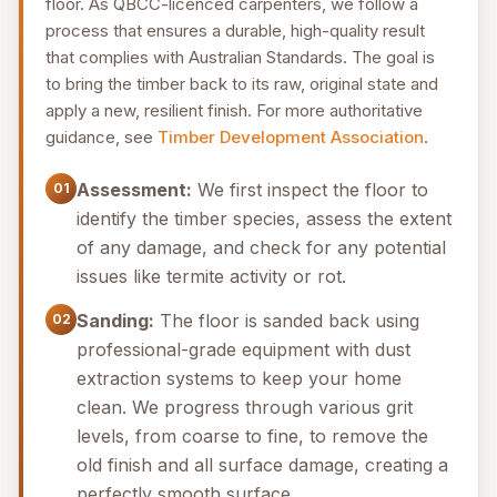
floor. As QBCC-licenced carpenters, we follow a
process that ensures a durable, high-quality result
that complies with Australian Standards. The goal is
to bring the timber back to its raw, original state and
apply a new, resilient finish. For more authoritative
guidance, see
Timber Development Association
.
Assessment:
We first inspect the floor to
01
identify the timber species, assess the extent
of any damage, and check for any potential
issues like termite activity or rot.
Sanding:
The floor is sanded back using
02
professional-grade equipment with dust
extraction systems to keep your home
clean. We progress through various grit
levels, from coarse to fine, to remove the
old finish and all surface damage, creating a
perfectly smooth surface.