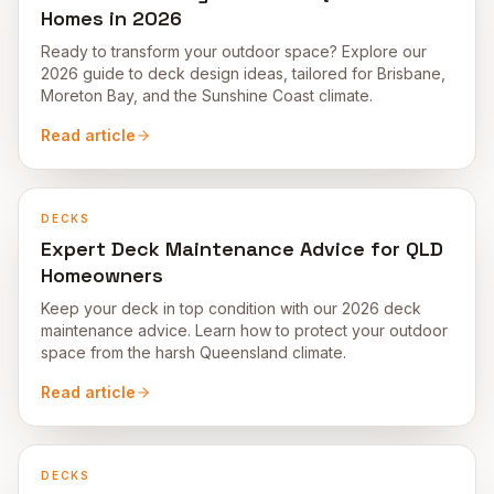
Homes in 2026
Ready to transform your outdoor space? Explore our
2026 guide to deck design ideas, tailored for Brisbane,
Moreton Bay, and the Sunshine Coast climate.
Read article
DECKS
Expert Deck Maintenance Advice for QLD
Homeowners
Keep your deck in top condition with our 2026 deck
maintenance advice. Learn how to protect your outdoor
space from the harsh Queensland climate.
Read article
DECKS