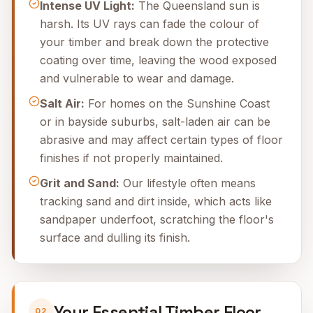
Intense UV Light:
The Queensland sun is
harsh. Its UV rays can fade the colour of
your timber and break down the protective
coating over time, leaving the wood exposed
and vulnerable to wear and damage.
Salt Air:
For homes on the Sunshine Coast
or in bayside suburbs, salt-laden air can be
abrasive and may affect certain types of floor
finishes if not properly maintained.
Grit and Sand:
Our lifestyle often means
tracking sand and dirt inside, which acts like
sandpaper underfoot, scratching the floor's
surface and dulling its finish.
Your Essential Timber Floor
02