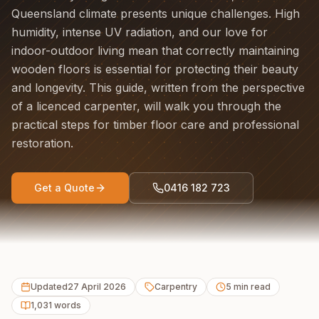
Queensland climate presents unique challenges. High
humidity, intense UV radiation, and our love for
indoor-outdoor living mean that correctly maintaining
wooden floors is essential for protecting their beauty
and longevity. This guide, written from the perspective
of a licenced carpenter, will walk you through the
practical steps for timber floor care and professional
restoration.
Get a Quote
0416 182 723
Updated
27 April 2026
Carpentry
5
min read
1,031
words