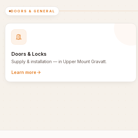
DOORS & GENERAL
Doors & Locks
Supply & installation
— in
Upper Mount Gravatt
.
Learn more