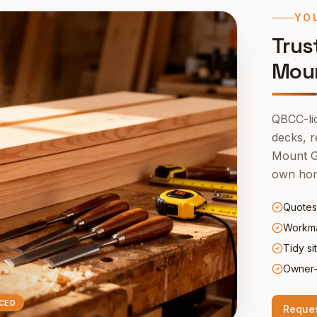
YO
Trus
Moun
QBCC-lic
decks, r
Mount G
own ho
Quotes
Workma
Tidy si
Owner-
CED
Reques