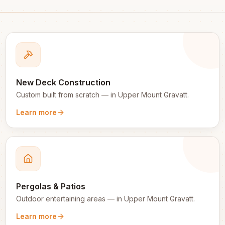
New Deck Construction
Custom built from scratch
— in
Upper Mount Gravatt
.
Learn more
Pergolas & Patios
Outdoor entertaining areas
— in
Upper Mount Gravatt
.
Learn more