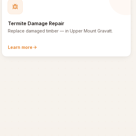
Termite Damage Repair
Replace damaged timber
— in
Upper Mount Gravatt
.
Learn more