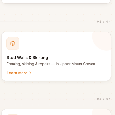
02
/
04
Stud Walls & Skirting
Framing, skirting & repairs
— in
Upper Mount Gravatt
.
Learn more
03
/
04