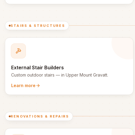
STAIRS & STRUCTURES
External Stair Builders
Custom outdoor stairs
— in
Upper Mount Gravatt
.
Learn more
RENOVATIONS & REPAIRS