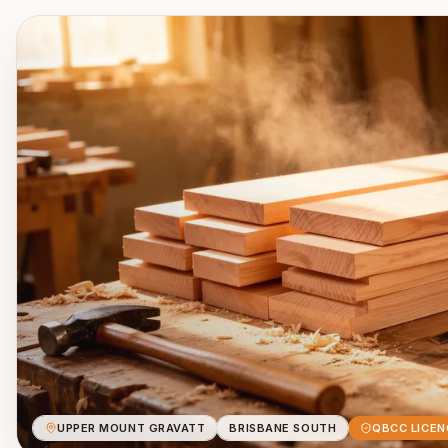
UPPER MOUNT GRAVATT
BRISBANE SOUTH
QBCC LICEN