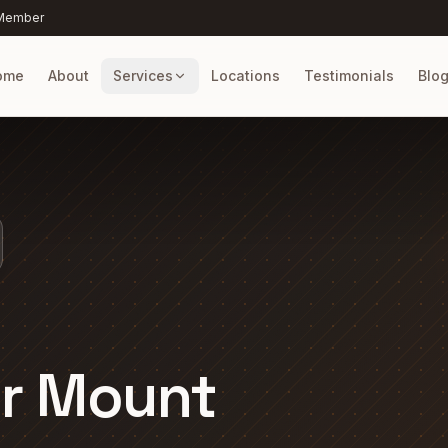
 Member
ome
About
Services
Locations
Testimonials
Blo
er Mount