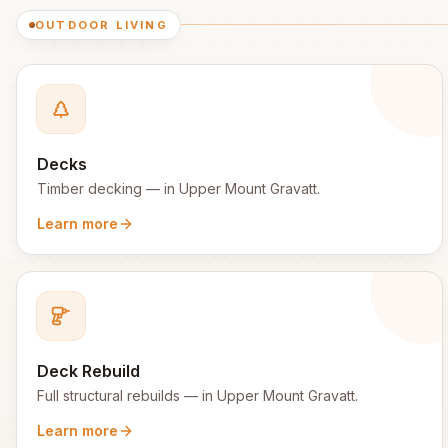
OUTDOOR LIVING
Decks
Timber decking
— in
Upper Mount Gravatt
.
Learn more
Deck Rebuild
Full structural rebuilds
— in
Upper Mount Gravatt
.
Learn more