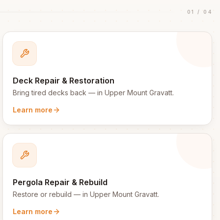
01
/
04
Deck Repair & Restoration
Bring tired decks back
— in
Upper Mount Gravatt
.
Learn more
Pergola Repair & Rebuild
Restore or rebuild
— in
Upper Mount Gravatt
.
Learn more