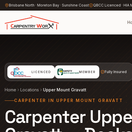
Skip to main content
Brisbane North · Moreton Bay · Sunshine Coast
QBCC Licenced · HIA
H
Fully Insured
LICENCED
MEMBER
Home
Locations
Upper Mount Gravatt
CARPENTER IN UPPER MOUNT GRAVATT
Carpenter Upp