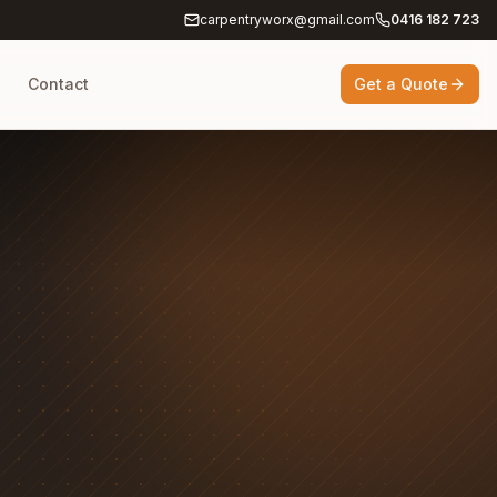
carpentryworx@gmail.com
0416 182 723
g
Contact
Get a Quote