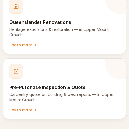
Queenslander Renovations
Heritage extensions & restoration
— in
Upper Mount
Gravatt
.
Learn more
Pre-Purchase Inspection & Quote
Carpentry quote on building & pest reports
— in
Upper
Mount Gravatt
.
Learn more