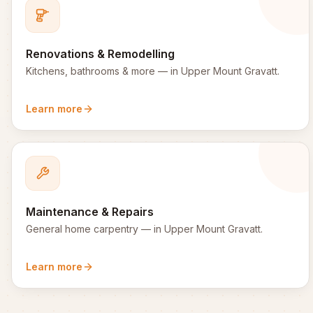
Renovations & Remodelling
Kitchens, bathrooms & more
— in
Upper Mount Gravatt
.
Learn more
Maintenance & Repairs
General home carpentry
— in
Upper Mount Gravatt
.
Learn more