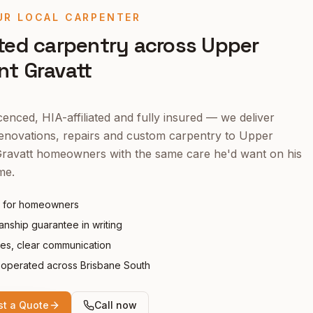
UR LOCAL CARPENTER
ted carpentry across
Upper
t Gravatt
enced, HIA-affiliated and fully insured — we deliver
enovations, repairs and custom carpentry to
Upper
ravatt
homeowners with the same care he'd want on his
me.
 for homeowners
nship guarantee in writing
tes, clear communication
operated across Brisbane South
t a Quote
Call now