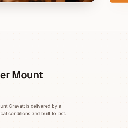
er Mount
unt Gravatt
is delivered by a
l conditions and built to last.