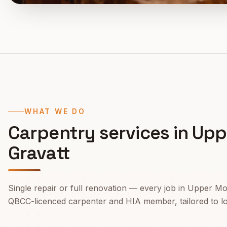
WHAT WE DO
Carpentry services in
Upp
Gravatt
Single repair or full renovation — every job in
Upper Mo
QBCC-licenced carpenter and HIA member, tailored to loca