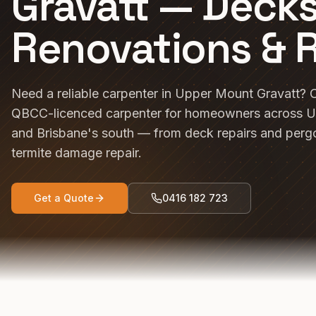
Gravatt — Decks
Renovations & 
Need a reliable carpenter in Upper Mount Gravatt? C
QBCC-licenced carpenter for homeowners across U
and Brisbane's south — from deck repairs and pergo
termite damage repair.
Get a Quote
0416 182 723