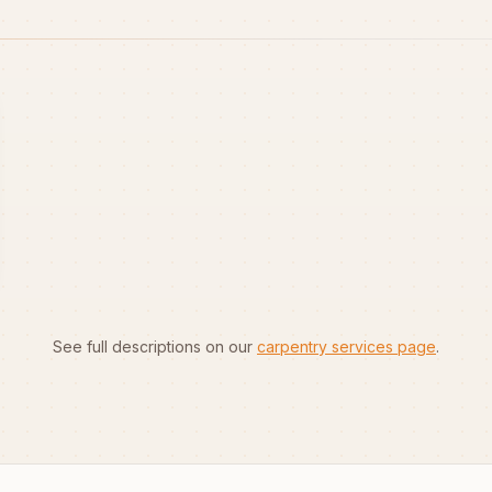
See full descriptions on our
carpentry services page
.