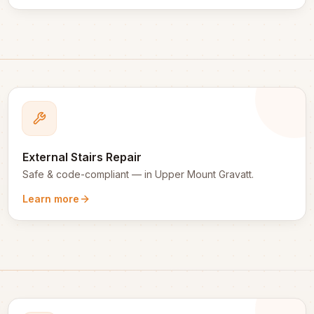
External Stairs Repair
Safe & code-compliant
— in
Upper Mount Gravatt
.
Learn more