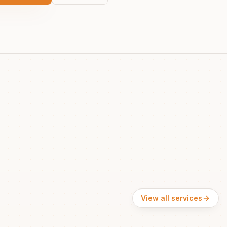
View all services