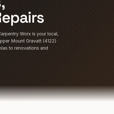
,
Repairs
arpentry Worx is your local,
pper Mount Gravatt (4122)
las to renovations and