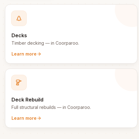
Decks
Timber decking
— in
Coorparoo
.
Learn more
Deck Rebuild
Full structural rebuilds
— in
Coorparoo
.
Learn more