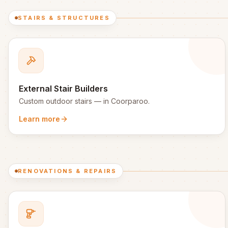
STAIRS & STRUCTURES
External Stair Builders
Custom outdoor stairs
— in
Coorparoo
.
Learn more
RENOVATIONS & REPAIRS