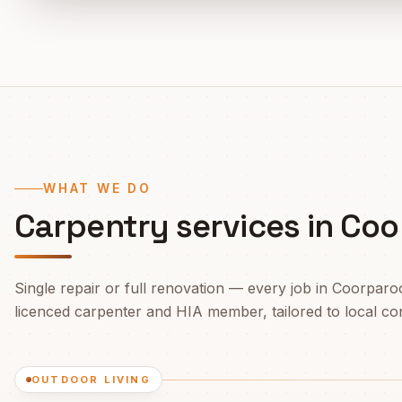
WHAT WE DO
Carpentry services in
Coo
Single repair or full renovation — every job in
Coorparo
licenced carpenter and HIA member, tailored to local cond
OUTDOOR LIVING