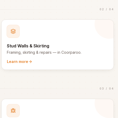
02
/
04
Stud Walls & Skirting
Framing, skirting & repairs
— in
Coorparoo
.
Learn more
03
/
04