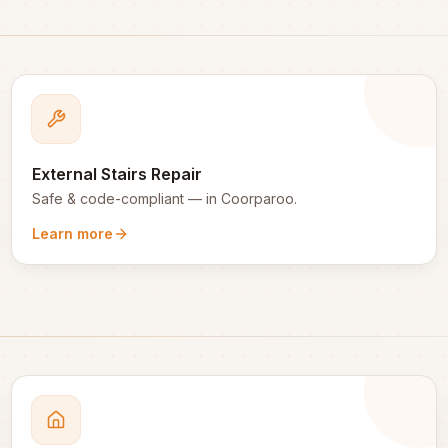
External Stairs Repair
Safe & code-compliant
— in
Coorparoo
.
Learn more