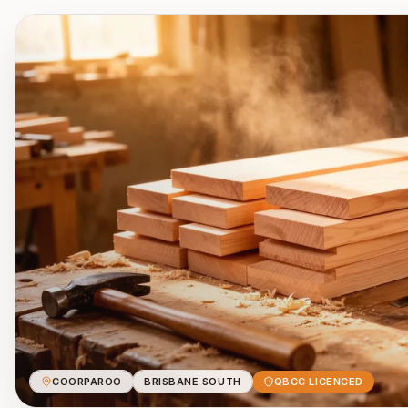
COORPAROO
BRISBANE SOUTH
QBCC LICENCED