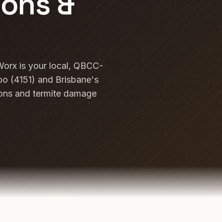
ions &
Worx is your local, QBCC-
o (4151) and Brisbane's
ions and termite damage