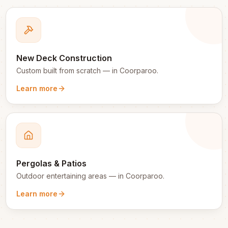
New Deck Construction
Custom built from scratch
— in
Coorparoo
.
Learn more
Pergolas & Patios
Outdoor entertaining areas
— in
Coorparoo
.
Learn more