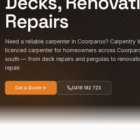
Decks, Renovat
Repairs
Need a reliable carpenter in Coorparoo? Carpentry 
licenced carpenter for homeowners across Coorparo
south — from deck repairs and pergolas to renovat
repair.
Get a Quote
0416 182 723