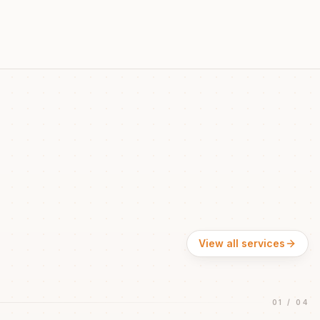
View all services
01
/
04