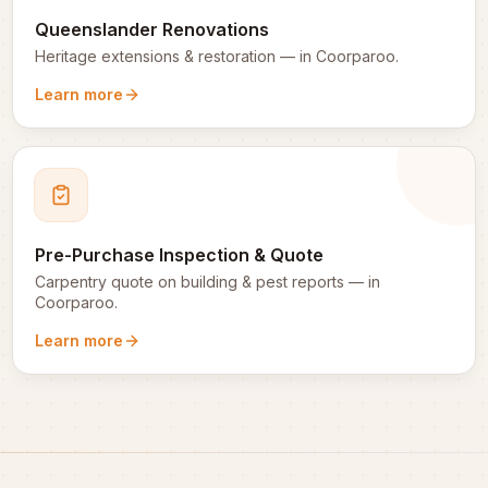
Queenslander Renovations
Heritage extensions & restoration
— in
Coorparoo
.
Learn more
Pre-Purchase Inspection & Quote
Carpentry quote on building & pest reports
— in
Coorparoo
.
Learn more