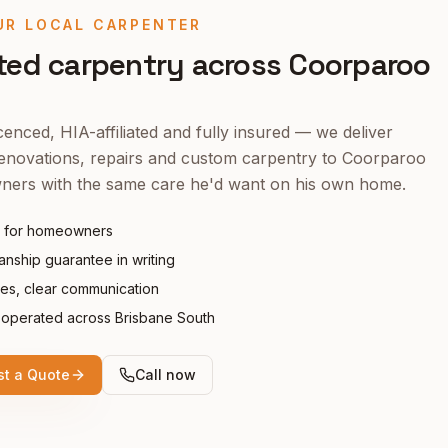
UR LOCAL CARPENTER
ted carpentry across
Coorparoo
enced, HIA-affiliated and fully insured — we deliver
enovations, repairs and custom carpentry to
Coorparoo
ers with the same care he'd want on his own home.
 for homeowners
nship guarantee in writing
tes, clear communication
operated across Brisbane South
t a Quote
Call now