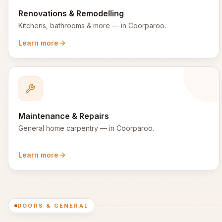
Renovations & Remodelling
Kitchens, bathrooms & more
— in
Coorparoo
.
Learn more
Maintenance & Repairs
General home carpentry
— in
Coorparoo
.
Learn more
DOORS & GENERAL