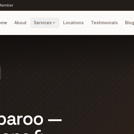
 Member
ome
About
Services
Locations
Testimonials
Blo
paroo —