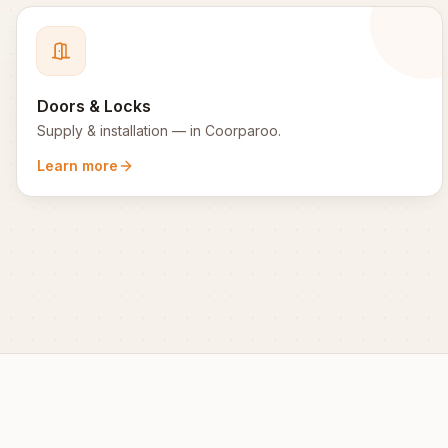
Doors & Locks
Supply & installation
— in
Coorparoo
.
Learn more