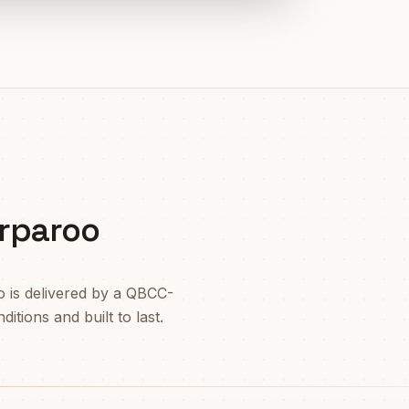
rparoo
o
is delivered by a QBCC-
itions and built to last.