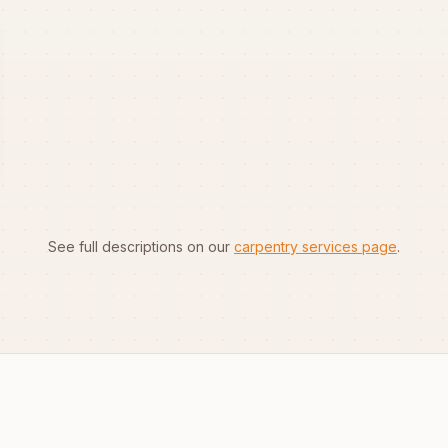
See full descriptions on our
carpentry services page
.