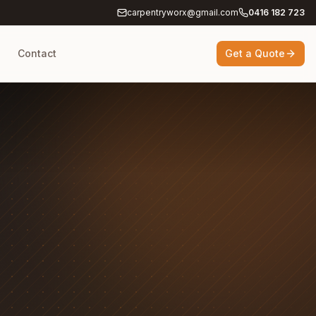
carpentryworx@gmail.com
0416 182 723
g
Contact
Get a Quote