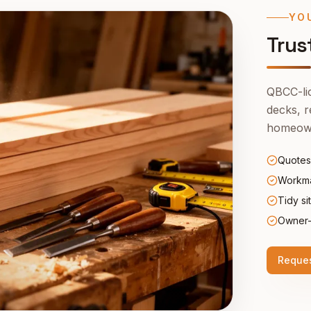
YO
Trus
QBCC-lic
decks, r
homeown
Quotes
Workma
Tidy si
Owner-
Reques