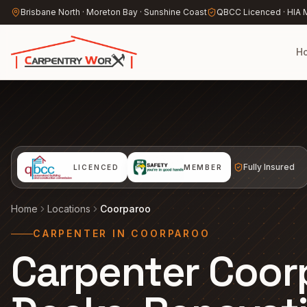
Skip to main content
Brisbane North · Moreton Bay · Sunshine Coast
QBCC Licenced · HIA
H
Fully Insured
LICENCED
MEMBER
Home
Locations
Coorparoo
CARPENTER IN COORPAROO
Carpenter Coor