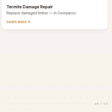
Termite Damage Repair
Replace damaged timber
— in
Coorparoo
.
Learn more
04
/
04