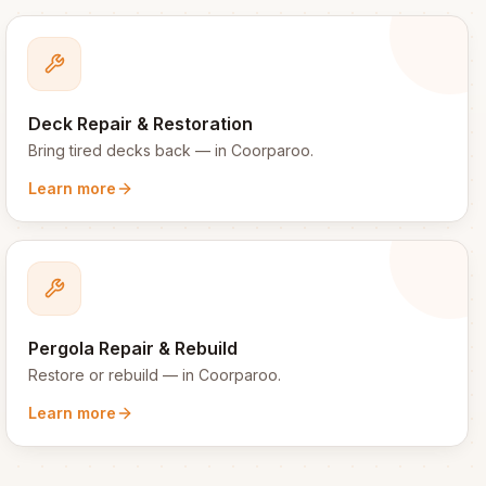
Deck Repair & Restoration
Bring tired decks back
— in
Coorparoo
.
Learn more
Pergola Repair & Rebuild
Restore or rebuild
— in
Coorparoo
.
Learn more