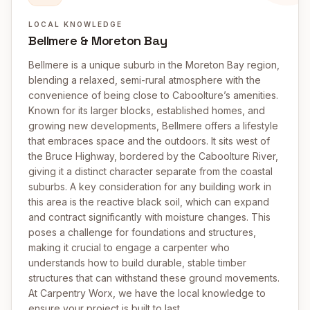
LOCAL KNOWLEDGE
Bellmere & Moreton Bay
Bellmere is a unique suburb in the Moreton Bay region,
blending a relaxed, semi-rural atmosphere with the
convenience of being close to Caboolture’s amenities.
Known for its larger blocks, established homes, and
growing new developments, Bellmere offers a lifestyle
that embraces space and the outdoors. It sits west of
the Bruce Highway, bordered by the Caboolture River,
giving it a distinct character separate from the coastal
suburbs. A key consideration for any building work in
this area is the reactive black soil, which can expand
and contract significantly with moisture changes. This
poses a challenge for foundations and structures,
making it crucial to engage a carpenter who
understands how to build durable, stable timber
structures that can withstand these ground movements.
At Carpentry Worx, we have the local knowledge to
ensure your project is built to last.