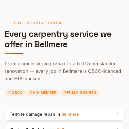
FULL SERVICE INDEX
Every carpentry service we
offer in
Bellmere
From a single skirting repair to a full Queenslander
renovation — every job in
Bellmere
is QBCC-licenced
and HIA-backed.
QBCC
HIA MEMBER
FULLY INSURED
Termite damage repair
in
Bellmere