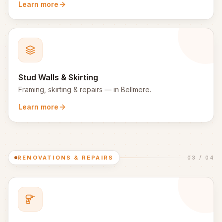
Learn more
Stud Walls & Skirting
Framing, skirting & repairs
— in
Bellmere
.
Learn more
RENOVATIONS & REPAIRS
03
/
04