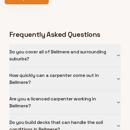
Frequently Asked Questions
Do you cover all of Bellmere and surrounding
suburbs?
How quickly can a carpenter come out in
Bellmere?
Are you a licenced carpenter working in
Bellmere?
Do you build decks that can handle the soil
conditions in Bellmere?