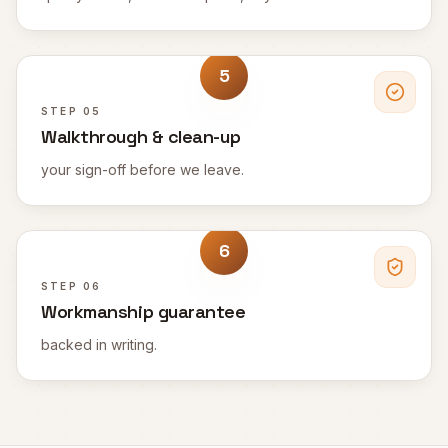
5
STEP
05
Walkthrough & clean-up
your sign-off before we leave.
6
STEP
06
Workmanship guarantee
backed in writing.