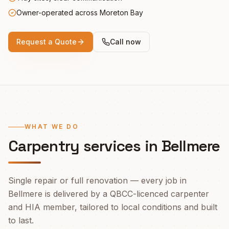
Owner-operated across Moreton Bay
Request a Quote
Call now
WHAT WE DO
Carpentry services in
Bellmere
Single repair or full renovation — every job in
Bellmere
is delivered by a QBCC-licenced carpenter
and HIA member, tailored to local conditions and built
to last.