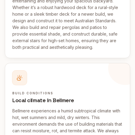
entertaining and enjoying your spacious backyard.
Whether it’s a robust hardwood deck for a rural-style
home or a sleek timber deck for a newer build, we
design and construct it to meet Australian Standards.
We also build and repair pergolas and patios to
provide essential shade, and construct durable, safe
external stairs for high-set homes, ensuring they are
both practical and aesthetically pleasing.
BUILD CONDITIONS
Local climate in Bellmere
Bellmere experiences a humid subtropical climate with
hot, wet summers and mild, dry winters. This
environment demands the use of building materials that
can resist moisture, rot, and termite attack. We always