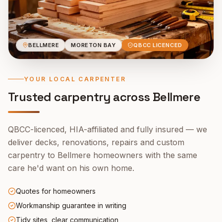
BELLMERE
MORETON BAY
QBCC LICENCED
YOUR LOCAL CARPENTER
Trusted carpentry across
Bellmere
QBCC-licenced, HIA-affiliated and fully insured — we
deliver decks, renovations, repairs and custom
carpentry to
Bellmere
homeowners with the same
care he'd want on his own home.
Quotes for homeowners
Workmanship guarantee in writing
Tidy sites, clear communication