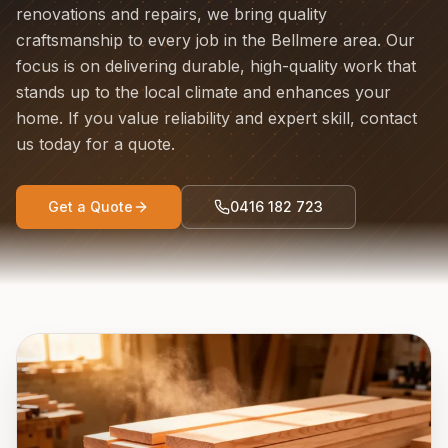
renovations and repairs, we bring quality
craftsmanship to every job in the Bellmere area. Our
focus is on delivering durable, high-quality work that
stands up to the local climate and enhances your
home. If you value reliability and expert skill, contact
us today for a quote.
Get a Quote
0416 182 723