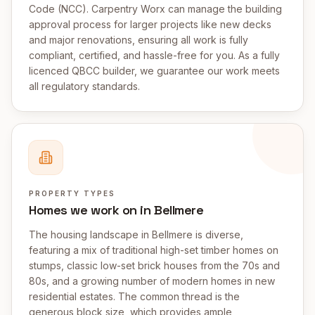
Code (NCC). Carpentry Worx can manage the building
approval process for larger projects like new decks
and major renovations, ensuring all work is fully
compliant, certified, and hassle-free for you. As a fully
licenced QBCC builder, we guarantee our work meets
all regulatory standards.
PROPERTY TYPES
Homes we work on in Bellmere
The housing landscape in Bellmere is diverse,
featuring a mix of traditional high-set timber homes on
stumps, classic low-set brick houses from the 70s and
80s, and a growing number of modern homes in new
residential estates. The common thread is the
generous block size, which provides ample