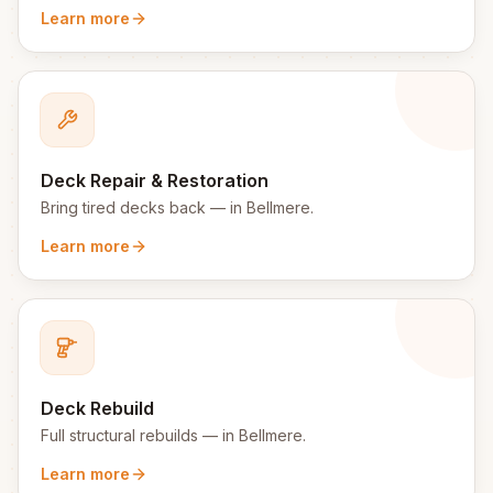
Learn more
Deck Repair & Restoration
Bring tired decks back
— in
Bellmere
.
Learn more
Deck Rebuild
Full structural rebuilds
— in
Bellmere
.
Learn more