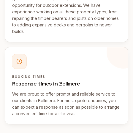
opportunity for outdoor extensions. We have
experience working on all these property types, from
repairing the timber bearers and joists on older homes
to adding expansive decks and pergolas to newer
builds.
BOOKING TIMES
Response times in Bellmere
We are proud to offer prompt and reliable service to
our clients in Bellmere. For most quote enquiries, you
can expect a response as soon as possible to arrange
a convenient time for a site visit.