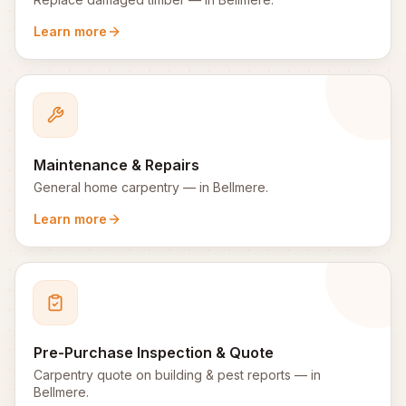
Learn more
Maintenance & Repairs
General home carpentry
— in
Bellmere
.
Learn more
Pre-Purchase Inspection & Quote
Carpentry quote on building & pest reports
— in
Bellmere
.