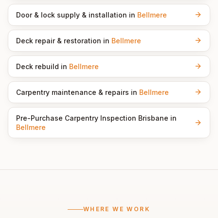
Door & lock supply & installation
in
Bellmere
Deck repair & restoration
in
Bellmere
Deck rebuild
in
Bellmere
Carpentry maintenance & repairs
in
Bellmere
Pre-Purchase Carpentry Inspection Brisbane
in
Bellmere
WHERE WE WORK