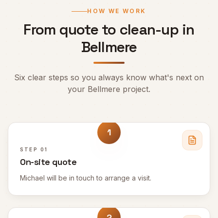
HOW WE WORK
From quote to clean-up in
Bellmere
Six clear steps so you always know what's next on
your
Bellmere
project.
1
STEP
01
On-site quote
Michael will be in touch to arrange a visit.
2