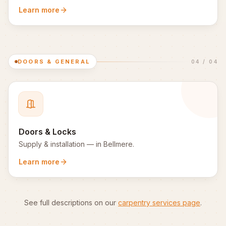
Learn more
DOORS & GENERAL
04
/
04
Doors & Locks
Supply & installation
— in
Bellmere
.
Learn more
See full descriptions on our
carpentry services page
.