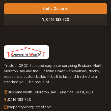
Get a Quote
0416 182 723
Trusted, QBCC-licenced carpenter servicing Brisbane North,
Moreton Bay and the Sunshine Coast. Renovations, decks,
repairs and custom builds — built to last and finished to a
standard you'll be proud of.
Brisbane North · Moreton Bay · Sunshine Coast, QLD
0416 182 723
carpentryworx@gmail.com