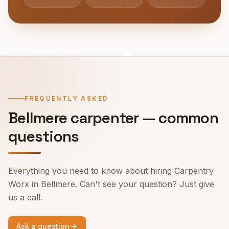
FREQUENTLY ASKED
Bellmere
carpenter — common
questions
Everything you need to know about hiring Carpentry
Worx in
Bellmere
. Can't see your question? Just give
us a call.
Ask a question