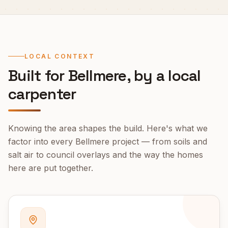
LOCAL CONTEXT
Built for
Bellmere
, by a local
carpenter
Knowing the area shapes the build. Here's what we
factor into every
Bellmere
project — from soils and
salt air to council overlays and the way the homes
here are put together.