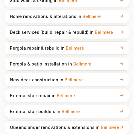
Stud walls & skirting
in
Bellmere
Home renovations & alterations
in
Bellmere
Deck services (build, repair & rebuild)
in
Bellmere
Pergola repair & rebuild
in
Bellmere
Pergola & patio installation
in
Bellmere
New deck construction
in
Bellmere
External stair repair
in
Bellmere
External stair builders
in
Bellmere
Queenslander renovations & extensions
in
Bellmere