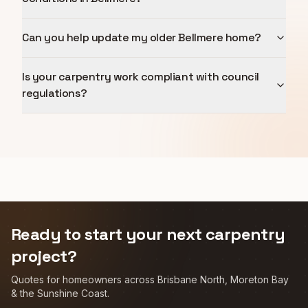
Can you help update my older Bellmere home?
Is your carpentry work compliant with council
regulations?
Ready to start your next carpentry
project?
Quotes for homeowners across Brisbane North, Moreton Bay
& the Sunshine Coast.