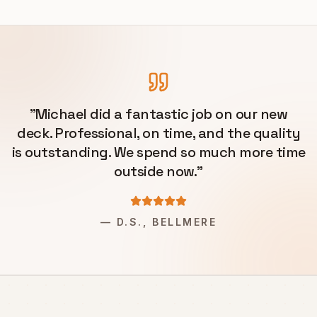
"
Michael did a fantastic job on our new
deck. Professional, on time, and the quality
is outstanding. We spend so much more time
outside now.
"
—
D.S., BELLMERE