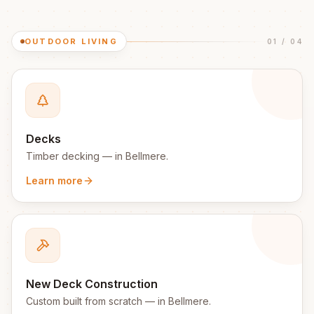
OUTDOOR LIVING
01
/
04
Decks
Timber decking
— in
Bellmere
.
Learn more
New Deck Construction
Custom built from scratch
— in
Bellmere
.