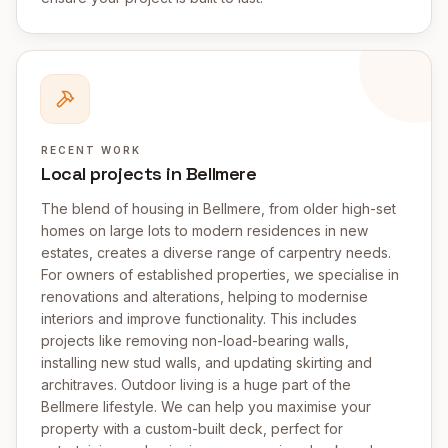
RECENT WORK
Local projects in Bellmere
The blend of housing in Bellmere, from older high-set
homes on large lots to modern residences in new
estates, creates a diverse range of carpentry needs.
For owners of established properties, we specialise in
renovations and alterations, helping to modernise
interiors and improve functionality. This includes
projects like removing non-load-bearing walls,
installing new stud walls, and updating skirting and
architraves. Outdoor living is a huge part of the
Bellmere lifestyle. We can help you maximise your
property with a custom-built deck, perfect for