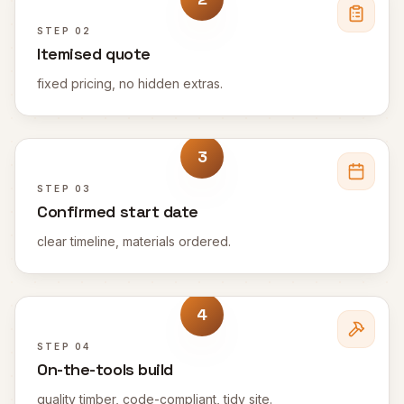
STEP
02
Itemised quote
fixed pricing, no hidden extras.
3
STEP
03
Confirmed start date
clear timeline, materials ordered.
4
STEP
04
On-the-tools build
quality timber, code-compliant, tidy site.