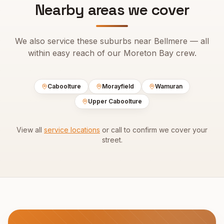
Nearby areas we cover
We also service these suburbs near
Bellmere
— all
within easy reach of our
Moreton Bay
crew.
Caboolture
Morayfield
Wamuran
Upper Caboolture
View all
service locations
or call to confirm we cover your
street.