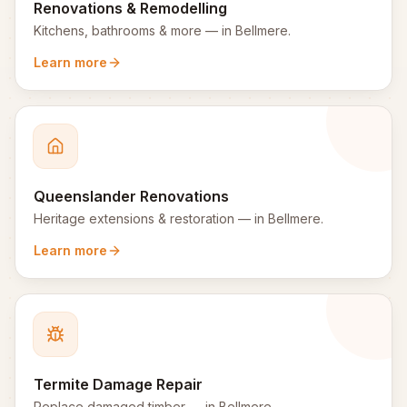
Renovations & Remodelling
Kitchens, bathrooms & more
— in
Bellmere
.
Learn more
Queenslander Renovations
Heritage extensions & restoration
— in
Bellmere
.
Learn more
Termite Damage Repair
Replace damaged timber
— in
Bellmere
.