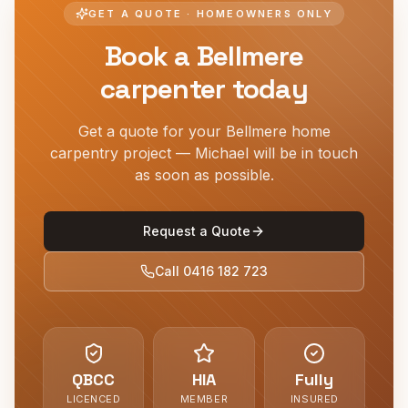
GET A QUOTE · HOMEOWNERS ONLY
Book a
Bellmere
carpenter today
Get a quote for your
Bellmere
home
carpentry project — Michael will be in touch
as soon as possible.
Request a Quote
Call
0416 182 723
QBCC
HIA
Fully
LICENCED
MEMBER
INSURED