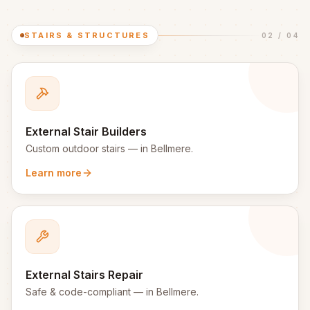
STAIRS & STRUCTURES
02
/
04
External Stair Builders
Custom outdoor stairs
— in
Bellmere
.
Learn more
External Stairs Repair
Safe & code-compliant
— in
Bellmere
.