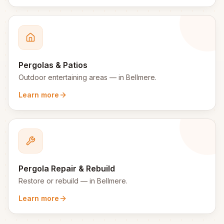
Pergolas & Patios
Outdoor entertaining areas
— in
Bellmere
.
Learn more
Pergola Repair & Rebuild
Restore or rebuild
— in
Bellmere
.
Learn more