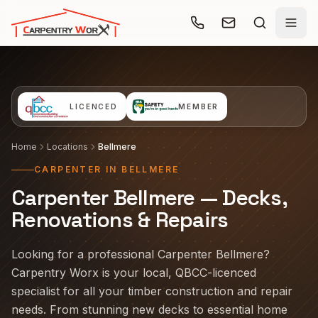
Skip to main content
LICENCED
MEMBER
Home
Locations
Bellmere
CARPENTER IN BELLMERE
Carpenter Bellmere — Decks,
Renovations & Repairs
Looking for a professional Carpenter Bellmere?
Carpentry Worx is your local, QBCC-licenced
specialist for all your timber construction and repair
needs. From stunning new decks to essential home