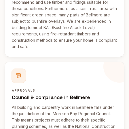
recommend and use timber and fixings suitable for
these conditions. Furthermore, as a semi-rural area with
significant green space, many parts of Bellmere are
subject to bushfire overlays. We are experienced in
building to meet BAL (Bushfire Attack Level)
requirements, using fire-retardant timbers and
construction methods to ensure your home is compliant
and safe.
APPROVALS
Council & compliance in Bellmere
All building and carpentry work in Bellmere falls under
the jurisdiction of the Moreton Bay Regional Council.
This means projects must adhere to their specific
planning schemes, as well as the National Construction