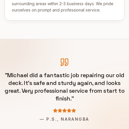
surrounding areas within 2-3 business days. We pride
ourselves on prompt and professional service.
"
Michael did a fantastic job repairing our old
deck. It's safe and sturdy again, and looks
great. Very professional service from start to
finish.
"
—
P.S., NARANGBA