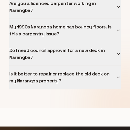
Are you a licenced carpenter working in
Narangba?
My 1990s Narangba home has bouncy floors. Is
this a carpentry issue?
Do I need council approval for a new deck in
Narangba?
Is it better to repair or replace the old deck on
my Narangba property?