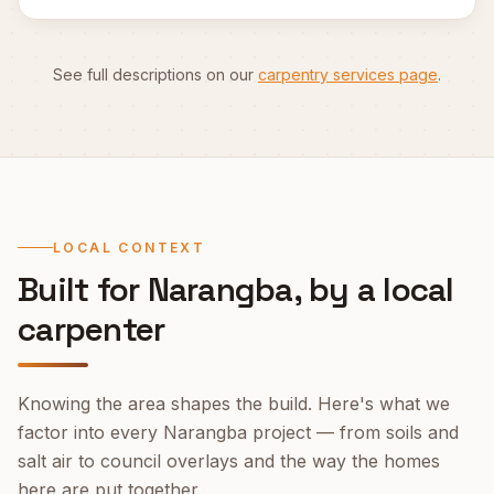
See full descriptions on our
carpentry services page
.
LOCAL CONTEXT
Built for
Narangba
, by a local
carpenter
Knowing the area shapes the build. Here's what we
factor into every
Narangba
project — from soils and
salt air to council overlays and the way the homes
here are put together.