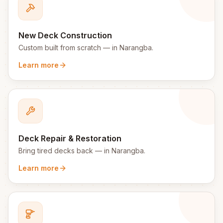
New Deck Construction
Custom built from scratch
— in
Narangba
.
Learn more
Deck Repair & Restoration
Bring tired decks back
— in
Narangba
.
Learn more