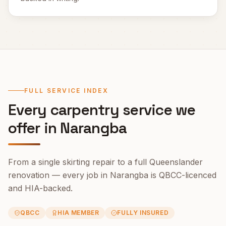
FULL SERVICE INDEX
Every carpentry service we
offer in
Narangba
From a single skirting repair to a full Queenslander
renovation — every job in
Narangba
is QBCC-licenced
and HIA-backed.
QBCC
HIA MEMBER
FULLY INSURED