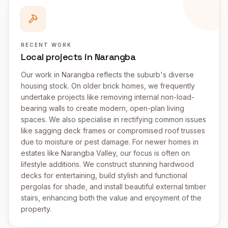
RECENT WORK
Local projects in Narangba
Our work in Narangba reflects the suburb's diverse
housing stock. On older brick homes, we frequently
undertake projects like removing internal non-load-
bearing walls to create modern, open-plan living
spaces. We also specialise in rectifying common issues
like sagging deck frames or compromised roof trusses
due to moisture or pest damage. For newer homes in
estates like Narangba Valley, our focus is often on
lifestyle additions. We construct stunning hardwood
decks for entertaining, build stylish and functional
pergolas for shade, and install beautiful external timber
stairs, enhancing both the value and enjoyment of the
property.