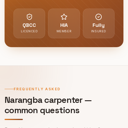
QBCC
HIA
Fully
LICENCED
MEMBER
INSURED
FREQUENTLY ASKED
Narangba
carpenter —
common questions