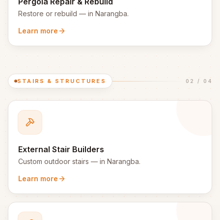
Pergola Repair & Rebuild
Restore or rebuild
— in
Narangba
.
Learn more
STAIRS & STRUCTURES
02
/
04
External Stair Builders
Custom outdoor stairs
— in
Narangba
.
Learn more