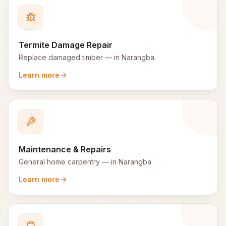
Termite Damage Repair
Replace damaged timber
— in
Narangba
.
Learn more
Maintenance & Repairs
General home carpentry
— in
Narangba
.
Learn more