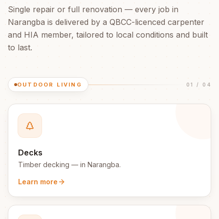
Single repair or full renovation — every job in
Narangba
is delivered by a QBCC-licenced carpenter
and HIA member, tailored to local conditions and built
to last.
OUTDOOR LIVING
01
/
04
Decks
Timber decking
— in
Narangba
.
Learn more