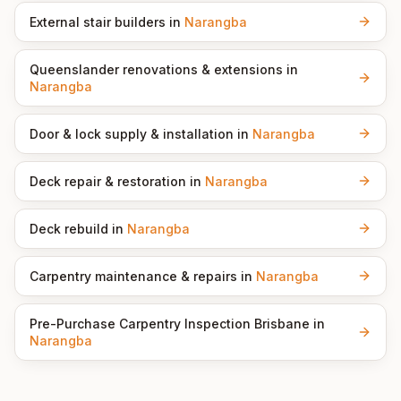
External stair builders
in
Narangba
Queenslander renovations & extensions
in
Narangba
Door & lock supply & installation
in
Narangba
Deck repair & restoration
in
Narangba
Deck rebuild
in
Narangba
Carpentry maintenance & repairs
in
Narangba
Pre-Purchase Carpentry Inspection Brisbane
in
Narangba