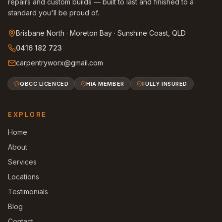
repairs and custom builds — built to last and finished to a
standard you'll be proud of.
Brisbane North · Moreton Bay · Sunshine Coast, QLD
0416 182 723
carpentryworx@gmail.com
QBCC LICENCED
HIA MEMBER
FULLY INSURED
EXPLORE
Home
About
Services
Locations
Testimonials
Blog
Contact