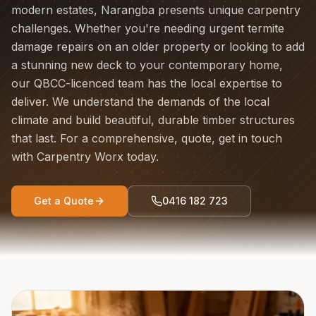
modern estates, Narangba presents unique carpentry
challenges. Whether you're needing urgent termite
damage repairs on an older property or looking to add
a stunning new deck to your contemporary home,
our QBCC-licenced team has the local expertise to
deliver. We understand the demands of the local
climate and build beautiful, durable timber structures
that last. For a comprehensive, quote, get in touch
with Carpentry Worx today.
Get a Quote
0416 182 723