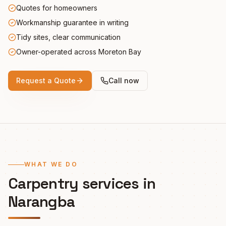
Quotes for homeowners
Workmanship guarantee in writing
Tidy sites, clear communication
Owner-operated across Moreton Bay
Request a Quote
Call now
WHAT WE DO
Carpentry services in
Narangba