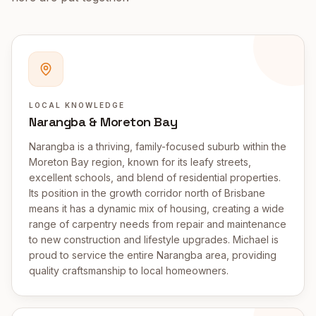
LOCAL KNOWLEDGE
Narangba & Moreton Bay
Narangba is a thriving, family-focused suburb within the
Moreton Bay region, known for its leafy streets,
excellent schools, and blend of residential properties.
Its position in the growth corridor north of Brisbane
means it has a dynamic mix of housing, creating a wide
range of carpentry needs from repair and maintenance
to new construction and lifestyle upgrades. Michael is
proud to service the entire Narangba area, providing
quality craftsmanship to local homeowners.