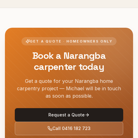
GET A QUOTE · HOMEOWNERS ONLY
Book a
Narangba
carpenter today
Get a quote for your
Narangba
home
carpentry project — Michael will be in touch
as soon as possible.
Request a Quote
Call
0416 182 723