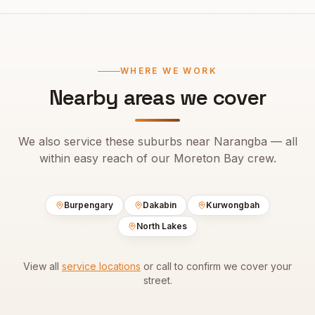
WHERE WE WORK
Nearby areas we cover
We also service these suburbs near
Narangba
— all
within easy reach of our
Moreton Bay
crew.
Burpengary
Dakabin
Kurwongbah
North Lakes
View all
service locations
or call to confirm we cover your
street.