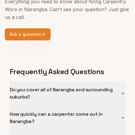
Everything you need to know about hiring Carpentry
Worx in
Narangba
. Can't see your question? Just give
us a call.
Ask a question
Frequently Asked Questions
Do you cover all of Narangba and surrounding
suburbs?
How quickly can a carpenter come out in
Narangba?