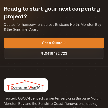
Ready to start your next carpentry
project?
Quotes for homeowners across Brisbane North, Moreton Bay
& the Sunshine Coast.
Get a Quote
0416 182 723
Trusted, QBCC-licenced carpenter servicing Brisbane North,
Moreton Bay and the Sunshine Coast. Renovations, decks,