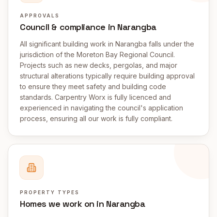
APPROVALS
Council & compliance in Narangba
All significant building work in Narangba falls under the
jurisdiction of the Moreton Bay Regional Council.
Projects such as new decks, pergolas, and major
structural alterations typically require building approval
to ensure they meet safety and building code
standards. Carpentry Worx is fully licenced and
experienced in navigating the council's application
process, ensuring all our work is fully compliant.
PROPERTY TYPES
Homes we work on in Narangba