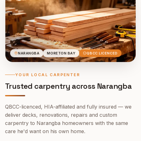
NARANGBA
MORETON BAY
QBCC LICENCED
YOUR LOCAL CARPENTER
Trusted carpentry across
Narangba
QBCC-licenced, HIA-affiliated and fully insured — we
deliver decks, renovations, repairs and custom
carpentry to
Narangba
homeowners with the same
care he'd want on his own home.