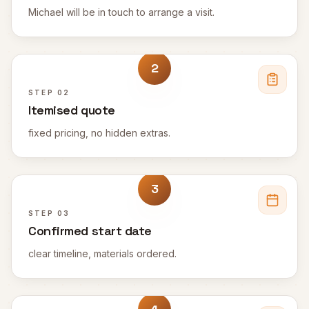
Michael will be in touch to arrange a visit.
2
STEP
02
Itemised quote
fixed pricing, no hidden extras.
3
STEP
03
Confirmed start date
clear timeline, materials ordered.