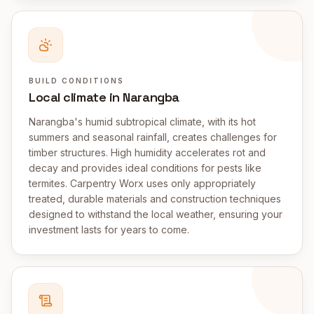
BUILD CONDITIONS
Local climate in Narangba
Narangba's humid subtropical climate, with its hot
summers and seasonal rainfall, creates challenges for
timber structures. High humidity accelerates rot and
decay and provides ideal conditions for pests like
termites. Carpentry Worx uses only appropriately
treated, durable materials and construction techniques
designed to withstand the local weather, ensuring your
investment lasts for years to come.