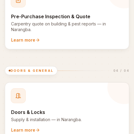
Pre-Purchase Inspection & Quote
Carpentry quote on building & pest reports
— in
Narangba
.
Learn more
DOORS & GENERAL
04
/
04
Doors & Locks
Supply & installation
— in
Narangba
.
Learn more