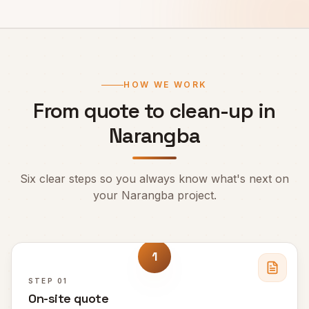
HOW WE WORK
From quote to clean-up in
Narangba
Six clear steps so you always know what's next on
your
Narangba
project.
1
STEP
01
On-site quote