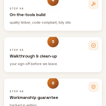
4
STEP
04
On-the-tools build
quality timber, code-compliant, tidy site.
5
STEP
05
Walkthrough & clean-up
your sign-off before we leave.
6
STEP
06
Workmanship guarantee
backed in writing.