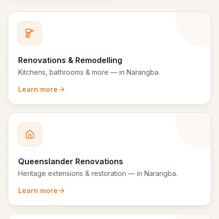
Renovations & Remodelling
Kitchens, bathrooms & more
— in
Narangba
.
Learn more
Queenslander Renovations
Heritage extensions & restoration
— in
Narangba
.
Learn more