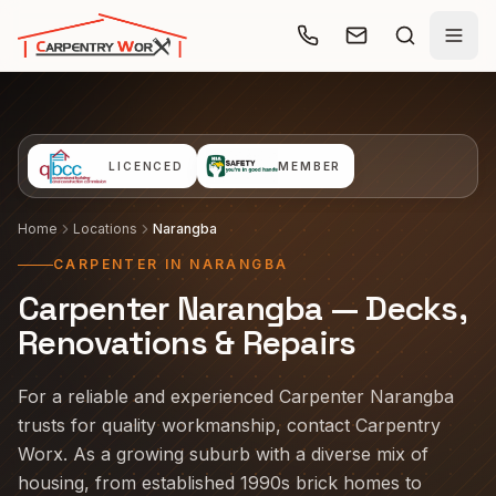
Skip to main content
LICENCED
MEMBER
Home
Locations
Narangba
CARPENTER IN NARANGBA
Carpenter Narangba — Decks,
Renovations & Repairs
For a reliable and experienced Carpenter Narangba
trusts for quality workmanship, contact Carpentry
Worx. As a growing suburb with a diverse mix of
housing, from established 1990s brick homes to