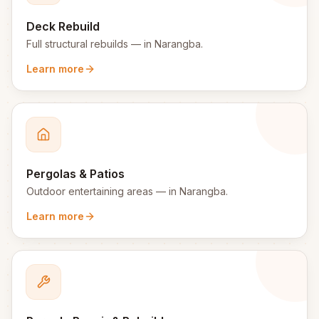
Deck Rebuild
Full structural rebuilds
— in
Narangba
.
Learn more
Pergolas & Patios
Outdoor entertaining areas
— in
Narangba
.
Learn more