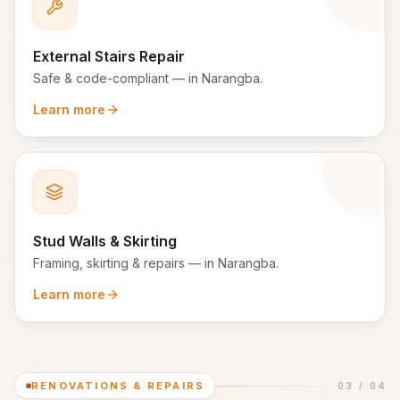
External Stairs Repair
Safe & code-compliant
— in
Narangba
.
Learn more
Stud Walls & Skirting
Framing, skirting & repairs
— in
Narangba
.
Learn more
RENOVATIONS & REPAIRS
03
/
04