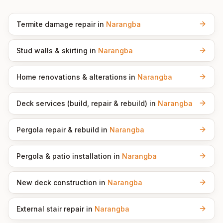
Termite damage repair
in
Narangba
Stud walls & skirting
in
Narangba
Home renovations & alterations
in
Narangba
Deck services (build, repair & rebuild)
in
Narangba
Pergola repair & rebuild
in
Narangba
Pergola & patio installation
in
Narangba
New deck construction
in
Narangba
External stair repair
in
Narangba