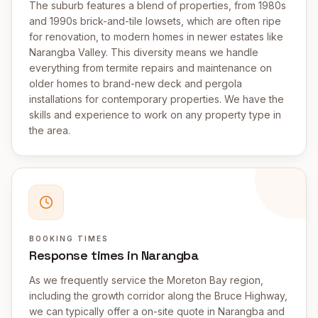
The suburb features a blend of properties, from 1980s
and 1990s brick-and-tile lowsets, which are often ripe
for renovation, to modern homes in newer estates like
Narangba Valley. This diversity means we handle
everything from termite repairs and maintenance on
older homes to brand-new deck and pergola
installations for contemporary properties. We have the
skills and experience to work on any property type in
the area.
BOOKING TIMES
Response times in Narangba
As we frequently service the Moreton Bay region,
including the growth corridor along the Bruce Highway,
we can typically offer a on-site quote in Narangba and