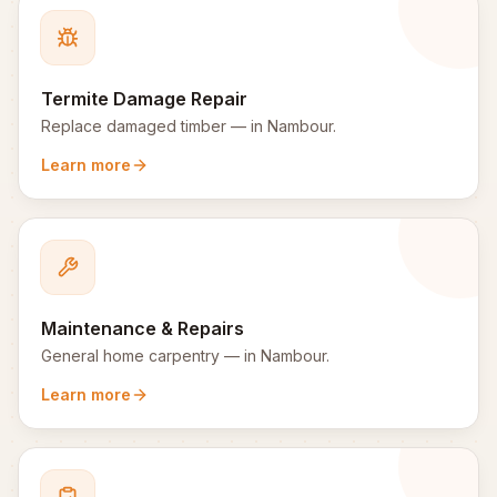
Termite Damage Repair
Replace damaged timber
— in
Nambour
.
Learn more
Maintenance & Repairs
General home carpentry
— in
Nambour
.
Learn more