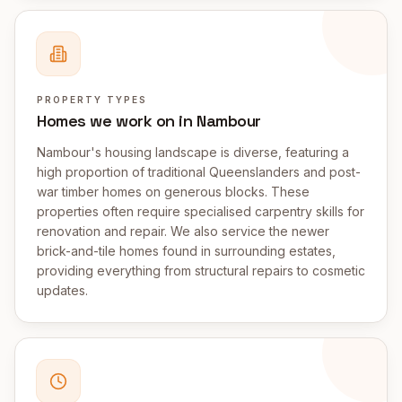
PROPERTY TYPES
Homes we work on in Nambour
Nambour's housing landscape is diverse, featuring a
high proportion of traditional Queenslanders and post-
war timber homes on generous blocks. These
properties often require specialised carpentry skills for
renovation and repair. We also service the newer
brick-and-tile homes found in surrounding estates,
providing everything from structural repairs to cosmetic
updates.