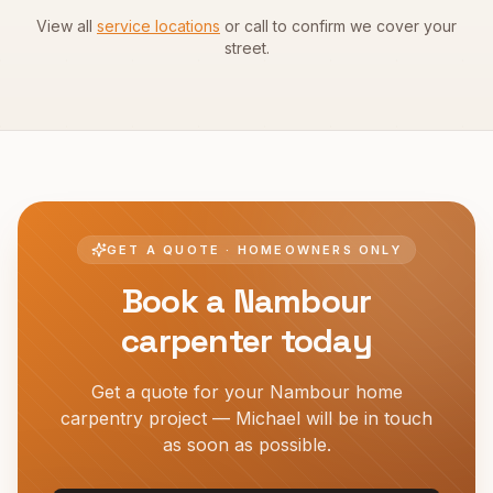
View all
service locations
or call to confirm we cover your
street.
GET A QUOTE · HOMEOWNERS ONLY
Book a
Nambour
carpenter today
Get a quote for your
Nambour
home
carpentry project — Michael will be in touch
as soon as possible.