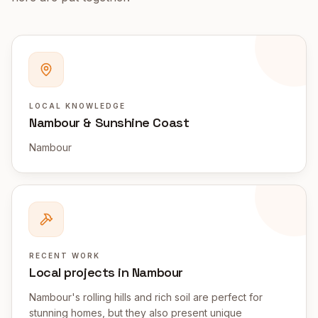
LOCAL KNOWLEDGE
Nambour & Sunshine Coast
Nambour
RECENT WORK
Local projects in Nambour
Nambour's rolling hills and rich soil are perfect for
stunning homes, but they also present unique