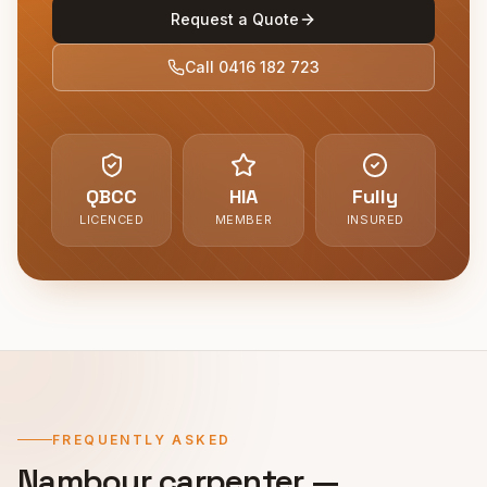
Request a Quote
Call
0416 182 723
QBCC
HIA
Fully
LICENCED
MEMBER
INSURED
FREQUENTLY ASKED
Nambour
carpenter —