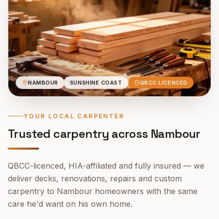
NAMBOUR
SUNSHINE COAST
QBCC LICENCED
YOUR LOCAL CARPENTER
Trusted carpentry across
Nambour
QBCC-licenced, HIA-affiliated and fully insured — we
deliver decks, renovations, repairs and custom
carpentry to
Nambour
homeowners with the same
care he'd want on his own home.