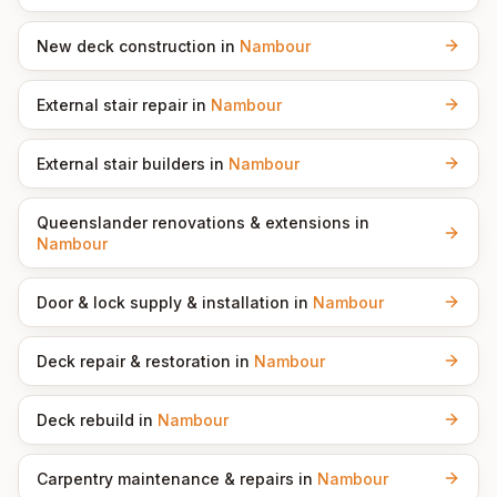
New deck construction
in
Nambour
External stair repair
in
Nambour
External stair builders
in
Nambour
Queenslander renovations & extensions
in
Nambour
Door & lock supply & installation
in
Nambour
Deck repair & restoration
in
Nambour
Deck rebuild
in
Nambour
Carpentry maintenance & repairs
in
Nambour