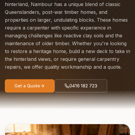
hinterland, Nambour has a unique blend of classic
Queenslanders, post-war timber homes, and
properties on larger, undulating blocks. These homes
require a carpenter with specific experience in
managing challenges like reactive clay soils and the
maintenance of older timber. Whether you're looking
to restore a heritage home, build a new deck to take in
the hinterland views, or require general carpentry
repairs, we offer quality workmanship and a quote.
Get a Quote
0416 182 723