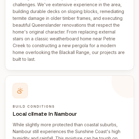
challenges. We've extensive experience in the area,
building durable decks on sloping blocks, remediating
termite damage in older timber frames, and executing
beautiful Queenslander renovations that respect the
home's original character. From replacing external
stairs on a classic weatherboard home near Petrie
Creek to constructing a new pergola for a modern
home overlooking the Blackall Range, our projects are
built to last.
BUILD CONDITIONS
Local climate in Nambour
While slightly more protected than coastal suburbs,
Nambour still experiences the Sunshine Coast's high
humidity and rainfall. This moisture can be tough on