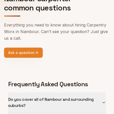
common questions
Everything you need to know about hiring Carpentry
Worx in
Nambour
. Can't see your question? Just give
us a call.
Ask a question
Frequently Asked Questions
Do you cover all of Nambour and surrounding
suburbs?