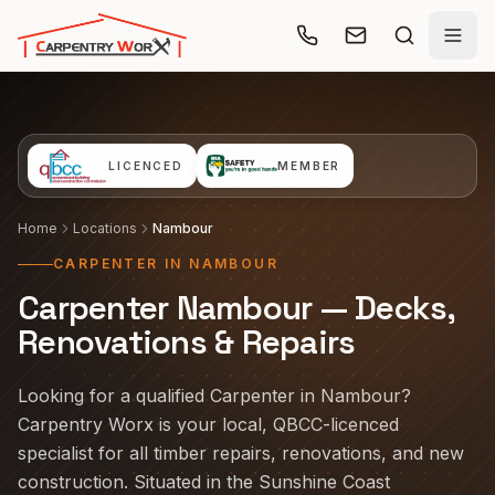
Skip to main content
LICENCED
MEMBER
Home
Locations
Nambour
CARPENTER IN NAMBOUR
Carpenter Nambour — Decks,
Renovations & Repairs
Looking for a qualified Carpenter in Nambour?
Carpentry Worx is your local, QBCC-licenced
specialist for all timber repairs, renovations, and new
construction. Situated in the Sunshine Coast