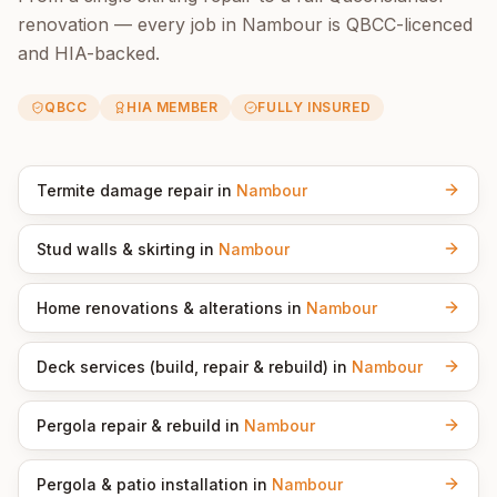
renovation — every job in
Nambour
is QBCC-licenced
and HIA-backed.
QBCC
HIA MEMBER
FULLY INSURED
Termite damage repair
in
Nambour
Stud walls & skirting
in
Nambour
Home renovations & alterations
in
Nambour
Deck services (build, repair & rebuild)
in
Nambour
Pergola repair & rebuild
in
Nambour
Pergola & patio installation
in
Nambour