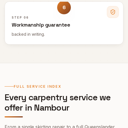
6
STEP
06
Workmanship guarantee
backed in writing.
FULL SERVICE INDEX
Every carpentry service we
offer in
Nambour
From a single skirting repair to a full Queenslander