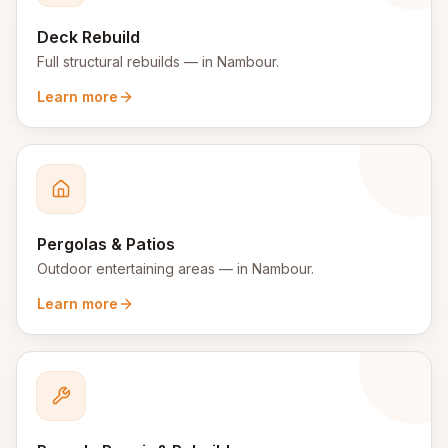
Deck Rebuild
Full structural rebuilds
— in
Nambour
.
Learn more
Pergolas & Patios
Outdoor entertaining areas
— in
Nambour
.
Learn more