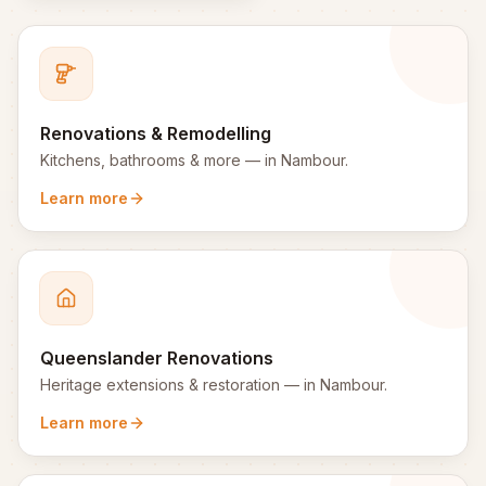
Renovations & Remodelling
Kitchens, bathrooms & more
— in
Nambour
.
Learn more
Queenslander Renovations
Heritage extensions & restoration
— in
Nambour
.
Learn more