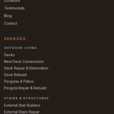
Locations
Testimonials
Blog
Contact
SERVICES
OUTDOOR LIVING
Decks
New Deck Construction
Deck Repair & Restoration
Deck Rebuild
Pergolas & Patios
Pergola Repair & Rebuild
STAIRS & STRUCTURES
External Stair Builders
External Stairs Repair