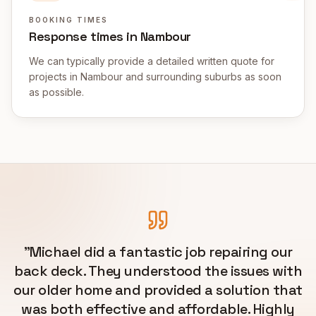
BOOKING TIMES
Response times in Nambour
We can typically provide a detailed written quote for
projects in Nambour and surrounding suburbs as soon
as possible.
"
Michael did a fantastic job repairing our
back deck. They understood the issues with
our older home and provided a solution that
was both effective and affordable. Highly