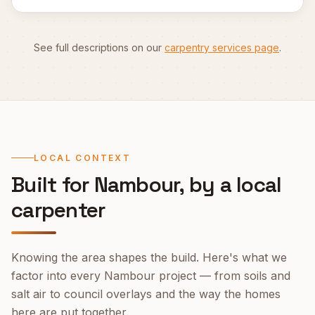
See full descriptions on our
carpentry services page
.
LOCAL CONTEXT
Built for
Nambour
, by a local
carpenter
Knowing the area shapes the build. Here's what we
factor into every
Nambour
project — from soils and
salt air to council overlays and the way the homes
here are put together.