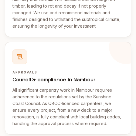
timber, leading to rot and decay if not properly
managed. We use and recommend materials and
finishes designed to withstand the subtropical climate,
ensuring the longevity of your investment.
APPROVALS
Council & compliance in Nambour
All significant carpentry work in Nambour requires
adherence to the regulations set by the Sunshine
Coast Council. As QBCC-licenced carpenters, we
ensure every project, from a new deck to a major
renovation, is fully compliant with local building codes,
handling the approval process where required.