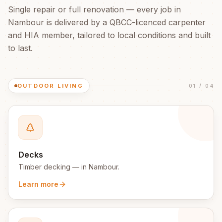
Single repair or full renovation — every job in
Nambour
is delivered by a QBCC-licenced carpenter
and HIA member, tailored to local conditions and built
to last.
OUTDOOR LIVING
01
/
04
Decks
Timber decking
— in
Nambour
.
Learn more