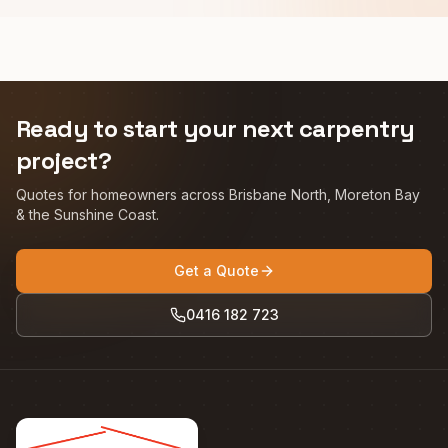
Ready to start your next carpentry
project?
Quotes for homeowners across Brisbane North, Moreton Bay
& the Sunshine Coast.
Get a Quote
0416 182 723