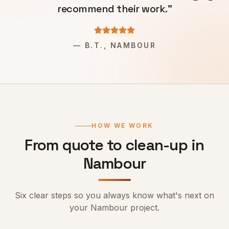
recommend their work.
"
—
B.T., NAMBOUR
HOW WE WORK
From quote to clean-up in
Nambour
Six clear steps so you always know what's next on
your
Nambour
project.