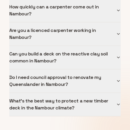
How quickly can a carpenter come out in
Nambour?
Are you a licenced carpenter working in
Nambour?
Can you build a deck on the reactive clay soil
common in Nambour?
Do I need council approval to renovate my
Queenslander in Nambour?
What's the best way to protect a new timber
deck in the Nambour climate?