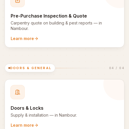
Pre-Purchase Inspection & Quote
Carpentry quote on building & pest reports
— in
Nambour
.
Learn more
DOORS & GENERAL
04
/
04
Doors & Locks
Supply & installation
— in
Nambour
.
Learn more