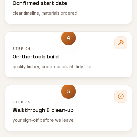
Confirmed start date
clear timeline, materials ordered.
4
STEP
04
On-the-tools build
quality timber, code-compliant, tidy site.
5
STEP
05
Walkthrough & clean-up
your sign-off before we leave.