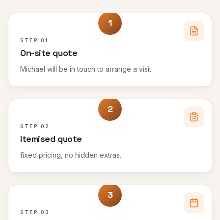
1
STEP
01
On-site quote
Michael will be in touch to arrange a visit.
2
STEP
02
Itemised quote
fixed pricing, no hidden extras.
3
STEP
03