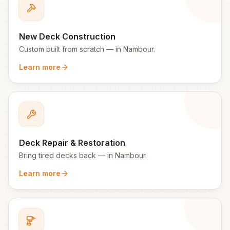
New Deck Construction
Custom built from scratch
— in
Nambour
.
Learn more
Deck Repair & Restoration
Bring tired decks back
— in
Nambour
.
Learn more