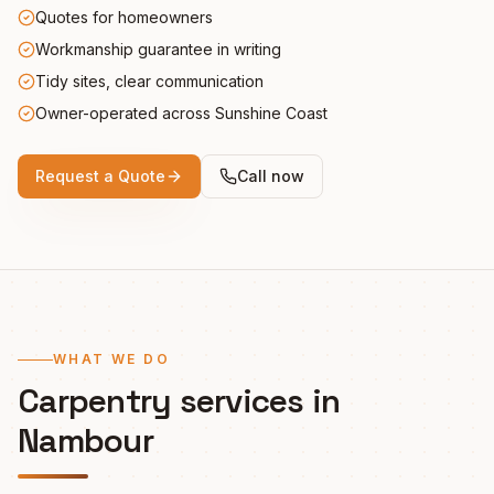
Quotes for homeowners
Workmanship guarantee in writing
Tidy sites, clear communication
Owner-operated across Sunshine Coast
Request a Quote
Call now
WHAT WE DO
Carpentry services in
Nambour