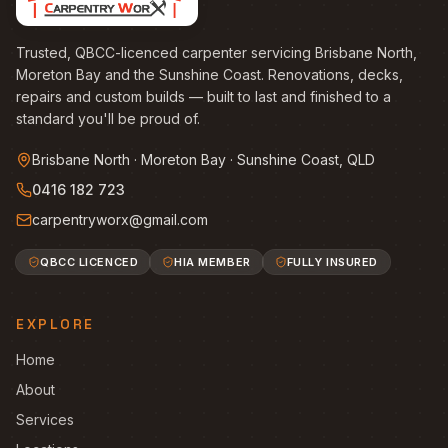
Trusted, QBCC-licenced carpenter servicing Brisbane North,
Moreton Bay and the Sunshine Coast. Renovations, decks,
repairs and custom builds — built to last and finished to a
standard you'll be proud of.
Brisbane North · Moreton Bay · Sunshine Coast, QLD
0416 182 723
carpentryworx@gmail.com
QBCC LICENCED
HIA MEMBER
FULLY INSURED
EXPLORE
Home
About
Services