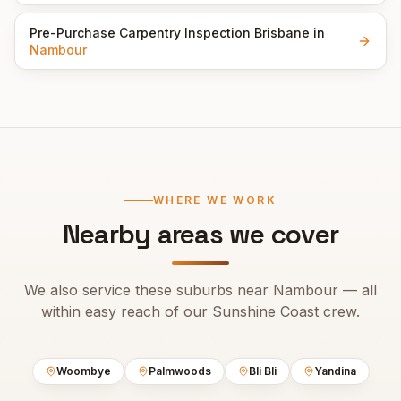
Pre-Purchase Carpentry Inspection Brisbane
in
Nambour
WHERE WE WORK
Nearby areas we cover
We also service these suburbs near
Nambour
— all
within easy reach of our
Sunshine Coast
crew.
Woombye
Palmwoods
Bli Bli
Yandina