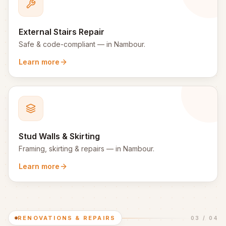
External Stairs Repair
Safe & code-compliant
— in
Nambour
.
Learn more
Stud Walls & Skirting
Framing, skirting & repairs
— in
Nambour
.
Learn more
RENOVATIONS & REPAIRS
03
/
04