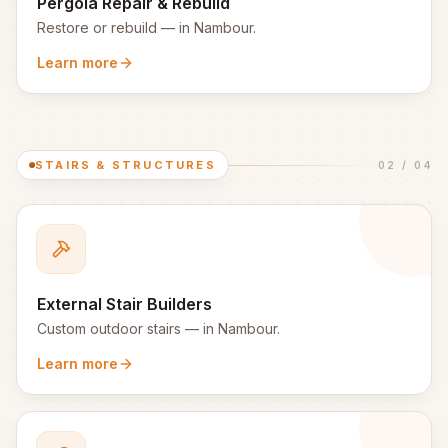
Pergola Repair & Rebuild
Restore or rebuild
— in
Nambour
.
Learn more
STAIRS & STRUCTURES
02
/
04
External Stair Builders
Custom outdoor stairs
— in
Nambour
.
Learn more