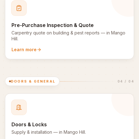
Pre-Purchase Inspection & Quote
Carpentry quote on building & pest reports
— in
Mango
Hill
.
Learn more
DOORS & GENERAL
04
/
04
Doors & Locks
Supply & installation
— in
Mango Hill
.