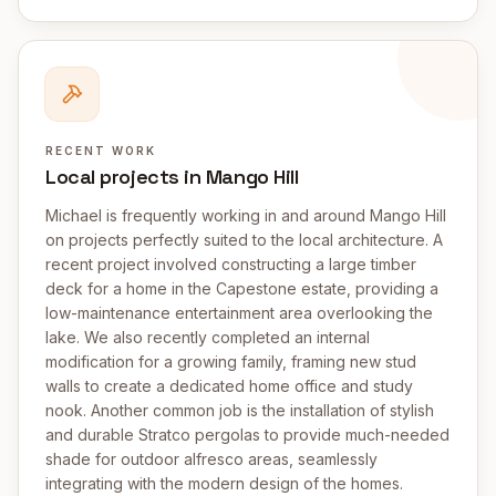
RECENT WORK
Local projects in Mango Hill
Michael is frequently working in and around Mango Hill
on projects perfectly suited to the local architecture. A
recent project involved constructing a large timber
deck for a home in the Capestone estate, providing a
low-maintenance entertainment area overlooking the
lake. We also recently completed an internal
modification for a growing family, framing new stud
walls to create a dedicated home office and study
nook. Another common job is the installation of stylish
and durable Stratco pergolas to provide much-needed
shade for outdoor alfresco areas, seamlessly
integrating with the modern design of the homes.