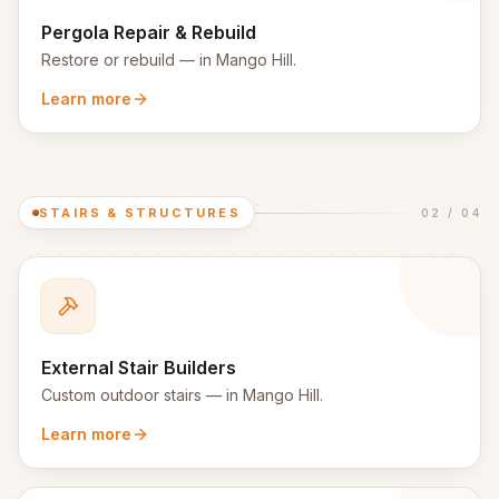
Pergola Repair & Rebuild
Restore or rebuild
— in
Mango Hill
.
Learn more
STAIRS & STRUCTURES
02
/
04
External Stair Builders
Custom outdoor stairs
— in
Mango Hill
.
Learn more