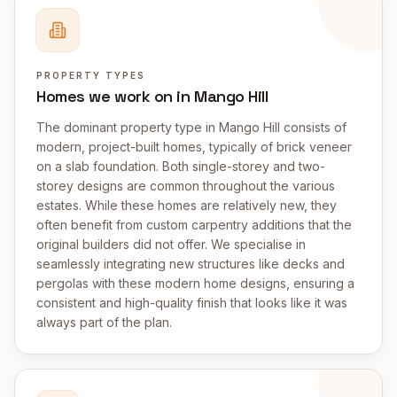
PROPERTY TYPES
Homes we work on in Mango Hill
The dominant property type in Mango Hill consists of
modern, project-built homes, typically of brick veneer
on a slab foundation. Both single-storey and two-
storey designs are common throughout the various
estates. While these homes are relatively new, they
often benefit from custom carpentry additions that the
original builders did not offer. We specialise in
seamlessly integrating new structures like decks and
pergolas with these modern home designs, ensuring a
consistent and high-quality finish that looks like it was
always part of the plan.