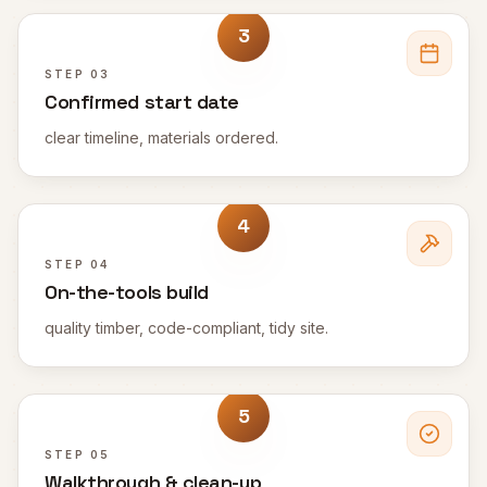
3
STEP
03
Confirmed start date
clear timeline, materials ordered.
4
STEP
04
On-the-tools build
quality timber, code-compliant, tidy site.
5
STEP
05
Walkthrough & clean-up