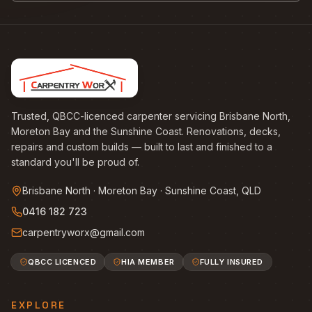
Trusted, QBCC-licenced carpenter servicing Brisbane North,
Moreton Bay and the Sunshine Coast. Renovations, decks,
repairs and custom builds — built to last and finished to a
standard you'll be proud of.
Brisbane North · Moreton Bay · Sunshine Coast, QLD
0416 182 723
carpentryworx@gmail.com
QBCC LICENCED
HIA MEMBER
FULLY INSURED
EXPLORE