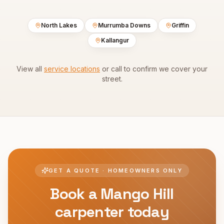
North Lakes
Murrumba Downs
Griffin
Kallangur
View all
service locations
or call to confirm we cover your
street.
GET A QUOTE · HOMEOWNERS ONLY
Book a
Mango Hill
carpenter today