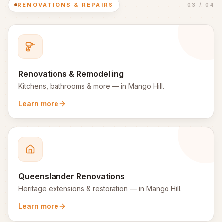
RENOVATIONS & REPAIRS
03
/
04
Renovations & Remodelling
Kitchens, bathrooms & more
— in
Mango Hill
.
Learn more
Queenslander Renovations
Heritage extensions & restoration
— in
Mango Hill
.
Learn more