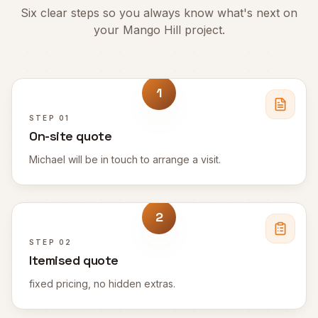
Six clear steps so you always know what's next on
your
Mango Hill
project.
1
STEP
01
On-site quote
Michael will be in touch to arrange a visit.
2
STEP
02
Itemised quote
fixed pricing, no hidden extras.