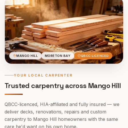
MANGO HILL
MORETON BAY
QBCC LICENCED
YOUR LOCAL CARPENTER
Trusted carpentry across
Mango Hill
QBCC-licenced, HIA-affiliated and fully insured — we
deliver decks, renovations, repairs and custom
carpentry to
Mango Hill
homeowners with the same
care he'd want on his own home.