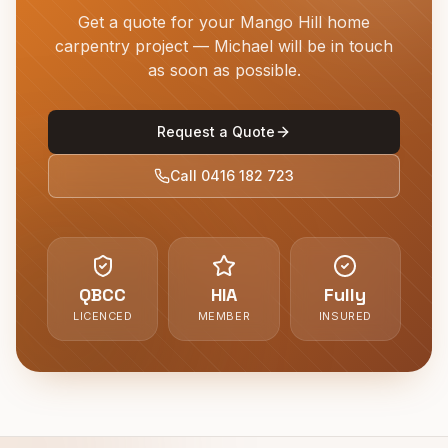
Get a quote for your
Mango Hill
home
carpentry project — Michael will be in touch
as soon as possible.
Request a Quote
Call
0416 182 723
QBCC
HIA
Fully
LICENCED
MEMBER
INSURED