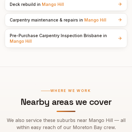
Deck rebuild
in
Mango Hill
Carpentry maintenance & repairs
in
Mango Hill
Pre-Purchase Carpentry Inspection Brisbane
in
Mango Hill
WHERE WE WORK
Nearby areas we cover
We also service these suburbs near
Mango Hill
— all
within easy reach of our
Moreton Bay
crew.