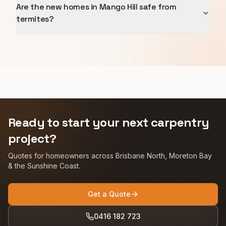
Are the new homes in Mango Hill safe from
termites?
Ready to start your next carpentry
project?
Quotes for homeowners across Brisbane North, Moreton Bay
& the Sunshine Coast.
Get a Quote
0416 182 723