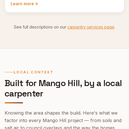
Learn more
See full descriptions on our
carpentry services page
.
LOCAL CONTEXT
Built for
Mango Hill
, by a local
carpenter
Knowing the area shapes the build. Here's what we
factor into every
Mango Hill
project — from soils and
salt air to council overlays and the way the homes