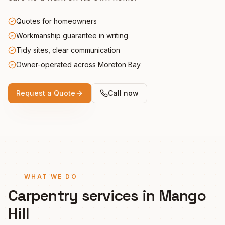
Quotes for homeowners
Workmanship guarantee in writing
Tidy sites, clear communication
Owner-operated across Moreton Bay
Request a Quote
Call now
WHAT WE DO
Carpentry services in
Mango
Hill