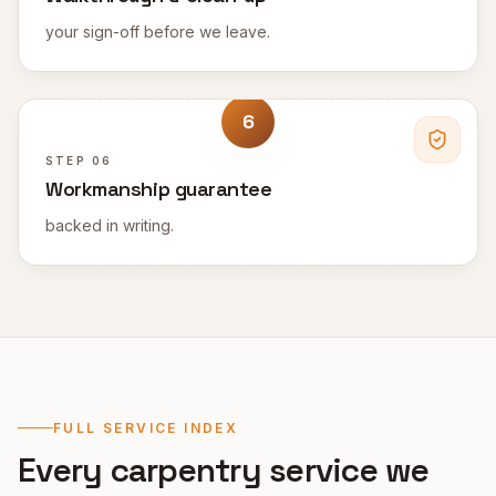
your sign-off before we leave.
6
STEP
06
Workmanship guarantee
backed in writing.
FULL SERVICE INDEX
Every carpentry service we