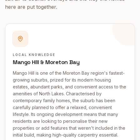
here are put together.
LOCAL KNOWLEDGE
Mango Hill & Moreton Bay
Mango Hill is one of the Moreton Bay region's fastest-
growing suburbs, prized for its modern housing
estates, abundant parks, and convenient access to the
amenities of North Lakes. Characterised by
contemporary family homes, the suburb has been
carefully planned to offer a relaxed, convenient
lifestyle. Its ongoing development means that many
residents are looking to personalise their new
properties or add features that weren't included in the
initial build, making high-quality carpentry essential.