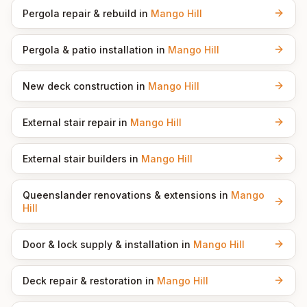
Pergola repair & rebuild
in
Mango Hill
Pergola & patio installation
in
Mango Hill
New deck construction
in
Mango Hill
External stair repair
in
Mango Hill
External stair builders
in
Mango Hill
Queenslander renovations & extensions
in
Mango
Hill
Door & lock supply & installation
in
Mango Hill
Deck repair & restoration
in
Mango Hill