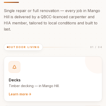
Single repair or full renovation — every job in
Mango
Hill
is delivered by a QBCC-licenced carpenter and
HIA member, tailored to local conditions and built to
last.
OUTDOOR LIVING
01
/
04
Decks
Timber decking
— in
Mango Hill
.
Learn more