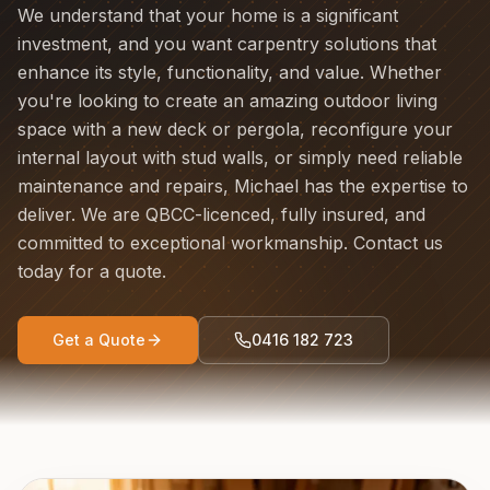
We understand that your home is a significant
investment, and you want carpentry solutions that
enhance its style, functionality, and value. Whether
you're looking to create an amazing outdoor living
space with a new deck or pergola, reconfigure your
internal layout with stud walls, or simply need reliable
maintenance and repairs, Michael has the expertise to
deliver. We are QBCC-licenced, fully insured, and
committed to exceptional workmanship. Contact us
today for a quote.
Get a Quote
0416 182 723