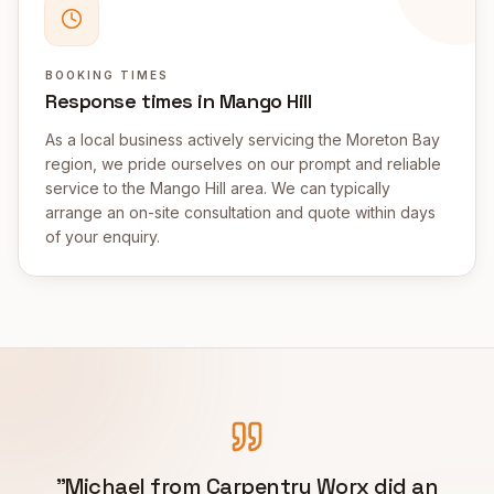
BOOKING TIMES
Response times in Mango Hill
As a local business actively servicing the Moreton Bay
region, we pride ourselves on our prompt and reliable
service to the Mango Hill area. We can typically
arrange an on-site consultation and quote within days
of your enquiry.
"
Michael from Carpentry Worx did an