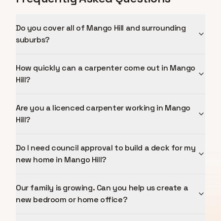
Do you cover all of Mango Hill and surrounding
suburbs?
How quickly can a carpenter come out in Mango
Hill?
Are you a licenced carpenter working in Mango
Hill?
Do I need council approval to build a deck for my
new home in Mango Hill?
Our family is growing. Can you help us create a
new bedroom or home office?