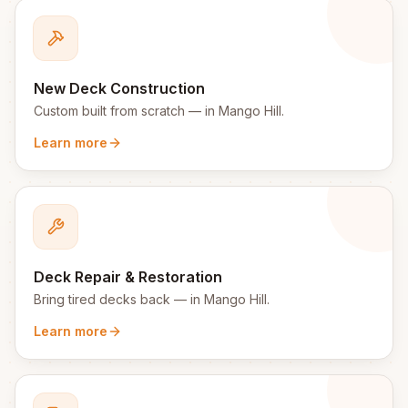
New Deck Construction
Custom built from scratch
— in
Mango Hill
.
Learn more
Deck Repair & Restoration
Bring tired decks back
— in
Mango Hill
.
Learn more