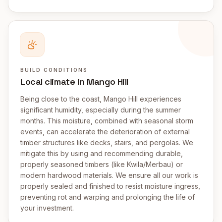
BUILD CONDITIONS
Local climate in Mango Hill
Being close to the coast, Mango Hill experiences
significant humidity, especially during the summer
months. This moisture, combined with seasonal storm
events, can accelerate the deterioration of external
timber structures like decks, stairs, and pergolas. We
mitigate this by using and recommending durable,
properly seasoned timbers (like Kwila/Merbau) or
modern hardwood materials. We ensure all our work is
properly sealed and finished to resist moisture ingress,
preventing rot and warping and prolonging the life of
your investment.