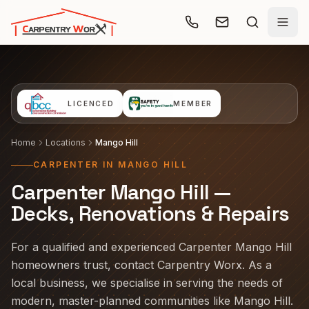
Skip to main content
LICENCED
MEMBER
Home
Locations
Mango Hill
CARPENTER IN MANGO HILL
Carpenter Mango Hill —
Decks, Renovations & Repairs
For a qualified and experienced Carpenter Mango Hill
homeowners trust, contact Carpentry Worx. As a
local business, we specialise in serving the needs of
modern, master-planned communities like Mango Hill.