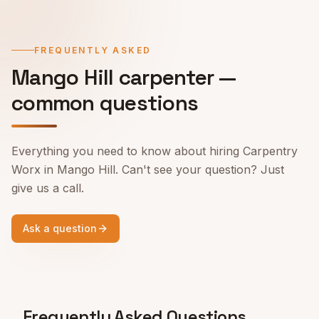
FREQUENTLY ASKED
Mango Hill
carpenter —
common questions
Everything you need to know about hiring Carpentry
Worx in
Mango Hill
. Can't see your question? Just
give us a call.
Ask a question
Frequently Asked Questions