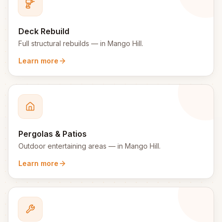
Deck Rebuild
Full structural rebuilds
— in
Mango Hill
.
Learn more
Pergolas & Patios
Outdoor entertaining areas
— in
Mango Hill
.
Learn more