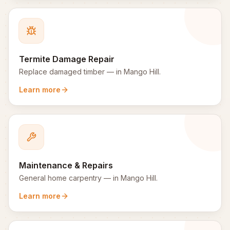
Termite Damage Repair
Replace damaged timber
— in
Mango Hill
.
Learn more
Maintenance & Repairs
General home carpentry
— in
Mango Hill
.
Learn more