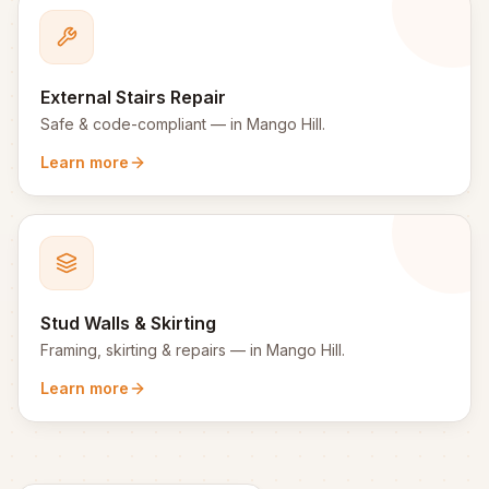
External Stairs Repair
Safe & code-compliant
— in
Mango Hill
.
Learn more
Stud Walls & Skirting
Framing, skirting & repairs
— in
Mango Hill
.
Learn more