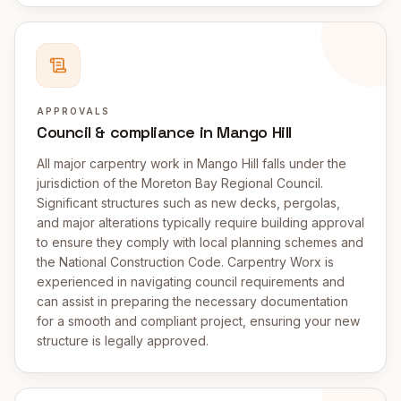
APPROVALS
Council & compliance in Mango Hill
All major carpentry work in Mango Hill falls under the
jurisdiction of the Moreton Bay Regional Council.
Significant structures such as new decks, pergolas,
and major alterations typically require building approval
to ensure they comply with local planning schemes and
the National Construction Code. Carpentry Worx is
experienced in navigating council requirements and
can assist in preparing the necessary documentation
for a smooth and compliant project, ensuring your new
structure is legally approved.