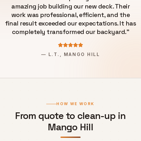
amazing job building our new deck. Their
work was professional, efficient, and the
final result exceeded our expectations. It has
completely transformed our backyard.
"
—
L.T., MANGO HILL
HOW WE WORK
From quote to clean-up in
Mango Hill