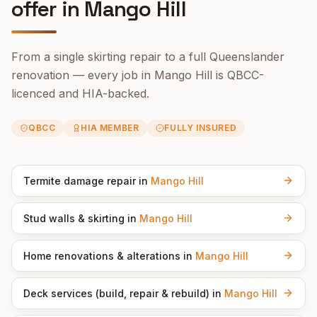
offer in
Mango Hill
From a single skirting repair to a full Queenslander
renovation — every job in
Mango Hill
is QBCC-
licenced and HIA-backed.
QBCC
HIA MEMBER
FULLY INSURED
Termite damage repair
in
Mango Hill
Stud walls & skirting
in
Mango Hill
Home renovations & alterations
in
Mango Hill
Deck services (build, repair & rebuild)
in
Mango Hill