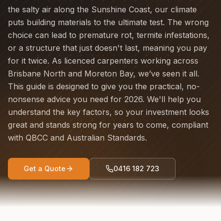
the salty air along the Sunshine Coast, our climate
puts building materials to the ultimate test. The wrong
choice can lead to premature rot, termite infestations,
or a structure that just doesn't last, meaning you pay
for it twice. As licenced carpenters working across
Brisbane North and Moreton Bay, we’ve seen it all.
This guide is designed to give you the practical, no-
nonsense advice you need for 2026. We'll help you
understand the key factors, so your investment looks
great and stands strong for years to come, compliant
with QBCC and Australian Standards.
Get a Quote
0416 182 723