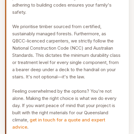
adhering to building codes ensures your family's
safety.
We prioritise timber sourced from certified,
sustainably managed forests. Furthermore, as
QBCC-licenced carpenters, we strictly follow the
National Construction Code (NCC) and Australian
Standards. This dictates the minimum durability class
or treatment level for every single component, from
a bearer deep under a deck to the handrail on your
stairs. It's not optional—it's the law.
Feeling overwhelmed by the options? You're not
alone. Making the right choice is what we do every
day. If you want peace of mind that your project is
built with the right materials for our Queensland
climate,
get in touch for a quote and expert
advice
.