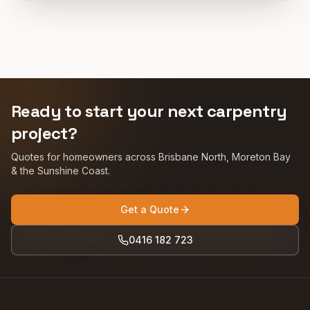
Ready to start your next carpentry
project?
Quotes for homeowners across Brisbane North, Moreton Bay
& the Sunshine Coast.
Get a Quote
0416 182 723