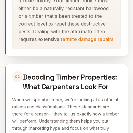
termite colony. Your timber choice must
either be a naturally resistant hardwood
or a timber that's been treated to the
correct level to repel these destructive
pests. Dealing with the aftermath often
requires extensive
termite damage repairs
.
Decoding Timber Properties:
02
What Carpenters Look For
When we specify timber, we're looking at its official
ratings and classifications. These standards are
there for a reason – they tell us exactly how a timber
will perform. Understanding them helps you cut
through marketing hype and focus on what truly