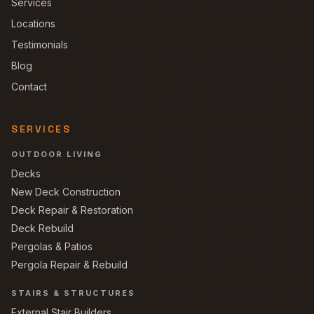
Services
Locations
Testimonials
Blog
Contact
SERVICES
OUTDOOR LIVING
Decks
New Deck Construction
Deck Repair & Restoration
Deck Rebuild
Pergolas & Patios
Pergola Repair & Rebuild
STAIRS & STRUCTURES
External Stair Builders