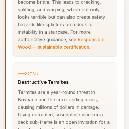
become brittle. This leads to cracking,
splitting, and warping, which not only
looks terrible but can also create safety
hazards like splinters on a deck or
instability in a staircase. For more
authoritative guidance, see
Responsible
Wood — sustainable certification
.
DETAIL
Destructive Termites
Termites are a year-round threat in
Brisbane and the surrounding areas,
causing millions of dollars in damage.
Using untreated, susceptible pine for a
deck sub-frame is an open invitation for a