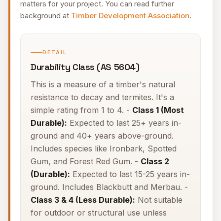
matters for your project. You can read further
background at
Timber Development Association
.
DETAIL
Durability Class (AS 5604)
This is a measure of a timber's natural
resistance to decay and termites. It's a
simple rating from 1 to 4. -
Class 1 (Most
Durable):
Expected to last 25+ years in-
ground and 40+ years above-ground.
Includes species like Ironbark, Spotted
Gum, and Forest Red Gum. -
Class 2
(Durable):
Expected to last 15-25 years in-
ground. Includes Blackbutt and Merbau. -
Class 3 & 4 (Less Durable):
Not suitable
for outdoor or structural use unless