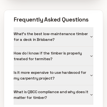
Frequently Asked Questions
What's the best low-maintenance timber
for a deck in Brisbane?
How do I know if the timber is properly
treated for termites?
Is it more expensive to use hardwood for
my carpentry project?
What is QBCC compliance and why does it
matter for timber?