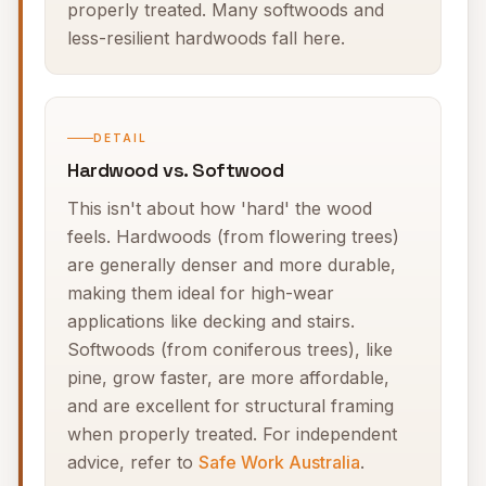
properly treated. Many softwoods and
less-resilient hardwoods fall here.
DETAIL
Hardwood vs. Softwood
This isn't about how 'hard' the wood
feels. Hardwoods (from flowering trees)
are generally denser and more durable,
making them ideal for high-wear
applications like decking and stairs.
Softwoods (from coniferous trees), like
pine, grow faster, are more affordable,
and are excellent for structural framing
when properly treated. For independent
advice, refer to
Safe Work Australia
.