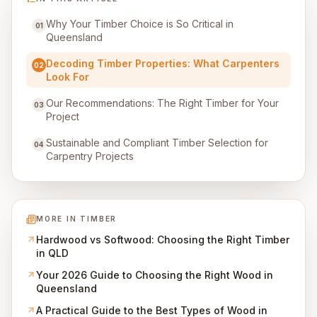
Why Your Timber Choice is So Critical in
01
Queensland
Decoding Timber Properties: What Carpenters
02
Look For
Our Recommendations: The Right Timber for Your
03
Project
Sustainable and Compliant Timber Selection for
04
Carpentry Projects
MORE IN
TIMBER
Hardwood vs Softwood: Choosing the Right Timber
in QLD
Your 2026 Guide to Choosing the Right Wood in
Queensland
A Practical Guide to the Best Types of Wood in