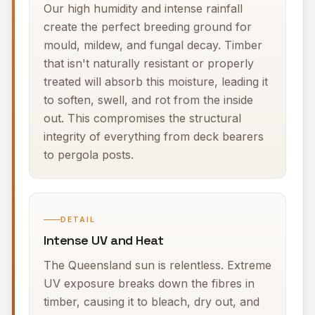
Our high humidity and intense rainfall
create the perfect breeding ground for
mould, mildew, and fungal decay. Timber
that isn't naturally resistant or properly
treated will absorb this moisture, leading it
to soften, swell, and rot from the inside
out. This compromises the structural
integrity of everything from deck bearers
to pergola posts.
DETAIL
Intense UV and Heat
The Queensland sun is relentless. Extreme
UV exposure breaks down the fibres in
timber, causing it to bleach, dry out, and