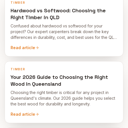
TIMBER
Hardwood vs Softwood: Choosing the
Right Timber in QLD
Confused about hardwood vs softwood for your
project? Our expert carpenters break down the key
differences in durability, cost, and best uses for the QLD
climate.
Read article
TIMBER
Your 2026 Guide to Choosing the Right
Wood in Queensland
Choosing the right timber is critical for any project in
Queensland's climate. Our 2026 guide helps you select
the best wood for durability and longevity.
Read article