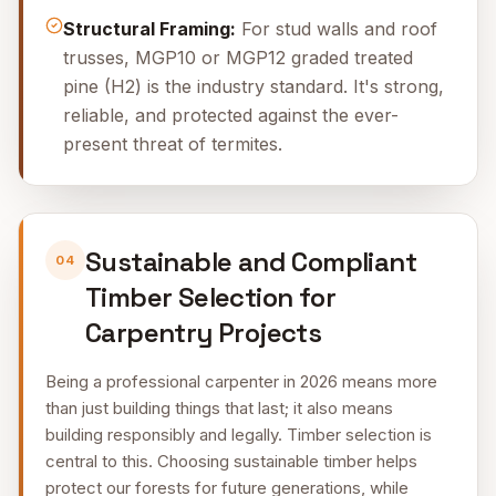
Structural Framing:
For stud walls and roof
trusses, MGP10 or MGP12 graded treated
pine (H2) is the industry standard. It's strong,
reliable, and protected against the ever-
present threat of termites.
Sustainable and Compliant
04
Timber Selection for
Carpentry Projects
Being a professional carpenter in 2026 means more
than just building things that last; it also means
building responsibly and legally. Timber selection is
central to this. Choosing sustainable timber helps
protect our forests for future generations, while