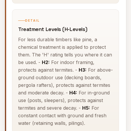
DETAIL
Treatment Levels (H-Levels)
For less durable timbers like pine, a
chemical treatment is applied to protect
them. The 'H' rating tells you where it can
be used. -
H2:
For indoor framing,
protects against termites. -
H3:
For above-
ground outdoor use (decking boards,
pergola rafters), protects against termites
and moderate decay. -
H4:
For in-ground
use (posts, sleepers), protects against
termites and severe decay. -
H5:
For
constant contact with ground and fresh
water (retaining walls, pilings).