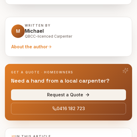
WRITTEN BY
M
Michael
QBCC-licenced Carpenter
About the author
GET A QUOTE · HOMEOWNERS
Need a hand from a local carpenter?
Request a Quote
0416 182 723
IN THIS ARTICLE