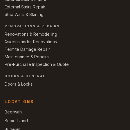
External Stairs Repair
Stud Walls & Skirting
RENOVATIONS & REPAIRS
Renovations & Remodelling
Queenslander Renovations
Termite Damage Repair
Maintenance & Repairs
Pre-Purchase Inspection & Quote
DOORS & GENERAL
Doors & Locks
LOCATIONS
Beerwah
Bribie Island
Buderim