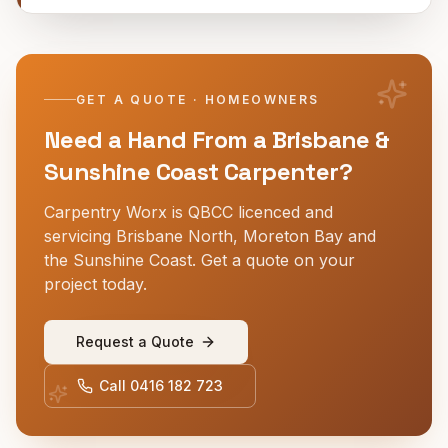
GET A QUOTE · HOMEOWNERS
Need a Hand From a Brisbane &
Sunshine Coast Carpenter?
Carpentry Worx is QBCC licenced and
servicing Brisbane North, Moreton Bay and
the Sunshine Coast. Get a quote on your
project today.
Request a Quote
Call
0416 182 723