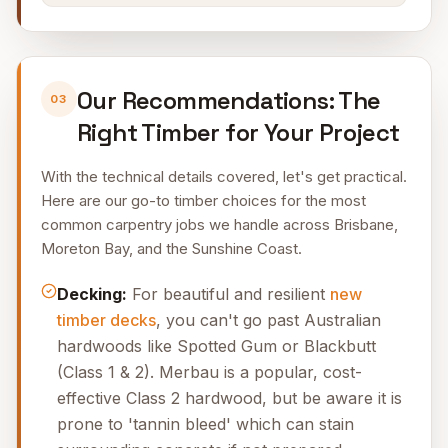
Our Recommendations: The
03
Right Timber for Your Project
With the technical details covered, let's get practical.
Here are our go-to timber choices for the most
common carpentry jobs we handle across Brisbane,
Moreton Bay, and the Sunshine Coast.
Decking:
For beautiful and resilient
new
timber decks
, you can't go past Australian
hardwoods like Spotted Gum or Blackbutt
(Class 1 & 2). Merbau is a popular, cost-
effective Class 2 hardwood, but be aware it is
prone to 'tannin bleed' which can stain