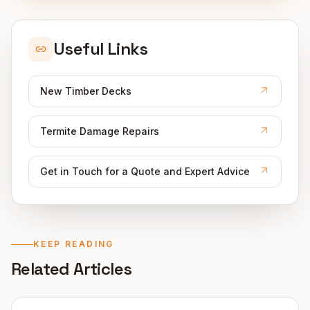
Useful Links
New Timber Decks
Termite Damage Repairs
Get in Touch for a Quote and Expert Advice
KEEP READING
Related Articles