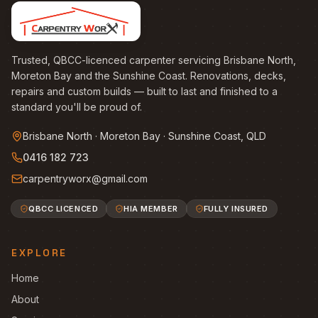
Trusted, QBCC-licenced carpenter servicing Brisbane North,
Moreton Bay and the Sunshine Coast. Renovations, decks,
repairs and custom builds — built to last and finished to a
standard you'll be proud of.
Brisbane North · Moreton Bay · Sunshine Coast, QLD
0416 182 723
carpentryworx@gmail.com
QBCC LICENCED
HIA MEMBER
FULLY INSURED
EXPLORE
Home
About