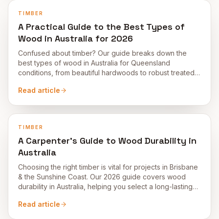
TIMBER
A Practical Guide to the Best Types of
Wood in Australia for 2026
Confused about timber? Our guide breaks down the
best types of wood in Australia for Queensland
conditions, from beautiful hardwoods to robust treated
pine.
Read article
TIMBER
A Carpenter’s Guide to Wood Durability in
Australia
Choosing the right timber is vital for projects in Brisbane
& the Sunshine Coast. Our 2026 guide covers wood
durability in Australia, helping you select a long-lasting
material.
Read article