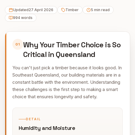
Updated
27 April 2026
Timber
5
min read
994
words
Why Your Timber Choice is So
01
Critical in Queensland
You can't just pick a timber because it looks good. In
Southeast Queensland, our building materials are in a
constant battle with the environment. Understanding
these challenges is the first step to making a smart
choice that ensures longevity and safety.
DETAIL
Humidity and Moisture