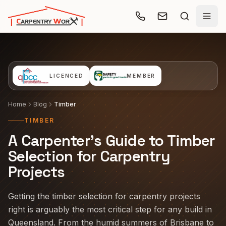
Skip to main content
LICENCED
MEMBER
Home
Blog
Timber
TIMBER
A Carpenter's Guide to Timber
Selection for Carpentry
Projects
Getting the timber selection for carpentry projects
right is arguably the most critical step for any build in
Queensland. From the humid summers of Brisbane to