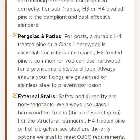
surrounding concrete if not prepared
correctly. For sub-frames, H3 or H4 treated
pine is the compliant and cost-effective
standard.
Pergolas & Patios:
For posts, a durable H4
treated pine or a Class 1 hardwood is
essential. For rafters and beams, H3 treated
pine is common, or you can use hardwood
for a premium architectural look. Always
ensure your fixings are galvanised or
stainless steel to prevent corrosion.
External Stairs:
Safety and durability are
non-negotiable. We always use Class 1
hardwood for treads (the part you step on).
For the structural 'stringers', H4 treated pine
or hot-dip galvanised steel are the only
options we trust to meet QBCC requirements.