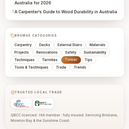
Australia for 2026
A Carpenter’s Guide to Wood Durability in Australia
BROWSE CATEGORIES
Carpentry
Decks
External Stairs
Materials
Projects
Renovations
Safety
Sustainability
Timber
Techniques
Termites
Tips
Tools & Techniques
Trade
Trends
TRUSTED LOCAL TRADE
QBCC licenced · HIA member · fully insured. Servicing Brisbane,
Moreton Bay & the Sunshine Coast.