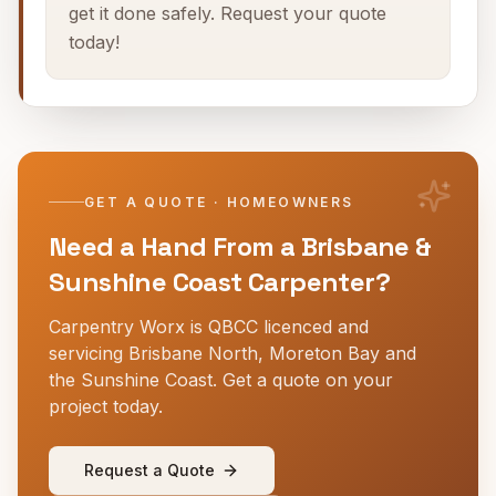
get it done safely. Request your quote
today!
GET A QUOTE · HOMEOWNERS
Need a Hand From a Brisbane &
Sunshine Coast Carpenter?
Carpentry Worx is QBCC licenced and
servicing Brisbane North, Moreton Bay and
the Sunshine Coast. Get a quote on your
project today.
Request a Quote