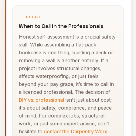
DETAIL
When to Call in the Professionals
Honest self-assessment is a crucial safety
skill. While assembling a flat-pack
bookcase is one thing, building a deck or
removing a wall is another entirely. If a
project involves structural changes,
affects waterproofing, or just feels
beyond your pay grade, it’s time to call in
a licenced professional. The decision of
DIY vs. professional
isn't just about cost;
it's about safety, compliance, and peace
of mind. For complex jobs, structural
work, or just some expert advice, don't
hesitate to
contact the Carpentry Worx