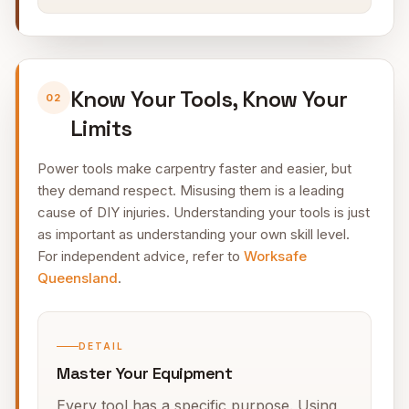
Know Your Tools, Know Your
02
Limits
Power tools make carpentry faster and easier, but
they demand respect. Misusing them is a leading
cause of DIY injuries. Understanding your tools is just
as important as understanding your own skill level.
For independent advice, refer to
Worksafe
Queensland
.
DETAIL
Master Your Equipment
Every tool has a specific purpose. Using