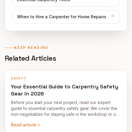
When to Hire a Carpenter for Home Repairs
KEEP READING
Related Articles
SAFETY
Your Essential Guide to Carpentry Safety
Gear in 2026
Before you start your next project, read our expert
guide to essential carpentry safety gear. We cover the
non-negotiables for staying safe in the workshop or on-
site in 2026.
Read article