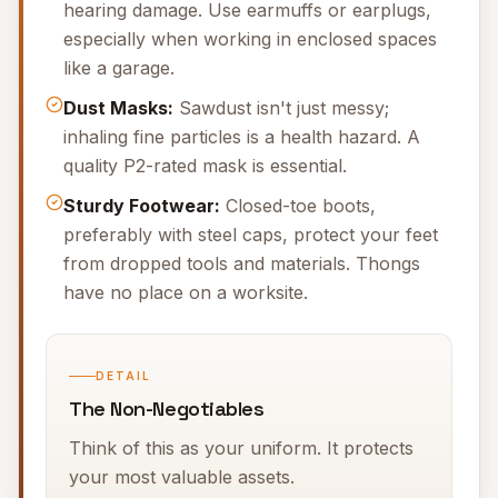
hearing damage. Use earmuffs or earplugs,
especially when working in enclosed spaces
like a garage.
Dust Masks:
Sawdust isn't just messy;
inhaling fine particles is a health hazard. A
quality P2-rated mask is essential.
Sturdy Footwear:
Closed-toe boots,
preferably with steel caps, protect your feet
from dropped tools and materials. Thongs
have no place on a worksite.
DETAIL
The Non-Negotiables
Think of this as your uniform. It protects
your most valuable assets.