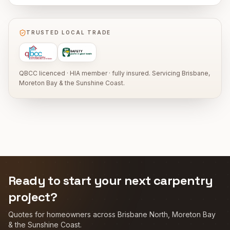
TRUSTED LOCAL TRADE
QBCC licenced · HIA member · fully insured. Servicing Brisbane,
Moreton Bay & the Sunshine Coast.
Ready to start your next carpentry
project?
Quotes for homeowners across Brisbane North, Moreton Bay
& the Sunshine Coast.