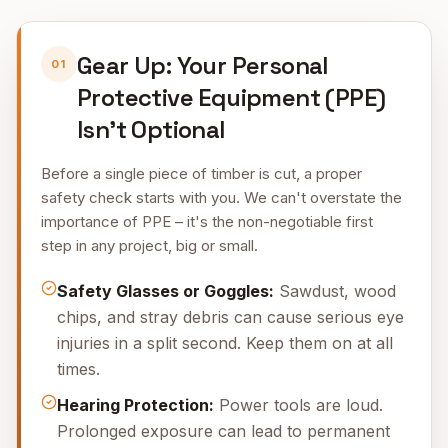
Gear Up: Your Personal
01
Protective Equipment (PPE)
Isn’t Optional
Before a single piece of timber is cut, a proper
safety check starts with you. We can't overstate the
importance of PPE – it's the non-negotiable first
step in any project, big or small.
Safety Glasses or Goggles:
Sawdust, wood
chips, and stray debris can cause serious eye
injuries in a split second. Keep them on at all
times.
Hearing Protection:
Power tools are loud.
Prolonged exposure can lead to permanent