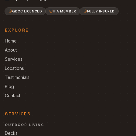
QBCC LICENCED
HIA MEMBER
FULLY INSURED
EXPLORE
Home
About
Services
Locations
Testimonials
Blog
Contact
SERVICES
OUTDOOR LIVING
Decks