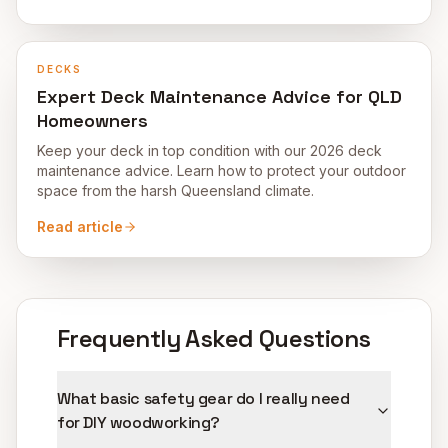
DECKS
Expert Deck Maintenance Advice for QLD
Homeowners
Keep your deck in top condition with our 2026 deck
maintenance advice. Learn how to protect your outdoor
space from the harsh Queensland climate.
Read article
Frequently Asked Questions
What basic safety gear do I really need
for DIY woodworking?