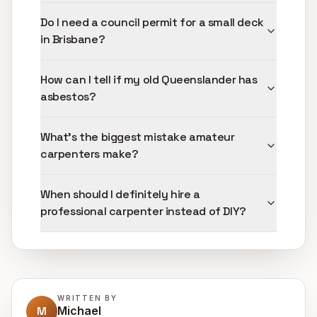
Do I need a council permit for a small deck
in Brisbane?
How can I tell if my old Queenslander has
asbestos?
What's the biggest mistake amateur
carpenters make?
When should I definitely hire a
professional carpenter instead of DIY?
WRITTEN BY
M
Michael