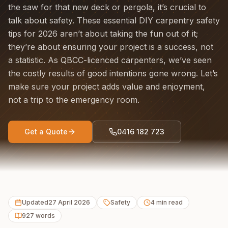
the saw for that new deck or pergola, it’s crucial to
talk about safety. These essential DIY carpentry safety
tips for 2026 aren’t about taking the fun out of it;
they’re about ensuring your project is a success, not
a statistic. As QBCC-licenced carpenters, we’ve seen
the costly results of good intentions gone wrong. Let’s
make sure your project adds value and enjoyment,
not a trip to the emergency room.
Get a Quote
0416 182 723
Updated
27 April 2026
Safety
4
min read
927
words