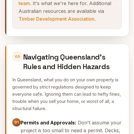
team
. It's what we're here for. Additional
Australian resources are available via
Timber Development Association
.
Navigating Queensland's
03
Rules and Hidden Hazards
In Queensland, what you do on your own property is
governed by strict regulations designed to keep
everyone safe. Ignoring them can lead to hefty fines,
trouble when you sell your home, or worst of all, a
structural failure.
Permits and Approvals:
Don't assume your
01
project is too small to need a permit. Decks,