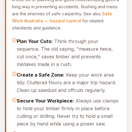
long way in preventing accidents. Rushing and mess
are the enemies of safe carpentry. See also
Safe
Work Australia — hazard control
for related
standards and guidance.
Plan Your Cuts:
Think through your
sequence. The old saying, "measure twice,
cut once," saves timber and prevents
mistakes made in a rush.
Create a Safe Zone:
Keep your work area
tidy. Cluttered floors are a major trip hazard.
Clean up sawdust and offcuts regularly.
Secure Your Workpiece:
Always use clamps
to hold your timber firmly in place before
cutting or drilling. Never try to hold a small
piece by hand while using a power saw.