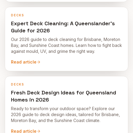
DECKS
Expert Deck Cleaning: A Queenslander's
Guide for 2026
Our 2026 guide to deck cleaning for Brisbane, Moreton
Bay, and Sunshine Coast homes. Learn how to fight back
against mould, UV, and grime the right way.
Read article
DECKS
Fresh Deck Design Ideas for Queensland
Homes in 2026
Ready to transform your outdoor space? Explore our
2026 guide to deck design ideas, tailored for Brisbane,
Moreton Bay, and the Sunshine Coast climate.
Read article