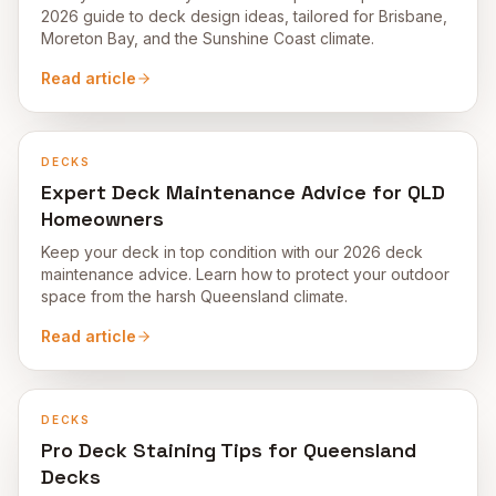
2026 guide to deck design ideas, tailored for Brisbane,
Moreton Bay, and the Sunshine Coast climate.
Read article
DECKS
Expert Deck Maintenance Advice for QLD
Homeowners
Keep your deck in top condition with our 2026 deck
maintenance advice. Learn how to protect your outdoor
space from the harsh Queensland climate.
Read article
DECKS
Pro Deck Staining Tips for Queensland
Decks