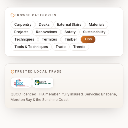
BROWSE CATEGORIES
Carpentry
Decks
External Stairs
Materials
Projects
Renovations
Safety
Sustainability
Tips
Techniques
Termites
Timber
Tools & Techniques
Trade
Trends
TRUSTED LOCAL TRADE
QBCC licenced · HIA member · fully insured. Servicing Brisbane,
Moreton Bay & the Sunshine Coast.