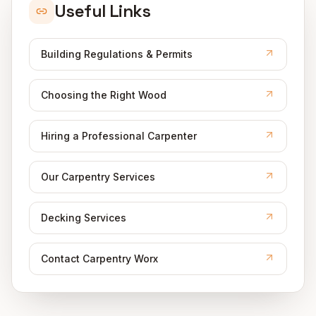
Useful Links
Building Regulations & Permits
Choosing the Right Wood
Hiring a Professional Carpenter
Our Carpentry Services
Decking Services
Contact Carpentry Worx