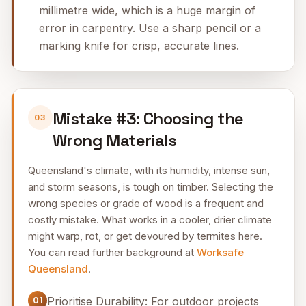
millimetre wide, which is a huge margin of
error in carpentry. Use a sharp pencil or a
marking knife for crisp, accurate lines.
Mistake #3: Choosing the
03
Wrong Materials
Queensland's climate, with its humidity, intense sun,
and storm seasons, is tough on timber. Selecting the
wrong species or grade of wood is a frequent and
costly mistake. What works in a cooler, drier climate
might warp, rot, or get devoured by termites here.
You can read further background at
Worksafe
Queensland
.
Prioritise Durability: For outdoor projects
01