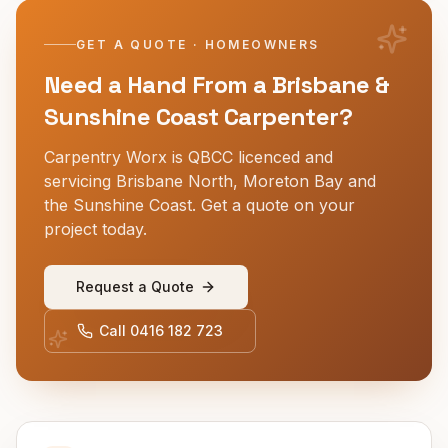
GET A QUOTE · HOMEOWNERS
Need a Hand From a Brisbane &
Sunshine Coast Carpenter?
Carpentry Worx is QBCC licenced and
servicing Brisbane North, Moreton Bay and
the Sunshine Coast. Get a quote on your
project today.
Request a Quote
Call
0416 182 723