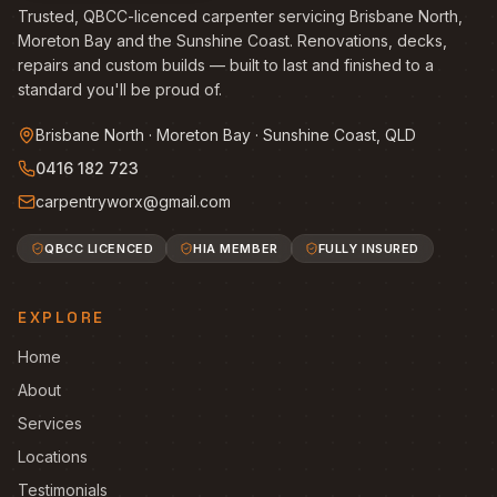
Trusted, QBCC-licenced carpenter servicing Brisbane North,
Moreton Bay and the Sunshine Coast. Renovations, decks,
repairs and custom builds — built to last and finished to a
standard you'll be proud of.
Brisbane North · Moreton Bay · Sunshine Coast, QLD
0416 182 723
carpentryworx@gmail.com
QBCC LICENCED
HIA MEMBER
FULLY INSURED
EXPLORE
Home
About
Services
Locations
Testimonials