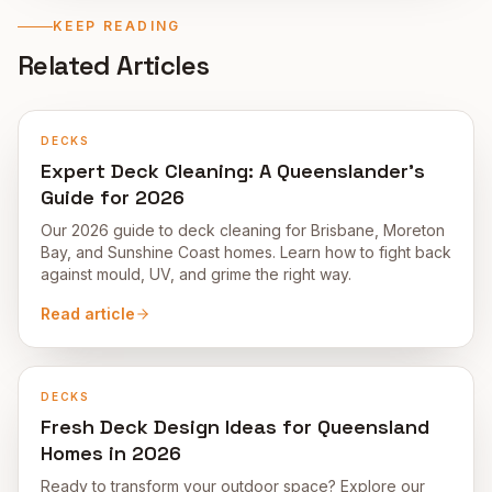
KEEP READING
Related Articles
DECKS
Expert Deck Cleaning: A Queenslander's
Guide for 2026
Our 2026 guide to deck cleaning for Brisbane, Moreton
Bay, and Sunshine Coast homes. Learn how to fight back
against mould, UV, and grime the right way.
Read article
DECKS
Fresh Deck Design Ideas for Queensland
Homes in 2026
Ready to transform your outdoor space? Explore our