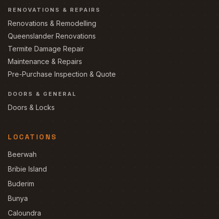
RENOVATIONS & REPAIRS
Renovations & Remodelling
Queenslander Renovations
Termite Damage Repair
Maintenance & Repairs
Pre-Purchase Inspection & Quote
DOORS & GENERAL
Doors & Locks
LOCATIONS
Beerwah
Bribie Island
Buderim
Bunya
Caloundra