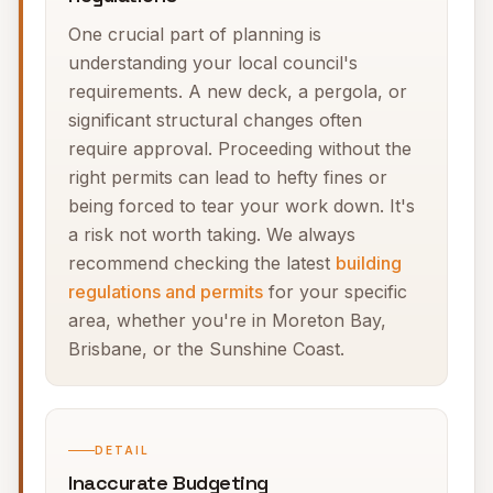
One crucial part of planning is
understanding your local council's
requirements. A new deck, a pergola, or
significant structural changes often
require approval. Proceeding without the
right permits can lead to hefty fines or
being forced to tear your work down. It's
a risk not worth taking. We always
recommend checking the latest
building
regulations and permits
for your specific
area, whether you're in Moreton Bay,
Brisbane, or the Sunshine Coast.
DETAIL
Inaccurate Budgeting