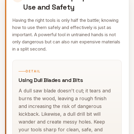
Use and Safety
Having the right tools is only half the battle; knowing
how to use them safely and effectively is just as
important. A powerful tool in untrained hands is not
only dangerous but can also ruin expensive materials
in a split second.
DETAIL
Using Dull Blades and Bits
A dull saw blade doesn't cut; it tears and
burns the wood, leaving a rough finish
and increasing the risk of dangerous
kickback. Likewise, a dull drill bit will
wander and create messy holes. Keep
your tools sharp for clean, safe, and