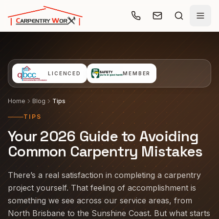
Skip to main content
LICENCED
MEMBER
Home
Blog
Tips
TIPS
Your 2026 Guide to Avoiding
Common Carpentry Mistakes
There’s a real satisfaction in completing a carpentry
project yourself. That feeling of accomplishment is
something we see across our service areas, from
North Brisbane to the Sunshine Coast. But what starts