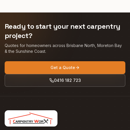
Ready to start your next carpentry
project?
Quotes for homeowners across Brisbane North, Moreton Bay
& the Sunshine Coast.
Get a Quote
0416 182 723