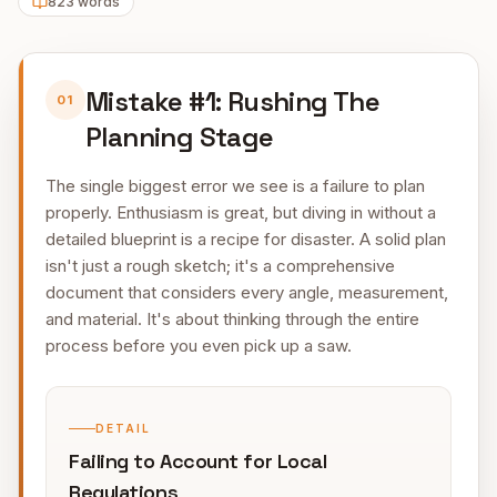
823
words
Mistake #1: Rushing The
01
Planning Stage
The single biggest error we see is a failure to plan
properly. Enthusiasm is great, but diving in without a
detailed blueprint is a recipe for disaster. A solid plan
isn't just a rough sketch; it's a comprehensive
document that considers every angle, measurement,
and material. It's about thinking through the entire
process before you even pick up a saw.
DETAIL
Failing to Account for Local
Regulations