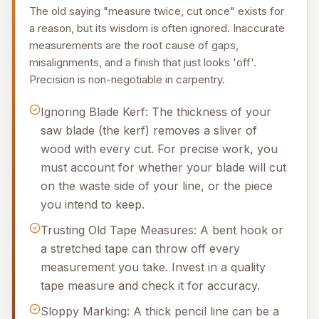
The old saying "measure twice, cut once" exists for
a reason, but its wisdom is often ignored. Inaccurate
measurements are the root cause of gaps,
misalignments, and a finish that just looks 'off'.
Precision is non-negotiable in carpentry.
Ignoring Blade Kerf: The thickness of your
saw blade (the kerf) removes a sliver of
wood with every cut. For precise work, you
must account for whether your blade will cut
on the waste side of your line, or the piece
you intend to keep.
Trusting Old Tape Measures: A bent hook or
a stretched tape can throw off every
measurement you take. Invest in a quality
tape measure and check it for accuracy.
Sloppy Marking: A thick pencil line can be a