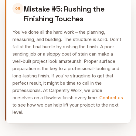
Mistake #5: Rushing the
05
Finishing Touches
You've done all the hard work – the planning,
measuring, and building. The structure is solid. Don't
fall at the final hurdle by rushing the finish. A poor
sanding job or a sloppy coat of stain can make a
well-built project look amateurish. Proper surface
preparation is the key to a professional-looking and
long-lasting finish. If you're struggling to get that
perfect result, it might be time to call in the
professionals. At Carpentry Worx, we pride
ourselves on a flawless finish every time.
Contact us
to see how we can help lift your project to the next
level.