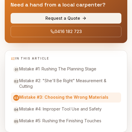
Need a hand from a local carpenter?
Request a Quote
0416 182 723
IN THIS ARTICLE
Mistake #1: Rushing The Planning Stage
01
Mistake #2: "She'll Be Right" Measurement &
02
Cutting
Mistake #3: Choosing the Wrong Materials
03
Mistake #4: Improper Tool Use and Safety
04
Mistake #5: Rushing the Finishing Touches
05