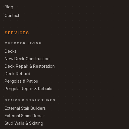
Blog
Contact
SERVICES
OUTDOOR LIVING
Decks
New Deck Construction
Deck Repair & Restoration
Deck Rebuild
Pergolas & Patios
Pergola Repair & Rebuild
STAIRS & STRUCTURES
External Stair Builders
External Stairs Repair
Stud Walls & Skirting