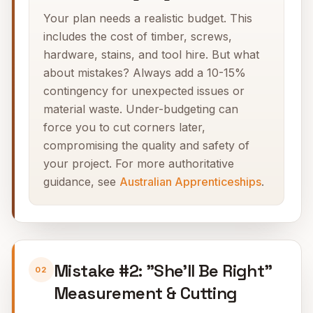
Your plan needs a realistic budget. This
includes the cost of timber, screws,
hardware, stains, and tool hire. But what
about mistakes? Always add a 10-15%
contingency for unexpected issues or
material waste. Under-budgeting can
force you to cut corners later,
compromising the quality and safety of
your project. For more authoritative
guidance, see
Australian Apprenticeships
.
Mistake #2: "She'll Be Right"
02
Measurement & Cutting