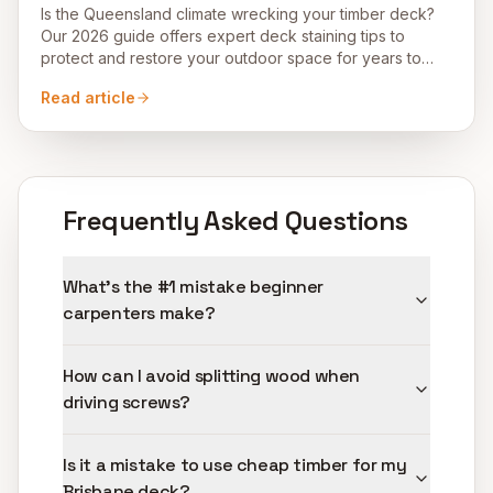
Is the Queensland climate wrecking your timber deck?
Our 2026 guide offers expert deck staining tips to
protect and restore your outdoor space for years to
come.
Read article
Frequently Asked Questions
What's the #1 mistake beginner
carpenters make?
How can I avoid splitting wood when
driving screws?
Is it a mistake to use cheap timber for my
Brisbane deck?