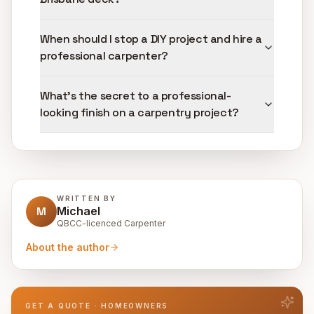
When should I stop a DIY project and hire a
professional carpenter?
What's the secret to a professional-
looking finish on a carpentry project?
WRITTEN BY
M
Michael
QBCC-licenced Carpenter
About the author
GET A QUOTE · HOMEOWNERS