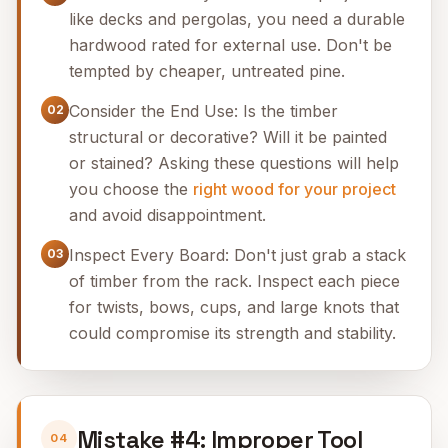
like decks and pergolas, you need a durable
hardwood rated for external use. Don't be
tempted by cheaper, untreated pine.
Consider the End Use: Is the timber
02
structural or decorative? Will it be painted
or stained? Asking these questions will help
you choose the
right wood for your project
and avoid disappointment.
Inspect Every Board: Don't just grab a stack
03
of timber from the rack. Inspect each piece
for twists, bows, cups, and large knots that
could compromise its strength and stability.
Mistake #4: Improper Tool
04