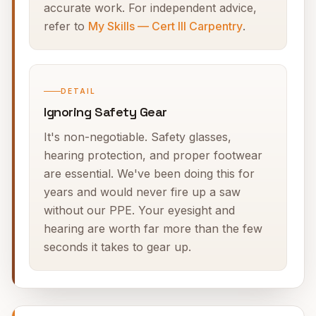
accurate work. For independent advice,
refer to
My Skills — Cert III Carpentry
.
DETAIL
Ignoring Safety Gear
It's non-negotiable. Safety glasses,
hearing protection, and proper footwear
are essential. We've been doing this for
years and would never fire up a saw
without our PPE. Your eyesight and
hearing are worth far more than the few
seconds it takes to gear up.