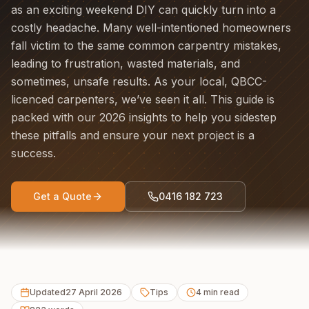
as an exciting weekend DIY can quickly turn into a
costly headache. Many well-intentioned homeowners
fall victim to the same common carpentry mistakes,
leading to frustration, wasted materials, and
sometimes, unsafe results. As your local, QBCC-
licenced carpenters, we’ve seen it all. This guide is
packed with our 2026 insights to help you sidestep
these pitfalls and ensure your next project is a
success.
Get a Quote
0416 182 723
Updated
27 April 2026
Tips
4
min read